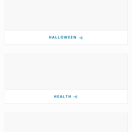
HALLOWEEN
HEALTH