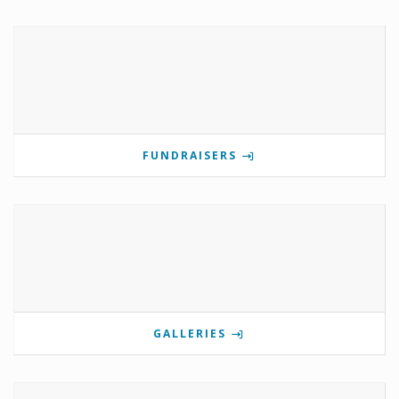
FUNDRAISERS
GALLERIES