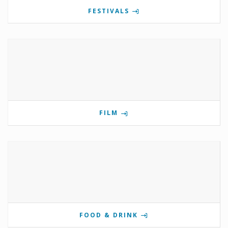
FESTIVALS
FILM
FOOD & DRINK