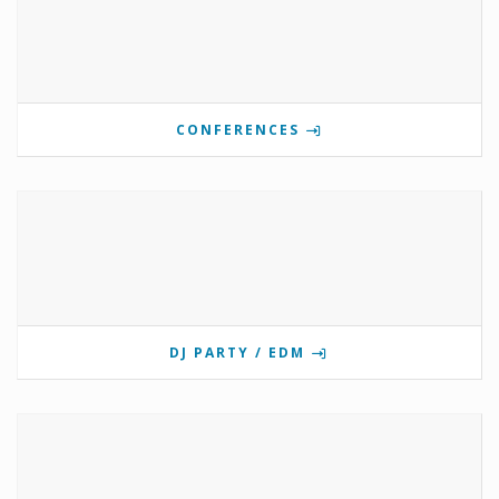
CONFERENCES
DJ PARTY / EDM