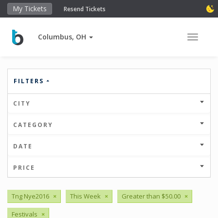
My Tickets
Resend Tickets
Columbus, OH
Toggle 
FILTERS
CITY
CATEGORY
DATE
PRICE
Tng Nye2016
×
This Week
×
Greater than $50.00
×
Festivals
×