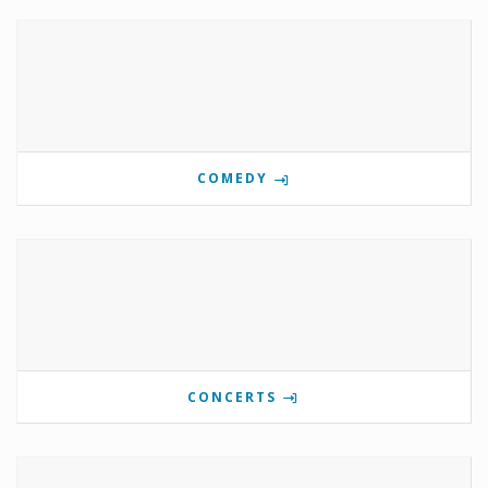
COMEDY
CONCERTS