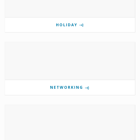
HOLIDAY
NETWORKING