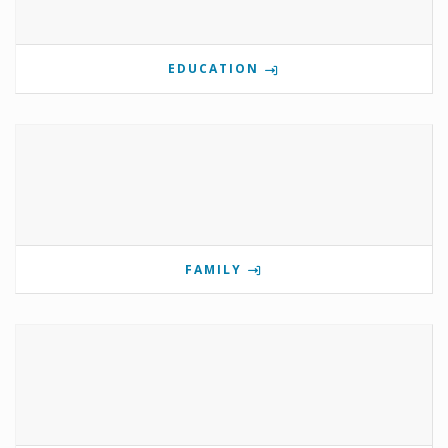
EDUCATION
FAMILY