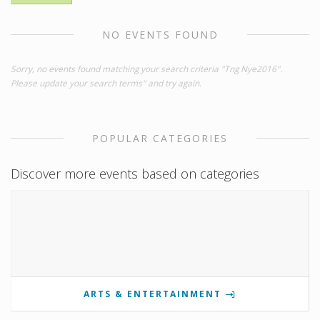
NO EVENTS FOUND
Sorry, no events found matching your search criteria "Tng Nye2016".
Please update your search terms" and try again.
POPULAR CATEGORIES
Discover more events based on categories
ARTS & ENTERTAINMENT