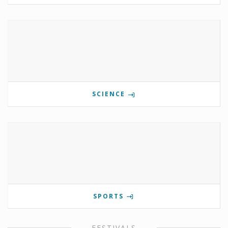
SCIENCE
SPORTS
FESTIVALS