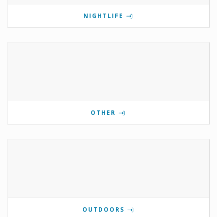
NIGHTLIFE
OTHER
OUTDOORS