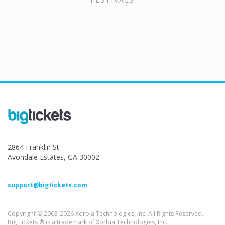
2864 Franklin St
Avondale Estates, GA 30002
support@bigtickets.com
Copyright © 2003-2026 Xorbia Technologies, Inc. All Rights Reserved.
Big Tickets ® is a trademark of Xorbia Technologies, Inc.