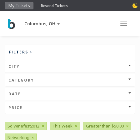
My Tickets
Resend Tickets
Columbus, OH
Toggle 
FILTERS
CITY
CATEGORY
DATE
PRICE
Sd Winefest2012
×
This Week
×
Greater than $50.00
×
Networking
×