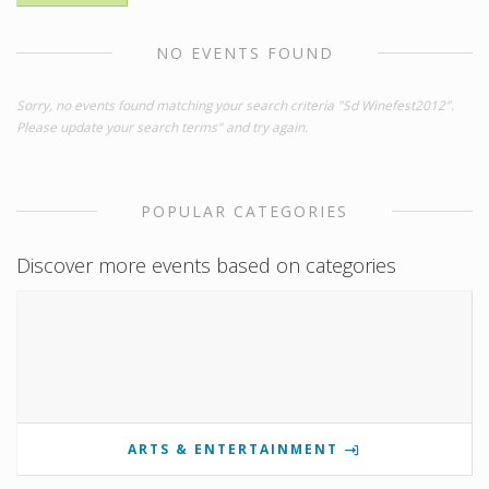
NO EVENTS FOUND
Sorry, no events found matching your search criteria "Sd Winefest2012".
Please update your search terms" and try again.
POPULAR CATEGORIES
Discover more events based on categories
ARTS & ENTERTAINMENT