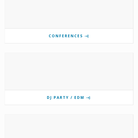
CONFERENCES
DJ PARTY / EDM