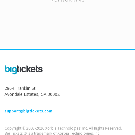
2864 Franklin St
Avondale Estates, GA 30002
support@bigtickets.com
Copyright © 2003-2026 Xorbia Technologies, Inc. All Rights Reserved.
Big Tickets ® is a trademark of Xorbia Technologies, Inc.