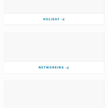
HOLIDAY
NETWORKING