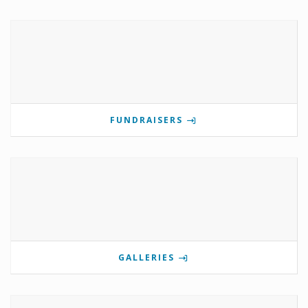
FUNDRAISERS
GALLERIES