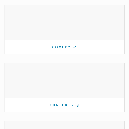
COMEDY
CONCERTS