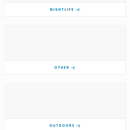
NIGHTLIFE
OTHER
OUTDOORS