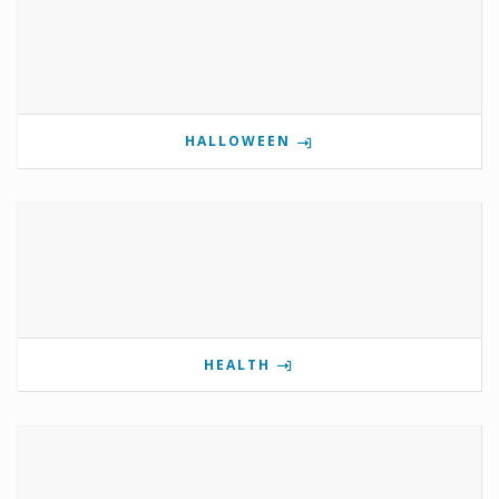
HALLOWEEN
HEALTH