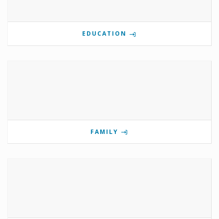
EDUCATION
FAMILY