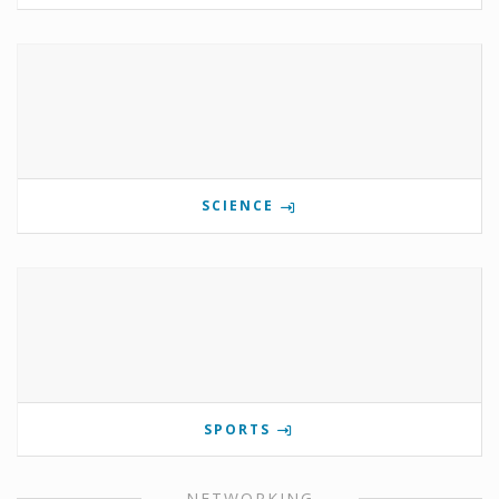
SCIENCE
SPORTS
NETWORKING