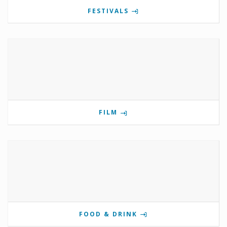
FESTIVALS
FILM
FOOD & DRINK