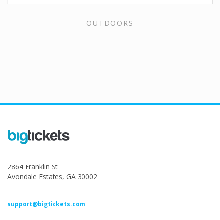
OUTDOORS
2864 Franklin St
Avondale Estates, GA 30002
support@bigtickets.com