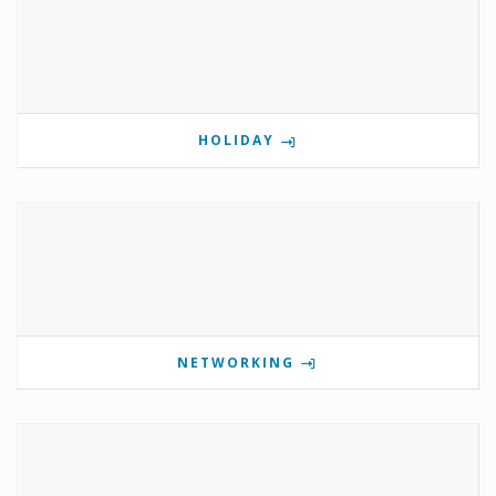
HOLIDAY
NETWORKING