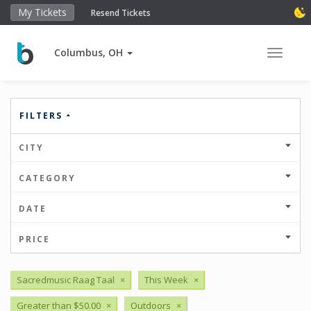
My Tickets
Resend Tickets
Columbus, OH
Toggle 
FILTERS
CITY
CATEGORY
DATE
PRICE
Sacredmusic Raag Taal
×
This Week
×
Greater than $50.00
×
Outdoors
×