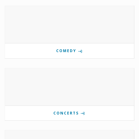
COMEDY
CONCERTS