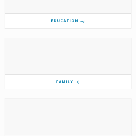
EDUCATION
FAMILY