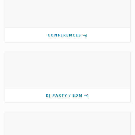
CONFERENCES
DJ PARTY / EDM