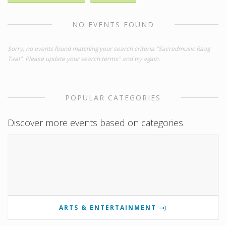
NO EVENTS FOUND
Sorry, no events found matching your search criteria "Sacredmusic Raag
Taal". Please update your search terms" and try again.
POPULAR CATEGORIES
Discover more events based on categories
ARTS & ENTERTAINMENT