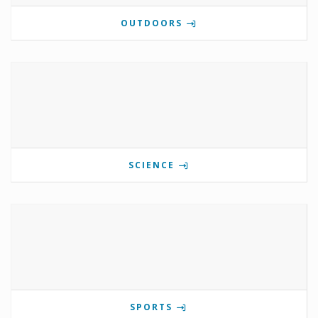
OUTDOORS
SCIENCE
SPORTS