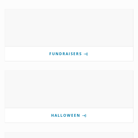
FUNDRAISERS
HALLOWEEN