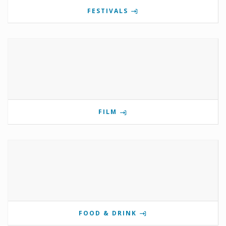
FESTIVALS
FILM
FOOD & DRINK