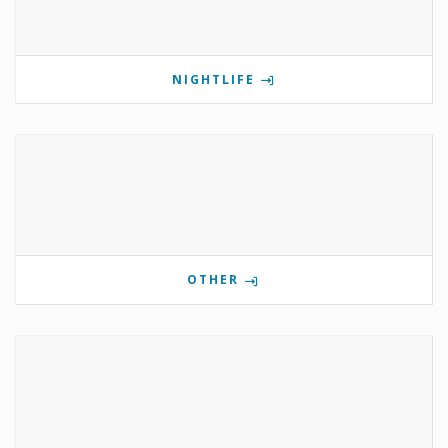
NIGHTLIFE
OTHER