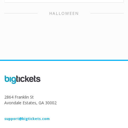
HALLOWEEN
2864 Franklin St
Avondale Estates, GA 30002
support@bigtickets.com