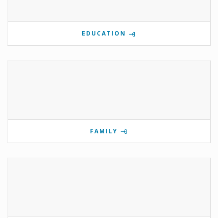
EDUCATION
FAMILY