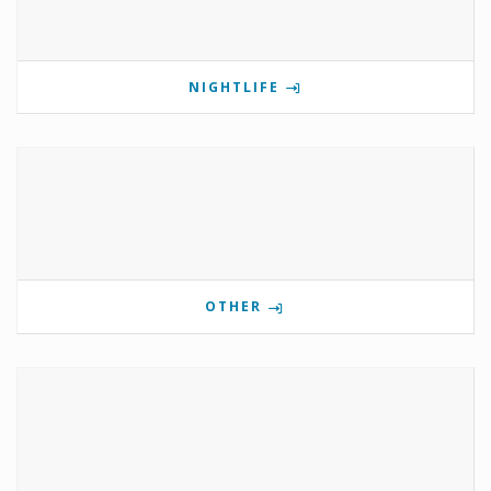
NIGHTLIFE
OTHER