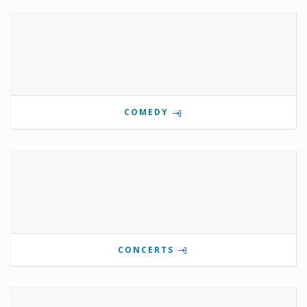
COMEDY
CONCERTS