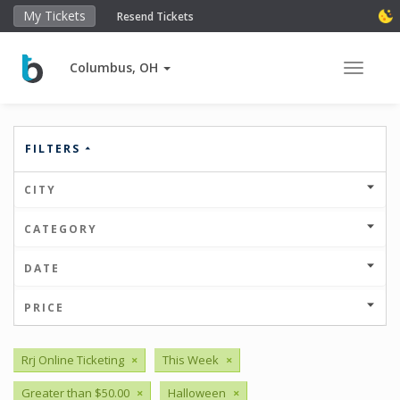
My Tickets
Resend Tickets
Columbus, OH
Toggle 
FILTERS
CITY
CATEGORY
DATE
PRICE
Rrj Online Ticketing
×
This Week
×
Greater than $50.00
×
Halloween
×