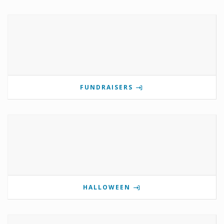
FUNDRAISERS
HALLOWEEN