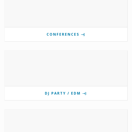
CONFERENCES
DJ PARTY / EDM