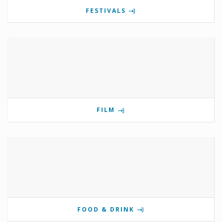
FESTIVALS
FILM
FOOD & DRINK