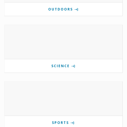
OUTDOORS
SCIENCE
SPORTS