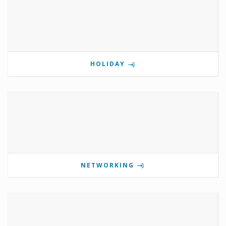
HOLIDAY
NETWORKING