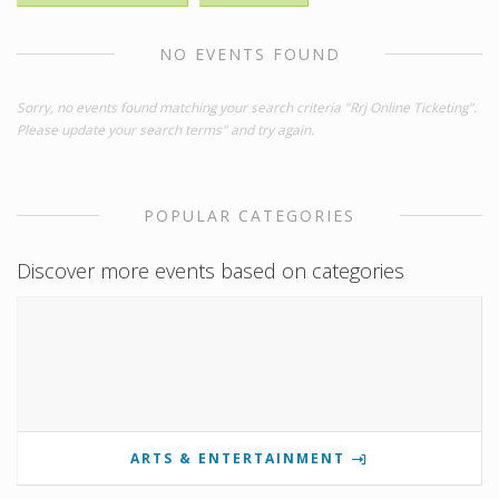
NO EVENTS FOUND
Sorry, no events found matching your search criteria "Rrj Online Ticketing".
Please update your search terms" and try again.
POPULAR CATEGORIES
Discover more events based on categories
ARTS & ENTERTAINMENT