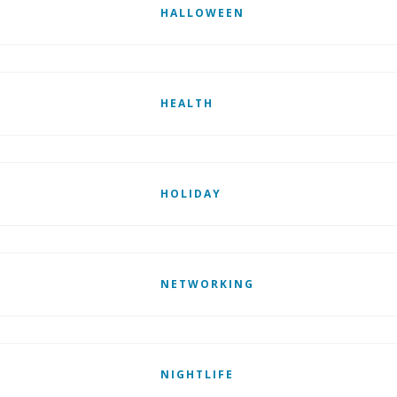
HALLOWEEN
HEALTH
HOLIDAY
NETWORKING
NIGHTLIFE