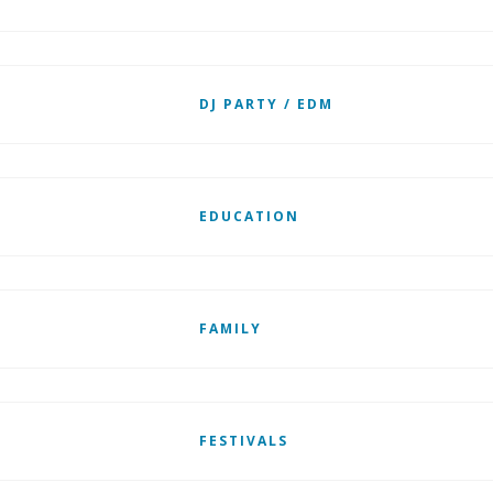
DJ PARTY / EDM
EDUCATION
FAMILY
FESTIVALS