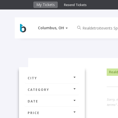
My Tickets
Resend Tickets
Columbus, OH
Reald
CITY
CATEGORY
Sorry, 
DATE
terms" 
PRICE