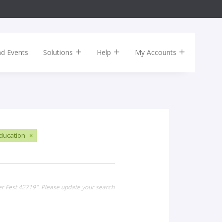
nd Events
Solutions
Help
My Accounts
ducation
×
er Fest 42719". Please update your search