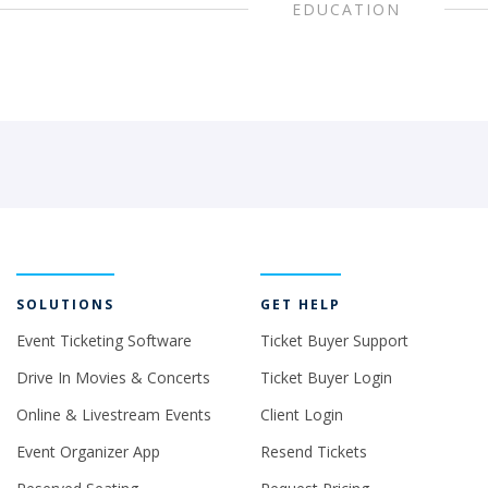
EDUCATION
SOLUTIONS
GET HELP
Event Ticketing Software
Ticket Buyer Support
Drive In Movies & Concerts
Ticket Buyer Login
Online & Livestream Events
Client Login
Event Organizer App
Resend Tickets