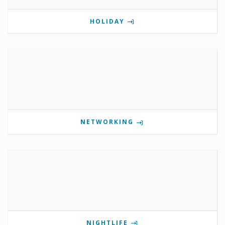
HOLIDAY
NETWORKING
NIGHTLIFE