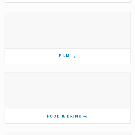
FILM
FOOD & DRINK