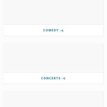
COMEDY
CONCERTS