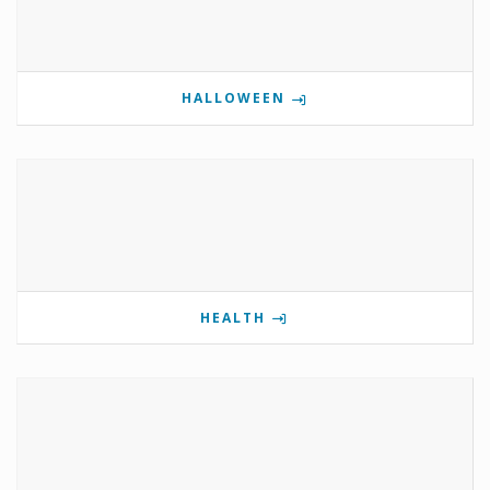
HALLOWEEN
HEALTH