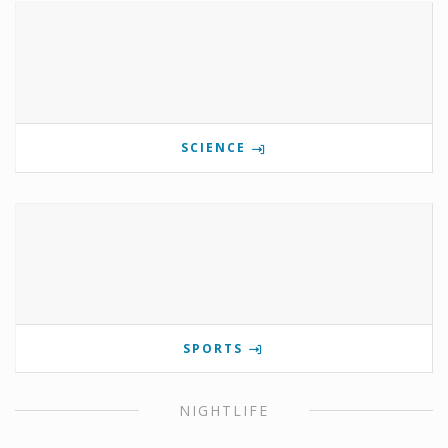
SCIENCE
SPORTS
NIGHTLIFE