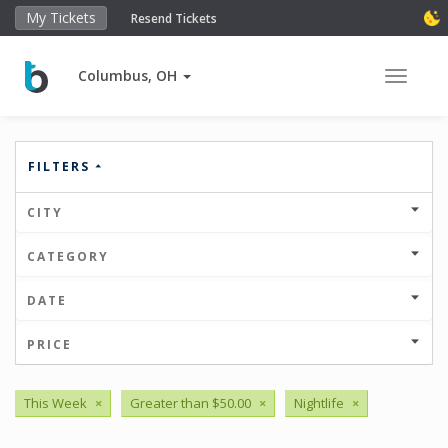
My Tickets
Resend Tickets
Columbus, OH
Toggle 
FILTERS
CITY
CATEGORY
DATE
PRICE
This Week
×
Greater than $50.00
×
Nightlife
×