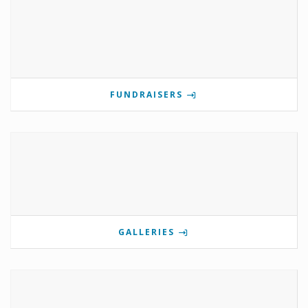
FUNDRAISERS
GALLERIES