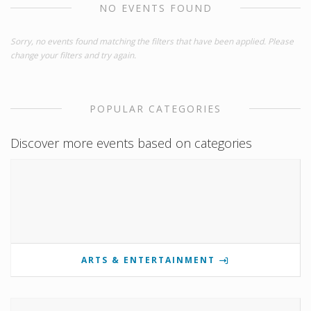
NO EVENTS FOUND
Sorry, no events found matching the filters that have been applied. Please
change your filters and try again.
POPULAR CATEGORIES
Discover more events based on categories
ARTS & ENTERTAINMENT