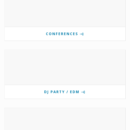
CONFERENCES
DJ PARTY / EDM