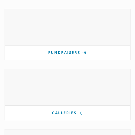
FUNDRAISERS
GALLERIES