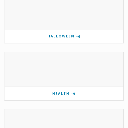
HALLOWEEN
HEALTH