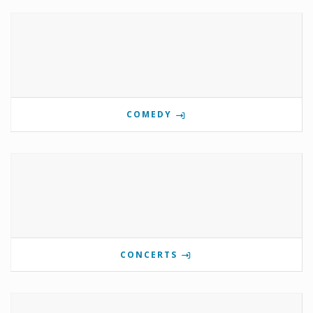
COMEDY
CONCERTS