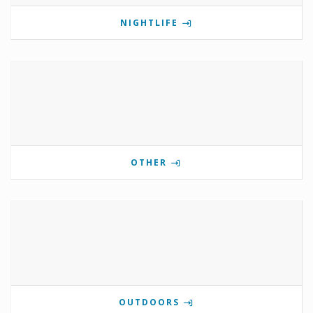
NIGHTLIFE
OTHER
OUTDOORS