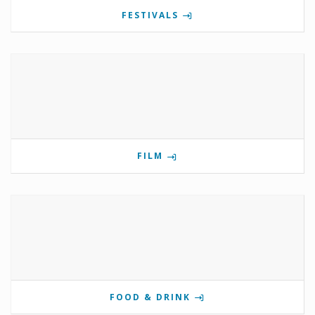
FESTIVALS
FILM
FOOD & DRINK