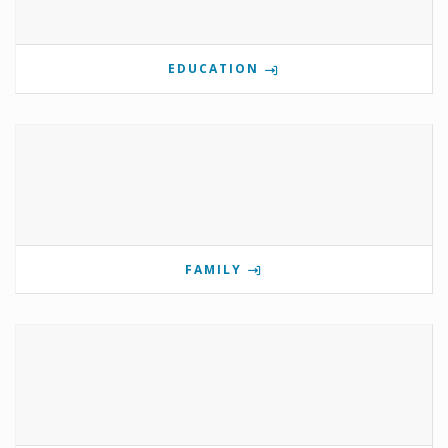
EDUCATION
FAMILY