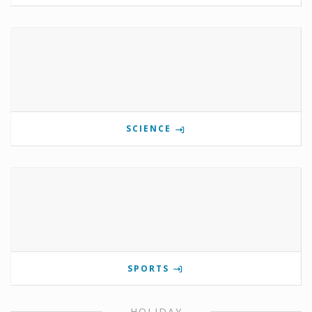
SCIENCE
SPORTS
HOLIDAY