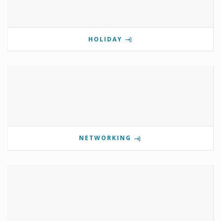
HOLIDAY
NETWORKING