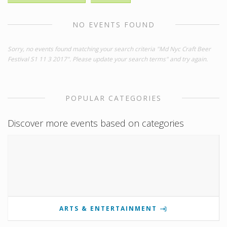
NO EVENTS FOUND
Sorry, no events found matching your search criteria "Md Nyc Craft Beer
Festival S1 11 3 2017". Please update your search terms" and try again.
POPULAR CATEGORIES
Discover more events based on categories
ARTS & ENTERTAINMENT