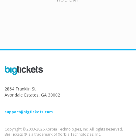
2864 Franklin St
Avondale Estates, GA 30002
support@bigtickets.com
Copyright © 2003-2026 Xorbia Technologies, Inc. All Rights Reserved.
Big Tickets ® is a trademark of Xorbia Technologies, Inc.