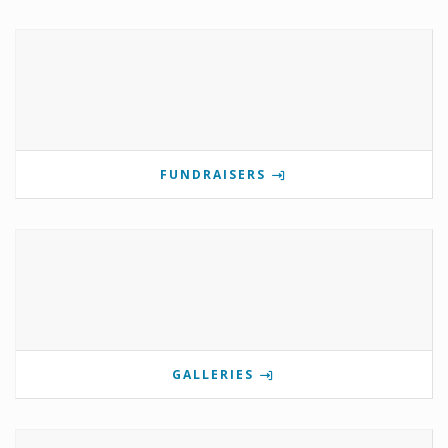
FUNDRAISERS
GALLERIES