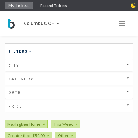
My Tickets
Resend Tickets
Columbus, OH
Toggle 
FILTERS
CITY
CATEGORY
DATE
PRICE
Maxhigbee Home
×
This Week
×
Greater than $50.00
×
Other
×