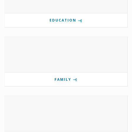
EDUCATION
FAMILY