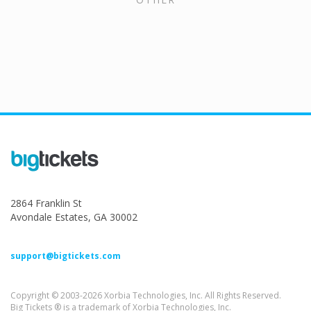
2864 Franklin St
Avondale Estates, GA 30002
support@bigtickets.com
Copyright © 2003-2026 Xorbia Technologies, Inc. All Rights Reserved.
Big Tickets ® is a trademark of Xorbia Technologies, Inc.