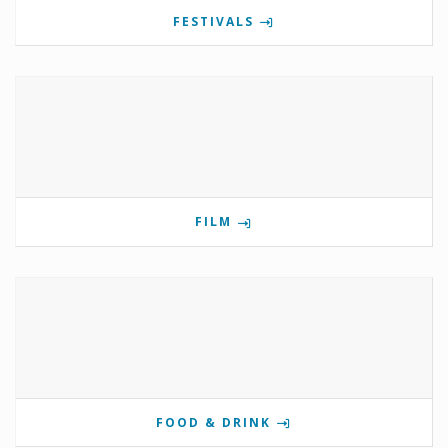
FESTIVALS
FILM
FOOD & DRINK