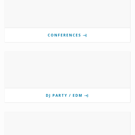
CONFERENCES
DJ PARTY / EDM