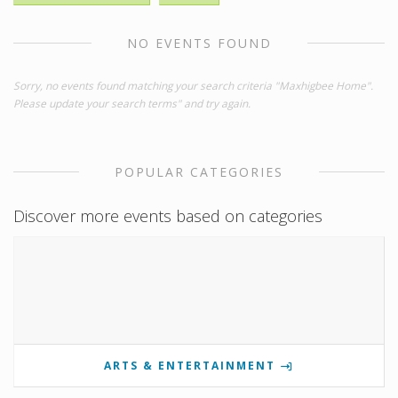
NO EVENTS FOUND
Sorry, no events found matching your search criteria "Maxhigbee Home".
Please update your search terms" and try again.
POPULAR CATEGORIES
Discover more events based on categories
ARTS & ENTERTAINMENT