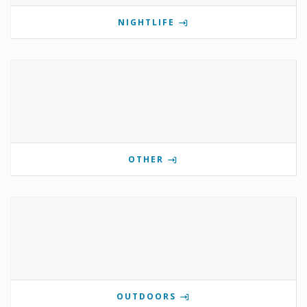
NIGHTLIFE
OTHER
OUTDOORS