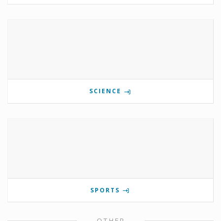
SCIENCE
SPORTS
OTHER