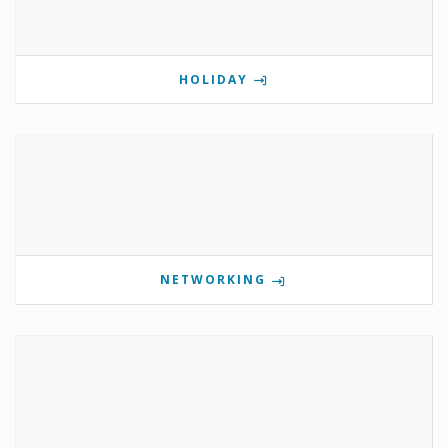
HOLIDAY
NETWORKING