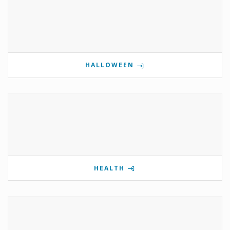
HALLOWEEN
HEALTH