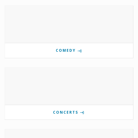
COMEDY
CONCERTS