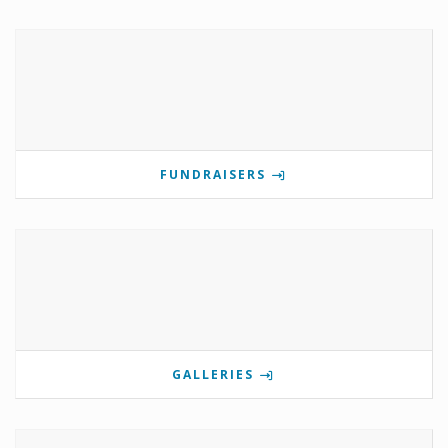
FUNDRAISERS
GALLERIES