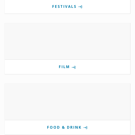
FESTIVALS
FILM
FOOD & DRINK