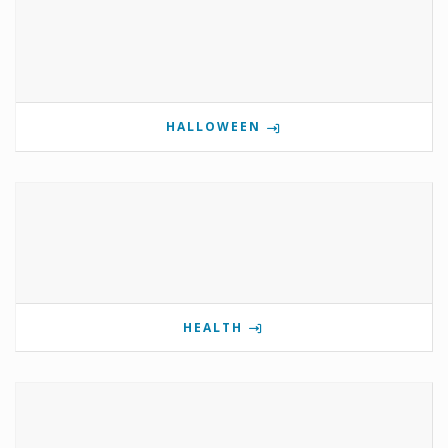
HALLOWEEN
HEALTH