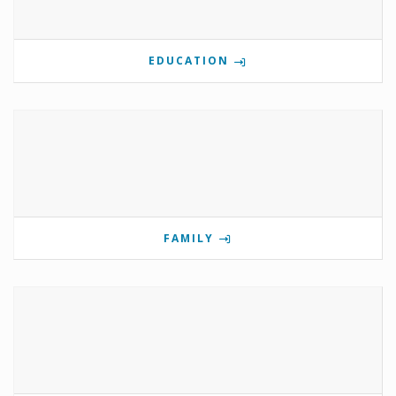
EDUCATION
FAMILY