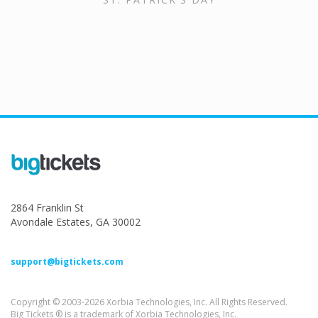
2864 Franklin St
Avondale Estates, GA 30002
support@bigtickets.com
Copyright © 2003-2026 Xorbia Technologies, Inc. All Rights Reserved.
Big Tickets ® is a trademark of Xorbia Technologies, Inc.