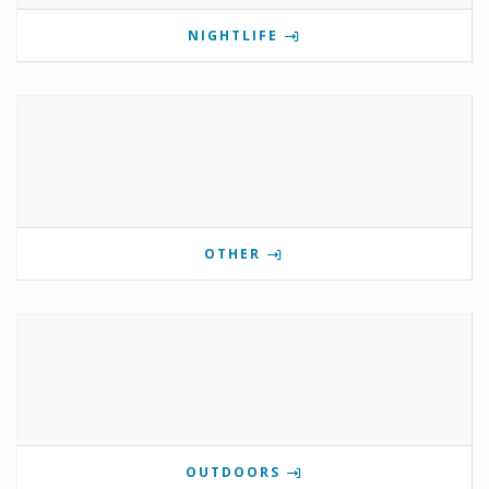
NIGHTLIFE
OTHER
OUTDOORS