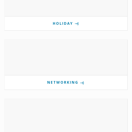
HOLIDAY
NETWORKING