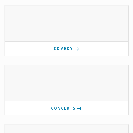
COMEDY
CONCERTS