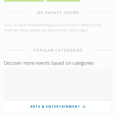
NO EVENTS FOUND
Sorry, no events found matching your search criteria "Manna Online
Ticketing". Please update your search terms" and try again.
POPULAR CATEGORIES
Discover more events based on categories
ARTS & ENTERTAINMENT