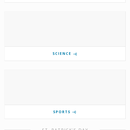
SCIENCE
SPORTS
ST. PATRICK'S DAY