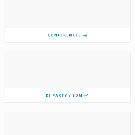
CONFERENCES
DJ PARTY / EDM