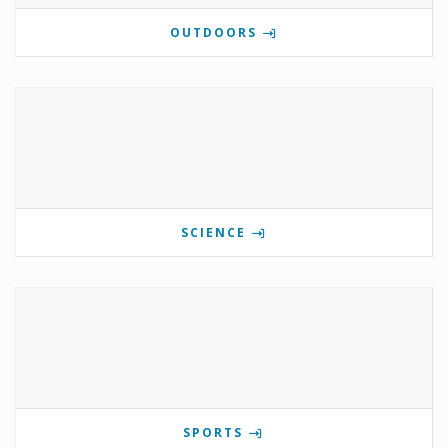
OUTDOORS
SCIENCE
SPORTS