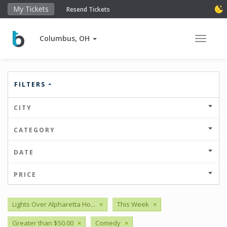
My Tickets
Resend Tickets
Columbus, OH
Toggle 
FILTERS
CITY
CATEGORY
DATE
PRICE
Lights Over Alpharetta Ho...
×
This Week
×
Greater than $50.00
×
Comedy
×