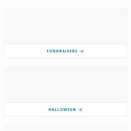
FUNDRAISERS
HALLOWEEN