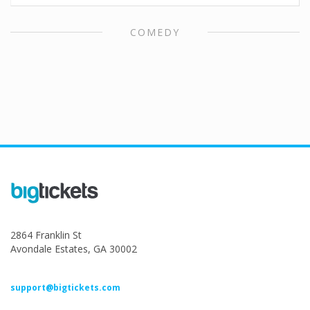
COMEDY
2864 Franklin St
Avondale Estates, GA 30002
support@bigtickets.com