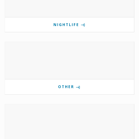
NIGHTLIFE
OTHER