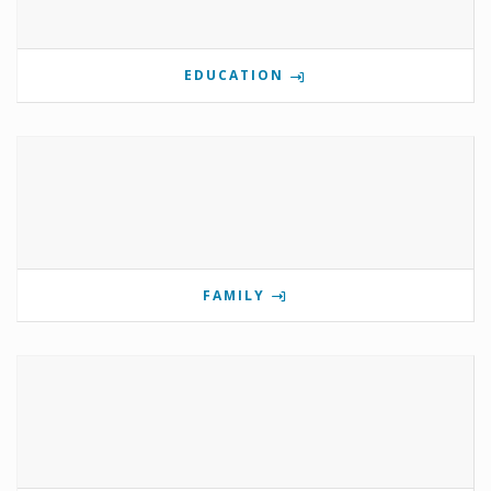
EDUCATION
FAMILY