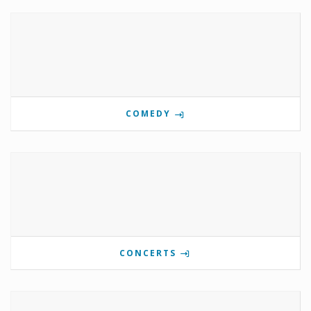
COMEDY
CONCERTS