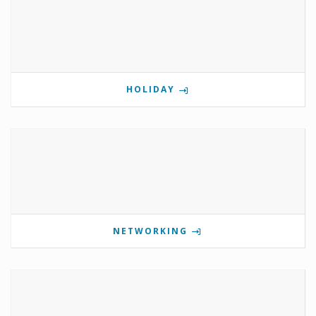
HOLIDAY
NETWORKING