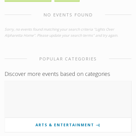
NO EVENTS FOUND
Sorry, no events found matching your search criteria "Lights Over
Alpharetta Home". Please update your search terms" and try again.
POPULAR CATEGORIES
Discover more events based on categories
ARTS & ENTERTAINMENT