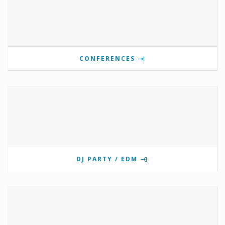
CONFERENCES
DJ PARTY / EDM