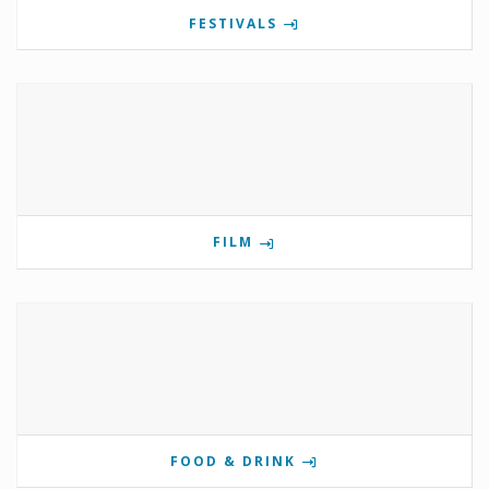
FESTIVALS
FILM
FOOD & DRINK