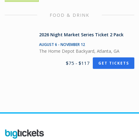
FOOD & DRINK
2026 Night Market Series Ticket 2 Pack
AUGUST 6 - NOVEMBER 12
The Home Depot Backyard, Atlanta, GA
$75 - $117
GET TICKETS