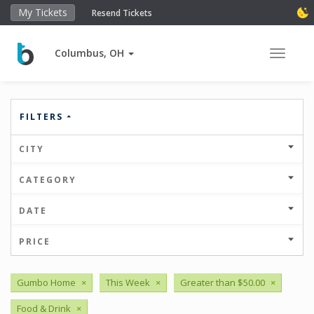
My Tickets
Resend Tickets
Columbus, OH
Toggle 
FILTERS
CITY
CATEGORY
DATE
PRICE
Gumbo Home
×
This Week
×
Greater than $50.00
×
Food & Drink
×