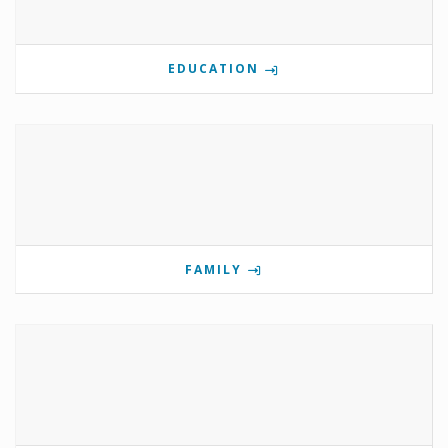
EDUCATION
FAMILY