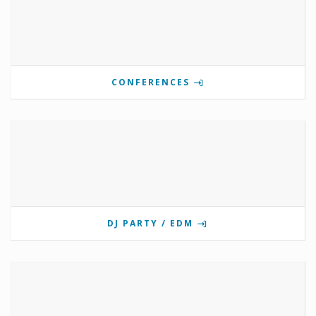
CONFERENCES
DJ PARTY / EDM