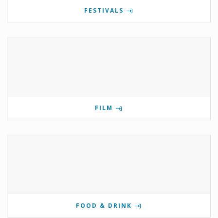
FESTIVALS
FILM
FOOD & DRINK