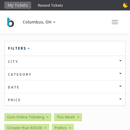
My Tickets
Resend Tickets
Columbus, OH
Toggle 
FILTERS
CITY
CATEGORY
DATE
PRICE
Gom Online Ticketing
×
This Week
×
Greater than $50.00
×
Politics
×