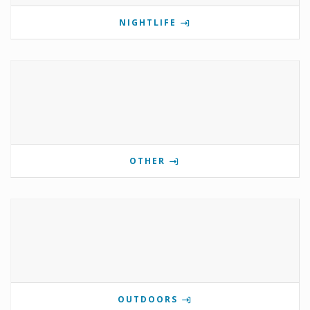
NIGHTLIFE
OTHER
OUTDOORS