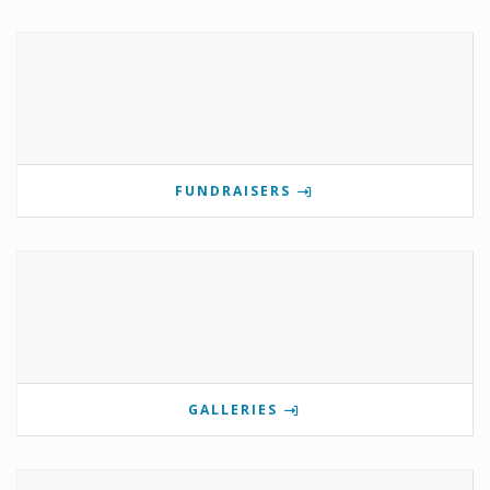
FUNDRAISERS
GALLERIES