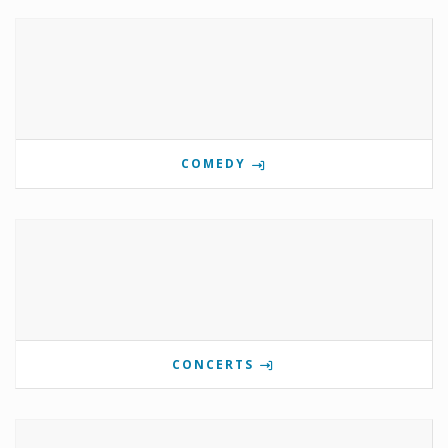
COMEDY
CONCERTS