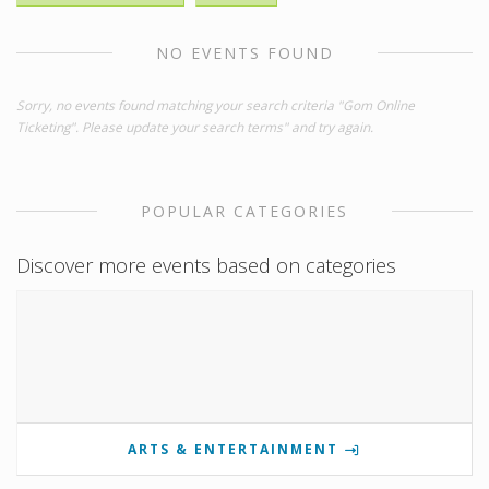
NO EVENTS FOUND
Sorry, no events found matching your search criteria "Gom Online
Ticketing". Please update your search terms" and try again.
POPULAR CATEGORIES
Discover more events based on categories
ARTS & ENTERTAINMENT