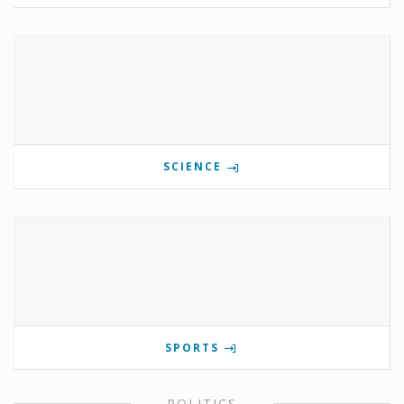
SCIENCE
SPORTS
POLITICS