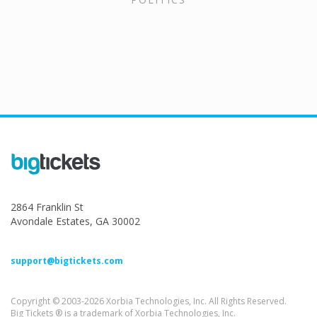
2864 Franklin St
Avondale Estates, GA 30002
support@bigtickets.com
Copyright © 2003-2026 Xorbia Technologies, Inc. All Rights Reserved.
Big Tickets ® is a trademark of Xorbia Technologies, Inc.