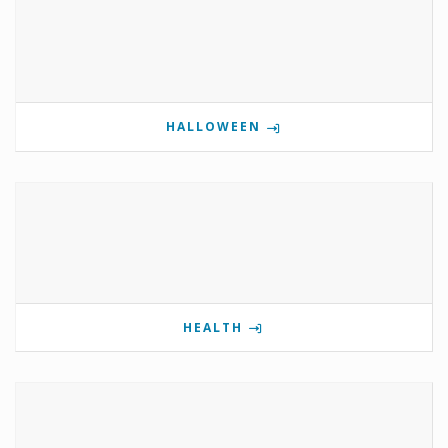
HALLOWEEN
HEALTH