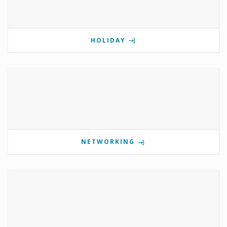
HOLIDAY
NETWORKING