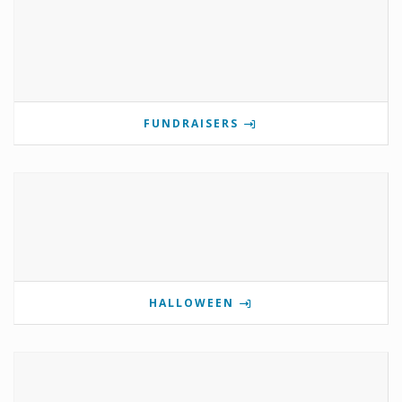
FUNDRAISERS
HALLOWEEN