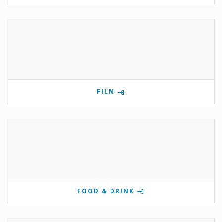
FILM
FOOD & DRINK