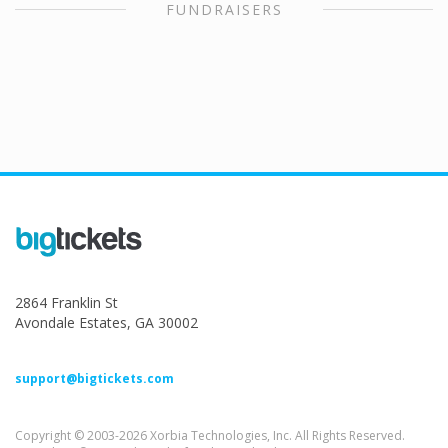
FUNDRAISERS
2864 Franklin St
Avondale Estates, GA 30002
support@bigtickets.com
Copyright © 2003-2026 Xorbia Technologies, Inc. All Rights Reserved.