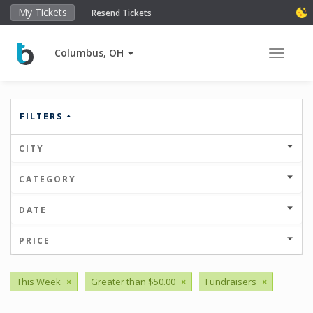
My Tickets
Resend Tickets
Columbus, OH
Toggle 
FILTERS
CITY
CATEGORY
DATE
PRICE
This Week
×
Greater than $50.00
×
Fundraisers
×