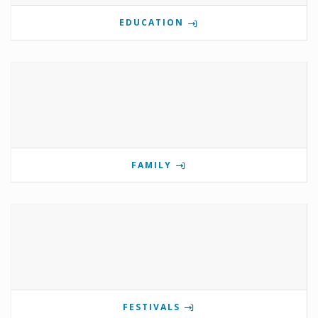
EDUCATION
FAMILY
FESTIVALS