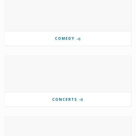
COMEDY
CONCERTS