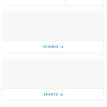
SCIENCE
SPORTS