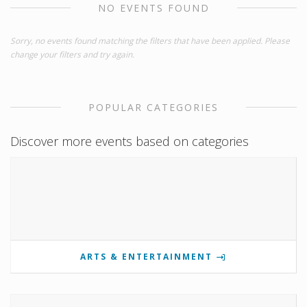
NO EVENTS FOUND
Sorry, no events found matching the filters that have been applied. Please
change your filters and try again.
POPULAR CATEGORIES
Discover more events based on categories
ARTS & ENTERTAINMENT