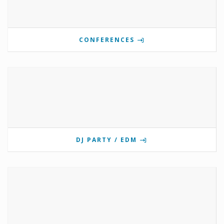
CONFERENCES
DJ PARTY / EDM