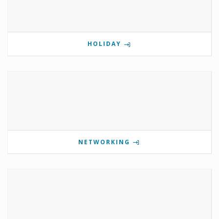
HOLIDAY
NETWORKING