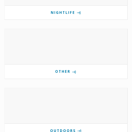
NIGHTLIFE
OTHER
OUTDOORS