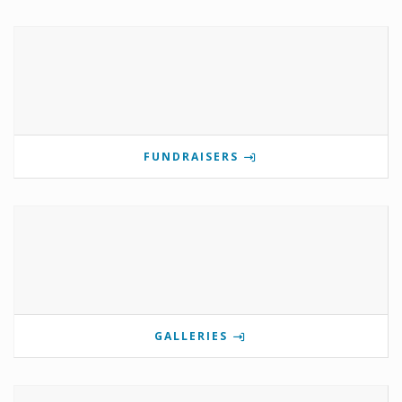
FUNDRAISERS
GALLERIES