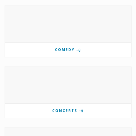
COMEDY
CONCERTS