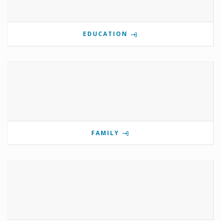
EDUCATION
FAMILY