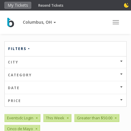
My Tickets
Resend Tickets
Columbus, OH
Toggle 
FILTERS
CITY
CATEGORY
DATE
PRICE
Eventsdc Login
×
This Week
×
Greater than $50.00
×
Cinco de Mayo
×