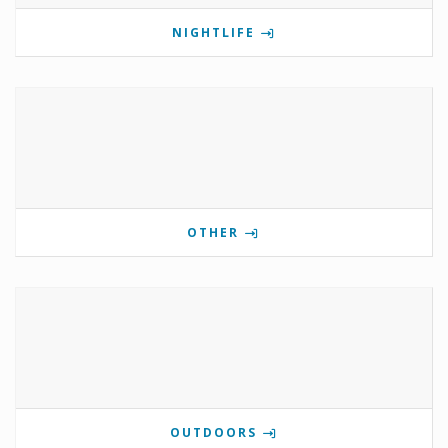
NIGHTLIFE
OTHER
OUTDOORS