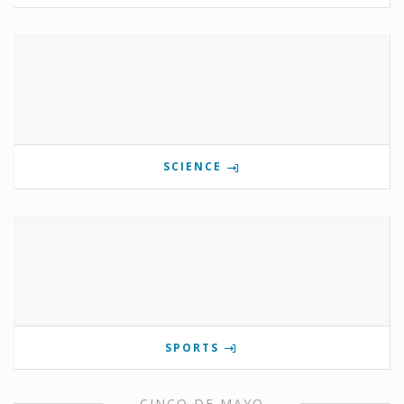
SCIENCE
SPORTS
CINCO DE MAYO