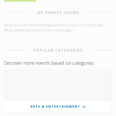
NO EVENTS FOUND
Sorry, no events found matching your search criteria "Eventsdc Login".
Please update your search terms" and try again.
POPULAR CATEGORIES
Discover more events based on categories
ARTS & ENTERTAINMENT