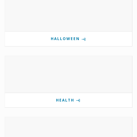
HALLOWEEN
HEALTH