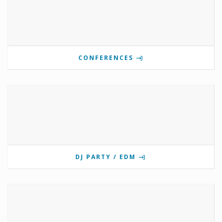
CONFERENCES
DJ PARTY / EDM