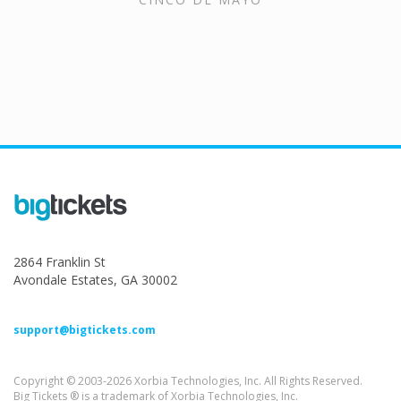
2864 Franklin St
Avondale Estates, GA 30002
support@bigtickets.com
Copyright © 2003-2026 Xorbia Technologies, Inc. All Rights Reserved.
Big Tickets ® is a trademark of Xorbia Technologies, Inc.