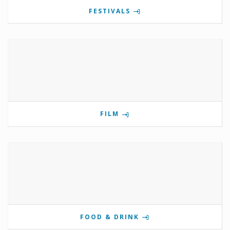
FESTIVALS
FILM
FOOD & DRINK