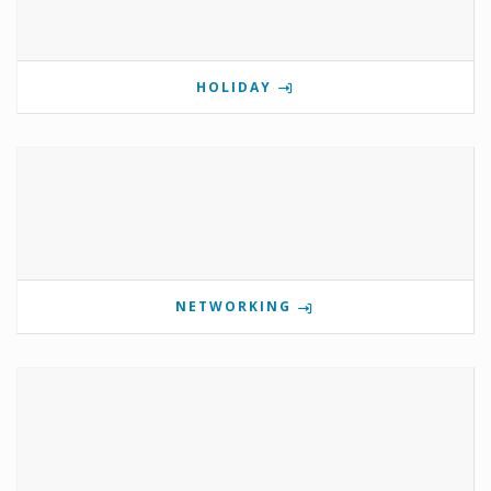
HOLIDAY
NETWORKING