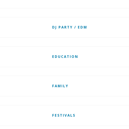
DJ PARTY / EDM
EDUCATION
FAMILY
FESTIVALS