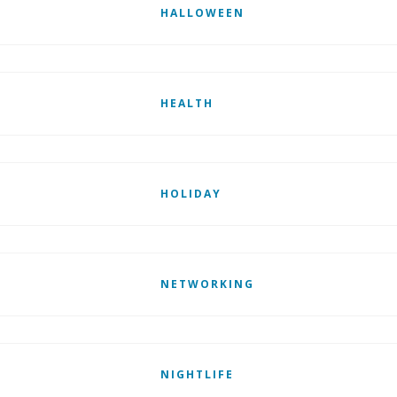
HALLOWEEN
HEALTH
HOLIDAY
NETWORKING
NIGHTLIFE