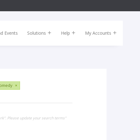
nd Events
Solutions
Help
My Accounts
omedy
×
ark". Please update your search terms"