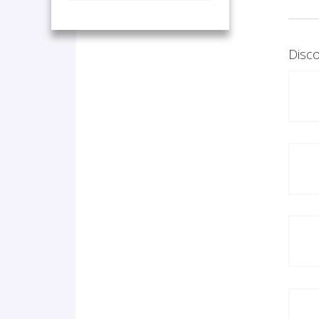
Disco