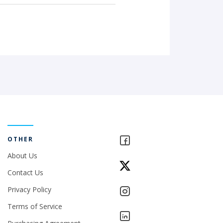
OTHER
About Us
Contact Us
Privacy Policy
Terms of Service