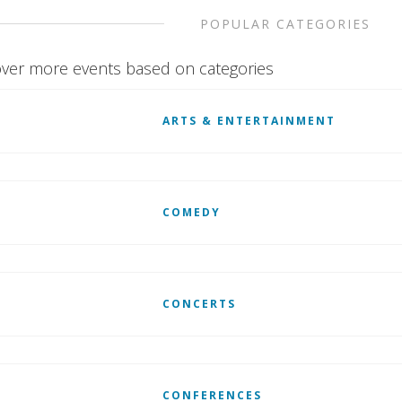
POPULAR CATEGORIES
ver more events based on categories
ARTS & ENTERTAINMENT
COMEDY
CONCERTS
CONFERENCES