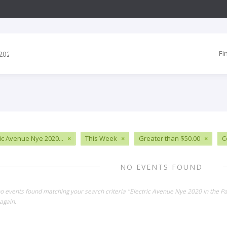
Fi
ric Avenue Nye 2020...
×
This Week
×
Greater than $50.00
×
C
NO EVENTS FOUND
no events found matching your search criteria "Electric Avenue Nye 2020 in the P
again.