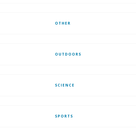
OTHER
OUTDOORS
SCIENCE
SPORTS