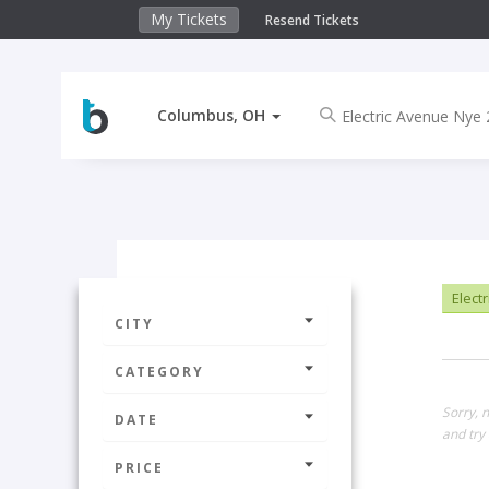
My Tickets
Resend Tickets
Columbus, OH
Elect
CITY
CATEGORY
Sorry, 
DATE
and try 
PRICE