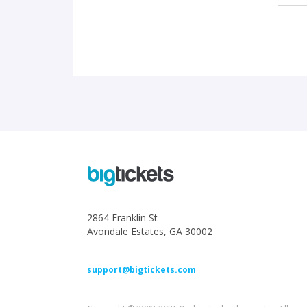
2864 Franklin St
Avondale Estates, GA 30002
support@bigtickets.com