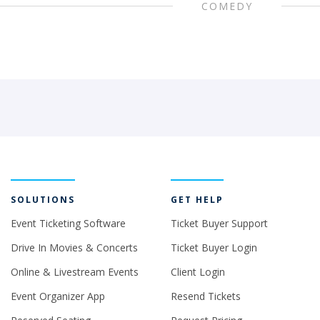
COMEDY
SOLUTIONS
GET HELP
Event Ticketing Software
Ticket Buyer Support
Drive In Movies & Concerts
Ticket Buyer Login
Online & Livestream Events
Client Login
Event Organizer App
Resend Tickets