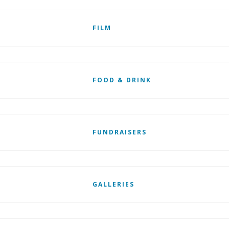
FILM
FOOD & DRINK
FUNDRAISERS
GALLERIES