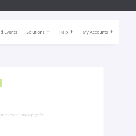
nd Events
Solutions
Help
My Accounts
arch terms" and try again.