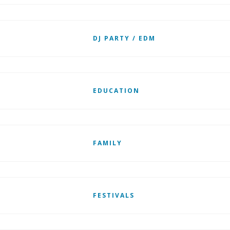
DJ PARTY / EDM
EDUCATION
FAMILY
FESTIVALS