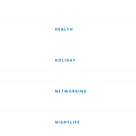
HEALTH
HOLIDAY
NETWORKING
NIGHTLIFE