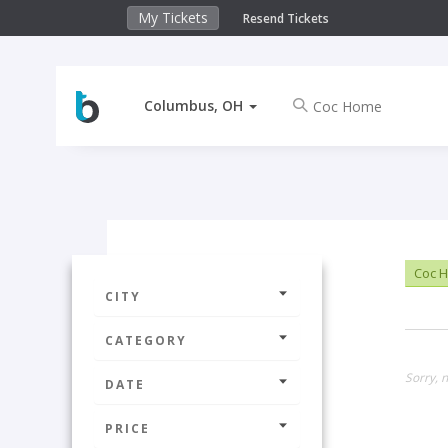
My Tickets
Resend Tickets
Columbus, OH
Coc 
CITY
CATEGORY
Sorry, 
DATE
PRICE