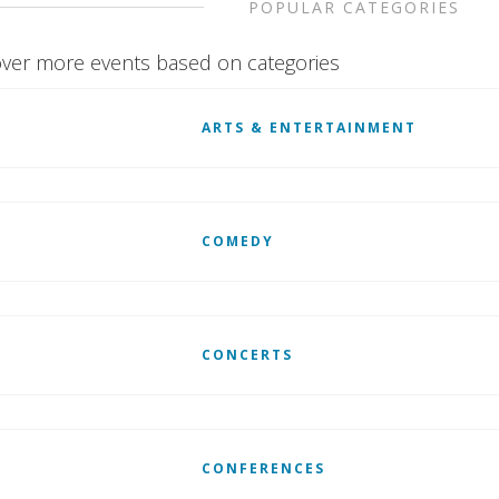
POPULAR CATEGORIES
ver more events based on categories
ARTS & ENTERTAINMENT
COMEDY
CONCERTS
CONFERENCES