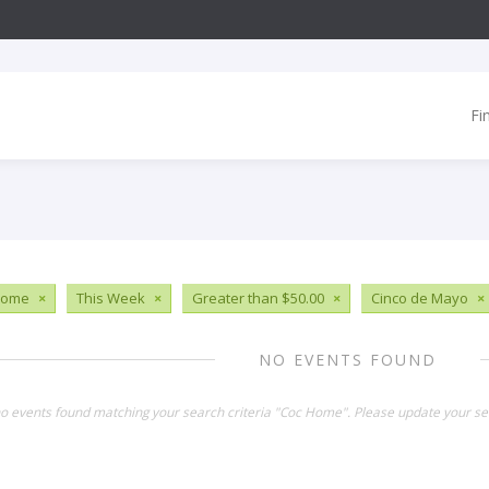
Fi
Home
×
This Week
×
Greater than $50.00
×
Cinco de Mayo
×
NO EVENTS FOUND
no events found matching your search criteria "Coc Home". Please update your se