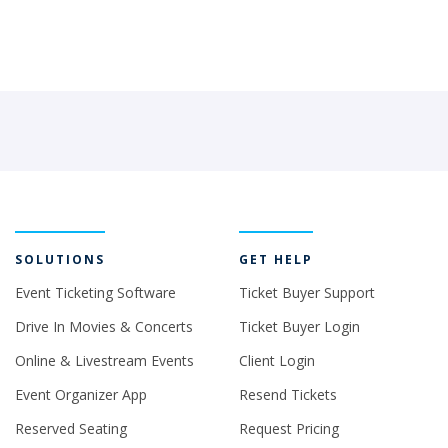
SOLUTIONS
GET HELP
Event Ticketing Software
Ticket Buyer Support
Drive In Movies & Concerts
Ticket Buyer Login
Online & Livestream Events
Client Login
Event Organizer App
Resend Tickets
Reserved Seating
Request Pricing