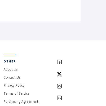
OTHER
About Us
Contact Us
Privacy Policy
Terms of Service
Purchasing Agreement