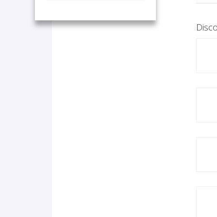
Disco