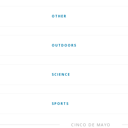
OTHER
OUTDOORS
SCIENCE
SPORTS
CINCO DE MAYO