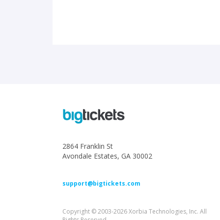
2864 Franklin St
Avondale Estates, GA 30002
support@bigtickets.com
Copyright © 2003-2026 Xorbia Technologies, Inc. All
Rights Reserved.