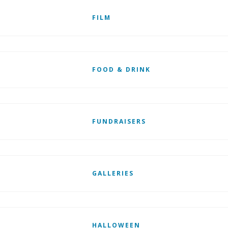
FILM
FOOD & DRINK
FUNDRAISERS
GALLERIES
HALLOWEEN