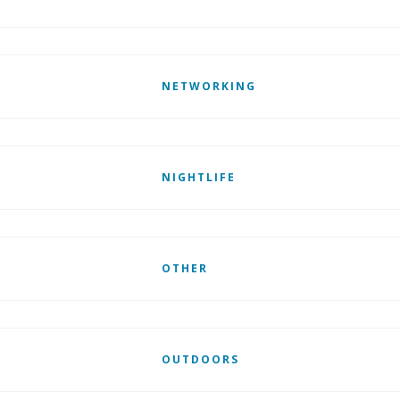
NETWORKING
NIGHTLIFE
OTHER
OUTDOORS