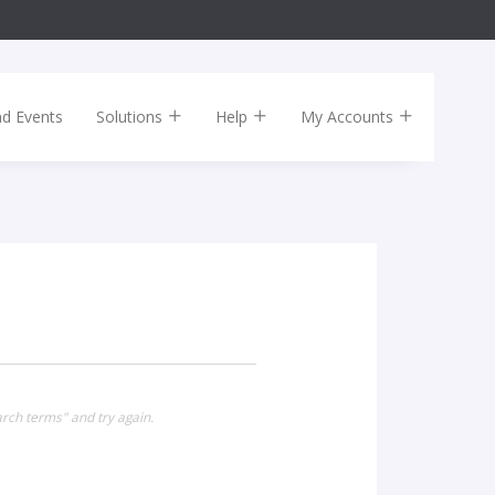
nd Events
Solutions
Help
My Accounts
rch terms" and try again.