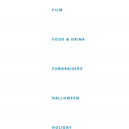
FILM
FOOD & DRINK
FUNDRAISERS
HALLOWEEN
HOLIDAY