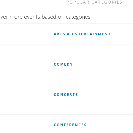
POPULAR CATEGORIES
ver more events based on categories
ARTS & ENTERTAINMENT
COMEDY
CONCERTS
CONFERENCES