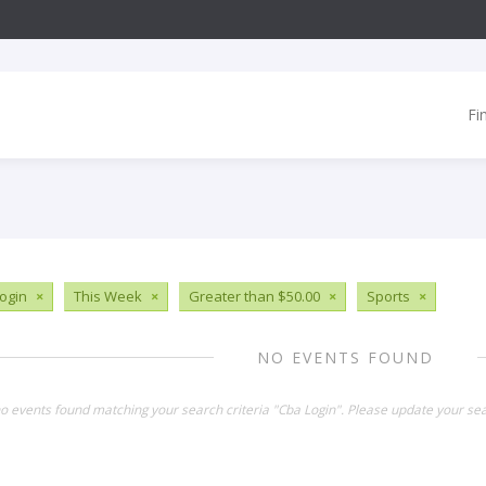
Fi
ogin
×
This Week
×
Greater than $50.00
×
Sports
×
NO EVENTS FOUND
no events found matching your search criteria "Cba Login". Please update your sea