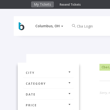
My Tickets
Resend Tickets
Columbus, OH
Cba L
CITY
CATEGORY
Sorry, 
DATE
PRICE