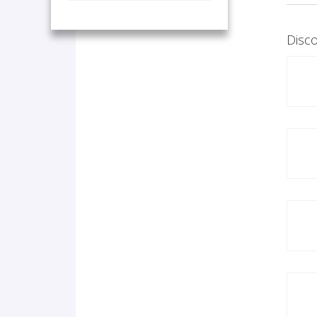
Disco