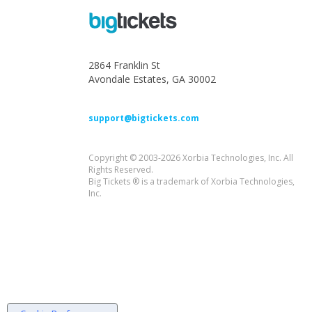
2864 Franklin St
Avondale Estates, GA 30002
support@bigtickets.com
Copyright © 2003-2026 Xorbia Technologies, Inc. All
Rights Reserved.
Big Tickets ® is a trademark of Xorbia Technologies,
Inc.