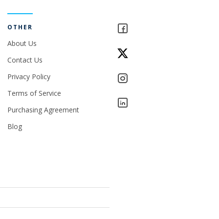
OTHER
About Us
Contact Us
Privacy Policy
Terms of Service
Purchasing Agreement
Blog