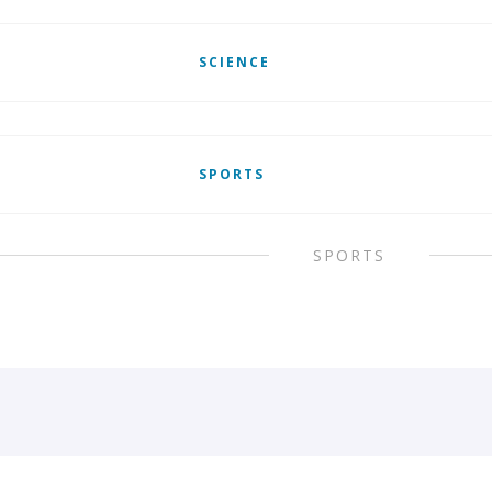
SCIENCE
SPORTS
SPORTS