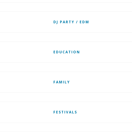
DJ PARTY / EDM
EDUCATION
FAMILY
FESTIVALS