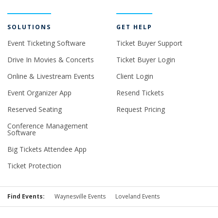
SOLUTIONS
GET HELP
Event Ticketing Software
Ticket Buyer Support
Drive In Movies & Concerts
Ticket Buyer Login
Online & Livestream Events
Client Login
Event Organizer App
Resend Tickets
Reserved Seating
Request Pricing
Conference Management
Software
Big Tickets Attendee App
Ticket Protection
Find Events:
Waynesville Events
Loveland Events