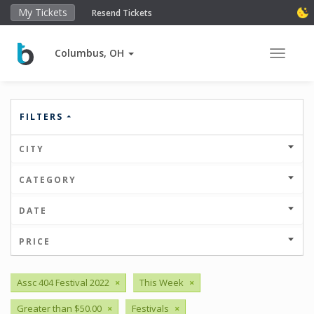
My Tickets
Resend Tickets
Columbus, OH
Toggle 
FILTERS
CITY
CATEGORY
DATE
PRICE
Assc 404 Festival 2022
×
This Week
×
Greater than $50.00
×
Festivals
×