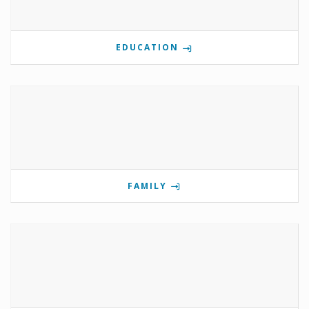
EDUCATION
FAMILY