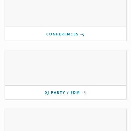
CONFERENCES
DJ PARTY / EDM