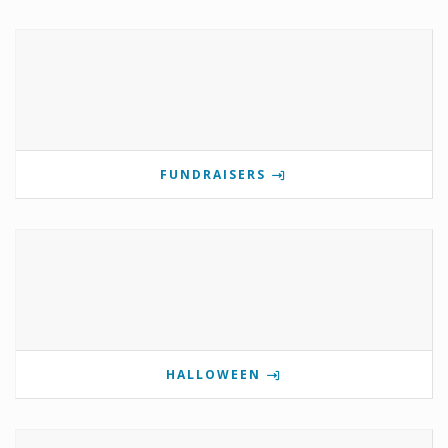
FUNDRAISERS
HALLOWEEN