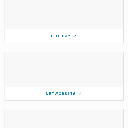
HOLIDAY
NETWORKING