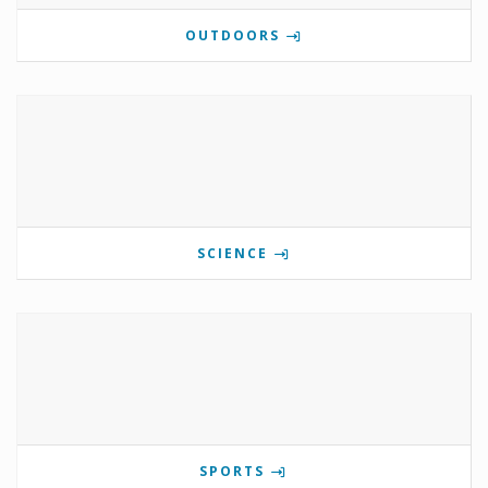
OUTDOORS
SCIENCE
SPORTS