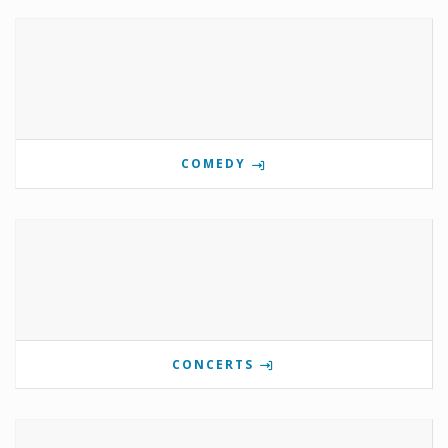
COMEDY
CONCERTS