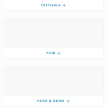
FESTIVALS
FILM
FOOD & DRINK