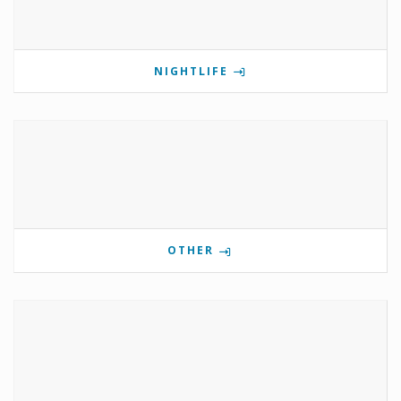
NIGHTLIFE
OTHER