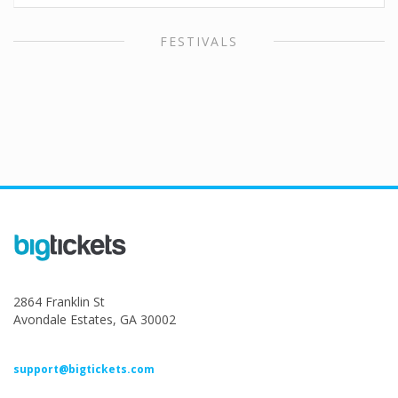
FESTIVALS
2864 Franklin St
Avondale Estates, GA 30002
support@bigtickets.com