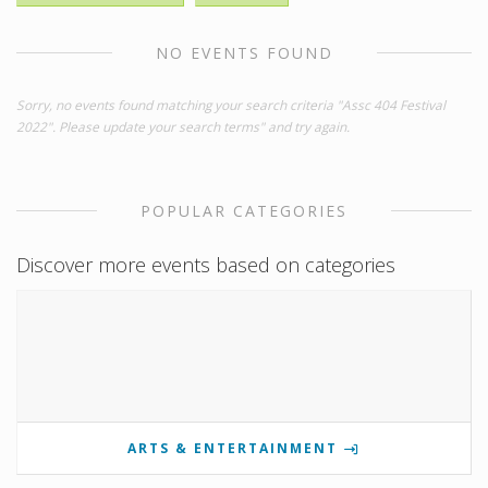
NO EVENTS FOUND
Sorry, no events found matching your search criteria "Assc 404 Festival
2022". Please update your search terms" and try again.
POPULAR CATEGORIES
Discover more events based on categories
ARTS & ENTERTAINMENT