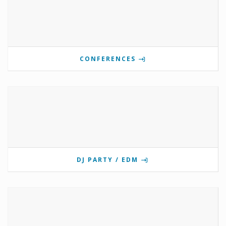
CONFERENCES
DJ PARTY / EDM