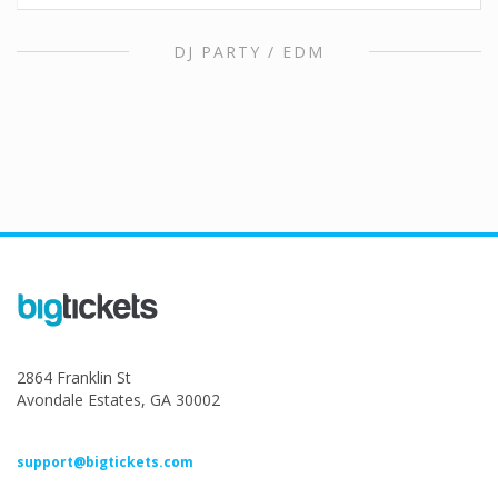
DJ PARTY / EDM
2864 Franklin St
Avondale Estates, GA 30002
support@bigtickets.com