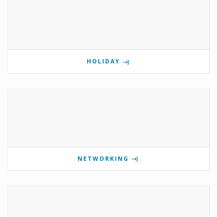
HOLIDAY
NETWORKING