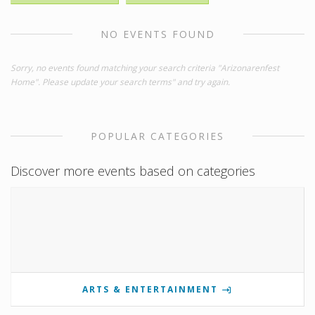
NO EVENTS FOUND
Sorry, no events found matching your search criteria "Arizonarenfest
Home". Please update your search terms" and try again.
POPULAR CATEGORIES
Discover more events based on categories
ARTS & ENTERTAINMENT