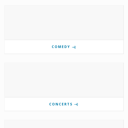
COMEDY
CONCERTS