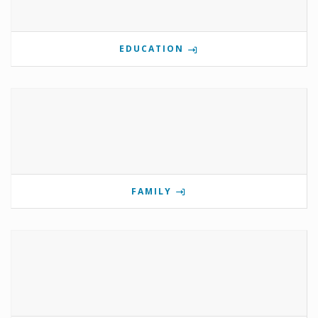
EDUCATION
FAMILY