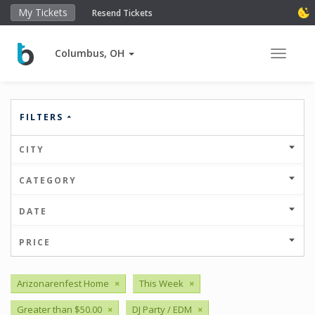
My Tickets
Resend Tickets
Columbus, OH
Toggle 
FILTERS
CITY
CATEGORY
DATE
PRICE
Arizonarenfest Home
×
This Week
×
Greater than $50.00
×
DJ Party / EDM
×