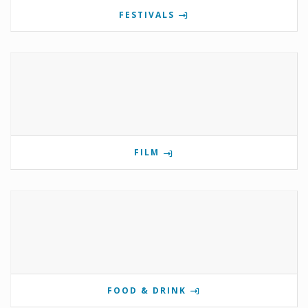
FESTIVALS
FILM
FOOD & DRINK