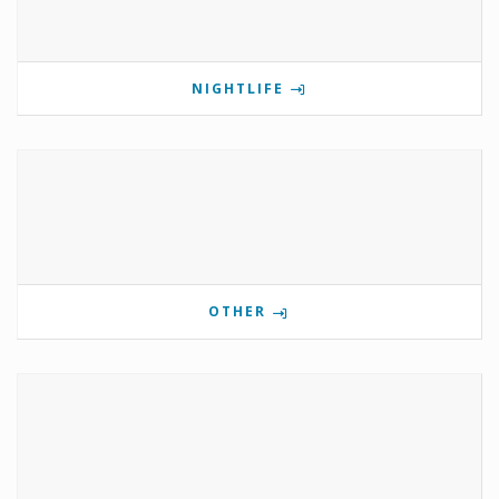
NIGHTLIFE
OTHER