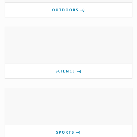
OUTDOORS
SCIENCE
SPORTS