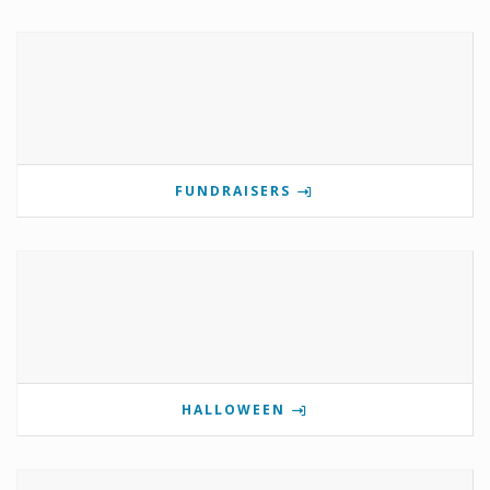
FUNDRAISERS
HALLOWEEN