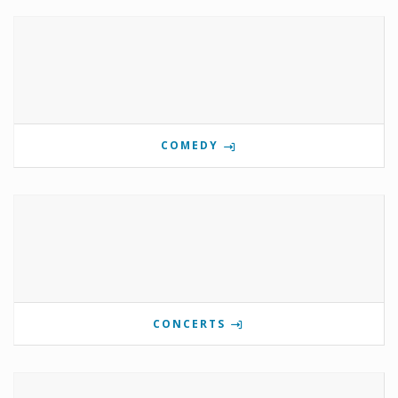
COMEDY
CONCERTS