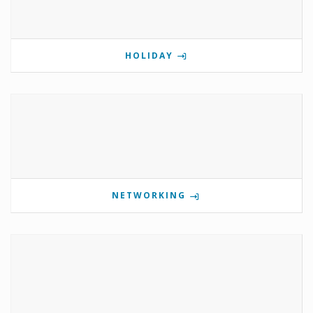
HOLIDAY
NETWORKING