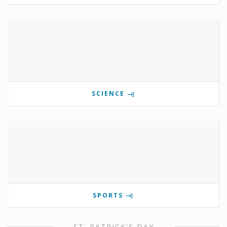
SCIENCE
SPORTS
ST. PATRICK'S DAY