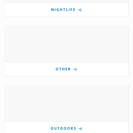
NIGHTLIFE
OTHER
OUTDOORS