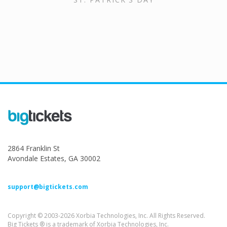
2864 Franklin St
Avondale Estates, GA 30002
support@bigtickets.com
Copyright © 2003-2026 Xorbia Technologies, Inc. All Rights Reserved.
Big Tickets ® is a trademark of Xorbia Technologies, Inc.