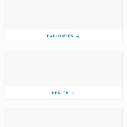
HALLOWEEN
HEALTH