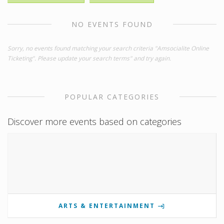
NO EVENTS FOUND
Sorry, no events found matching your search criteria "Amsocialite Online
Ticketing". Please update your search terms" and try again.
POPULAR CATEGORIES
Discover more events based on categories
ARTS & ENTERTAINMENT