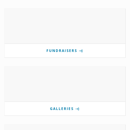
FUNDRAISERS
GALLERIES