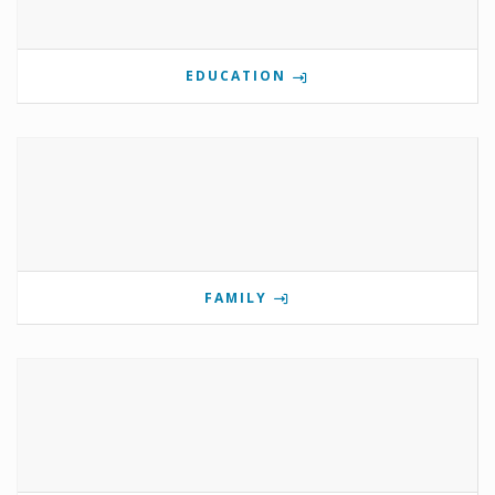
EDUCATION
FAMILY