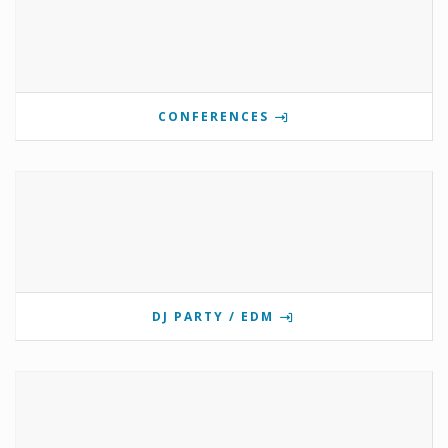
CONFERENCES
DJ PARTY / EDM