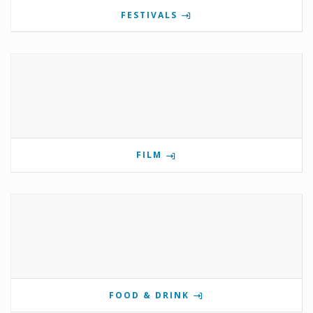
FESTIVALS
FILM
FOOD & DRINK