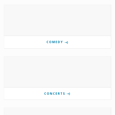
COMEDY
CONCERTS