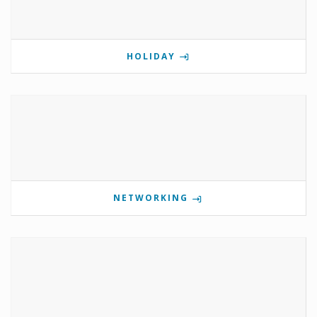
HOLIDAY
NETWORKING