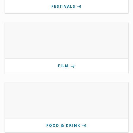
FESTIVALS
FILM
FOOD & DRINK