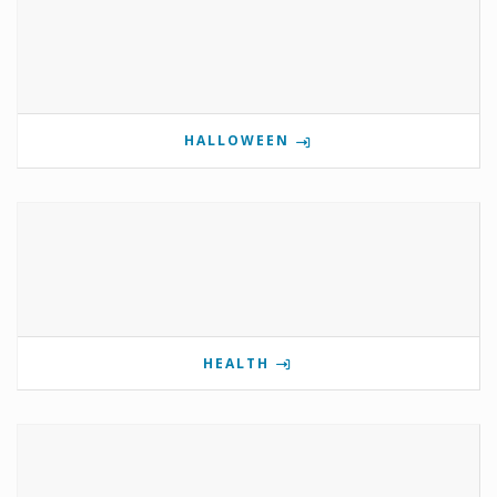
HALLOWEEN
HEALTH