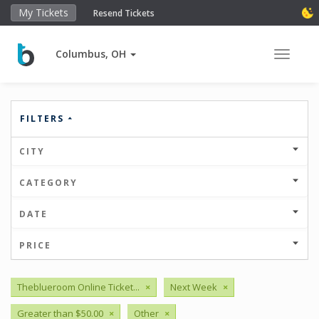
My Tickets
Resend Tickets
Columbus, OH
Toggle 
FILTERS
CITY
CATEGORY
DATE
PRICE
Theblueroom Online Ticket...
×
Next Week
×
Greater than $50.00
×
Other
×