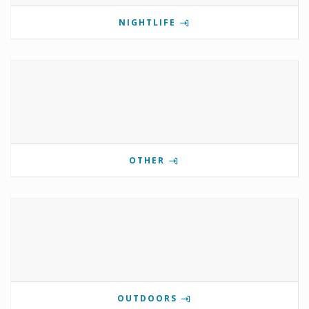
NIGHTLIFE
OTHER
OUTDOORS