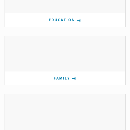
EDUCATION
FAMILY