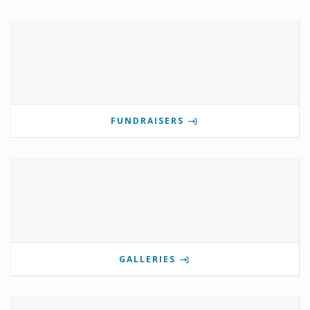
FUNDRAISERS
GALLERIES