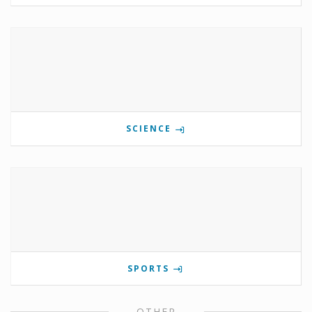
SCIENCE
SPORTS
OTHER