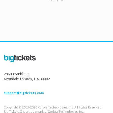
2864 Franklin St
Avondale Estates, GA 30002
support@bigtickets.com
Copyright © 2003-2026 Xorbia Technologies, Inc. All Rights Reserved.
Big Tickets ® is a trademark of Xorbia Technologies, Inc.