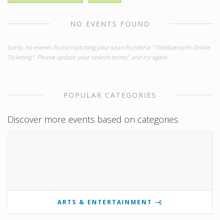
NO EVENTS FOUND
Sorry, no events found matching your search criteria "Theblueroom Online
Ticketing". Please update your search terms" and try again.
POPULAR CATEGORIES
Discover more events based on categories
ARTS & ENTERTAINMENT