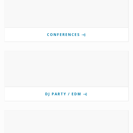
CONFERENCES
DJ PARTY / EDM