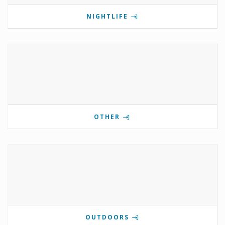
NIGHTLIFE
OTHER
OUTDOORS