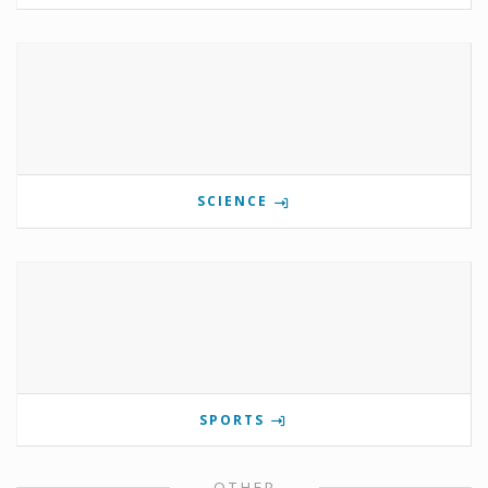
SCIENCE
SPORTS
OTHER