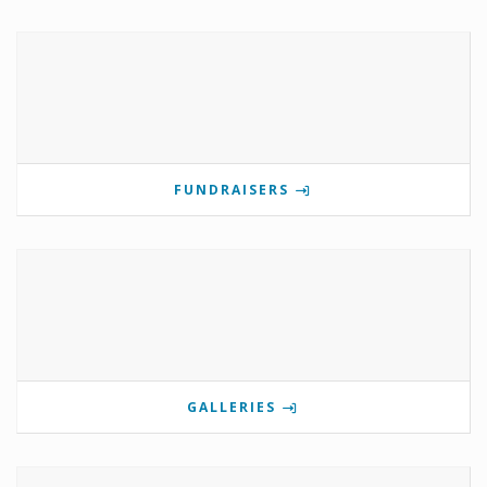
FUNDRAISERS
GALLERIES