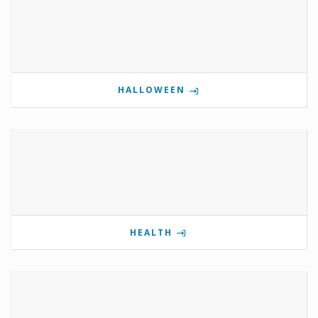
HALLOWEEN
HEALTH