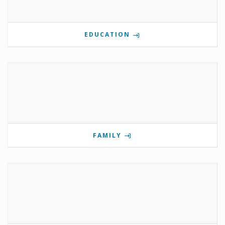
EDUCATION
FAMILY