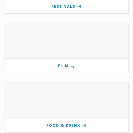
FESTIVALS
FILM
FOOD & DRINK