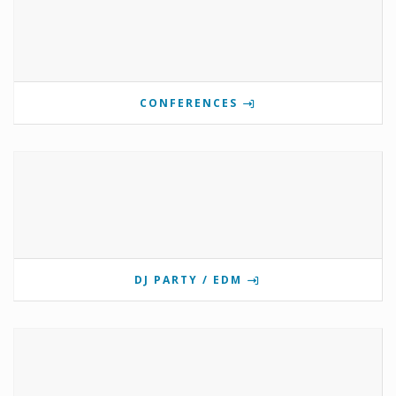
CONFERENCES
DJ PARTY / EDM