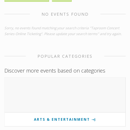
NO EVENTS FOUND
Sorry, no events found matching your search criteria "Taproom Concert
Series Online Ticketing". Please update your search terms" and try again.
POPULAR CATEGORIES
Discover more events based on categories
ARTS & ENTERTAINMENT