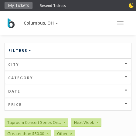
My Tickets
Resend Tickets
Columbus, OH
Toggle 
FILTERS
CITY
CATEGORY
DATE
PRICE
Taproom Concert Series On...
×
Next Week
×
Greater than $50.00
×
Other
×