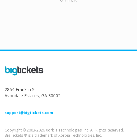
2864 Franklin St
Avondale Estates, GA 30002
support@bigtickets.com
Copyright © 2003-2026 Xorbia Technologies, Inc. All Rights Reserved.
Big Tickets ® is a trademark of Xorbia Technologies, Inc.