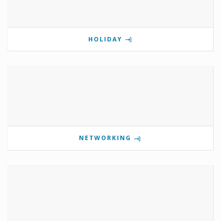
HOLIDAY
NETWORKING