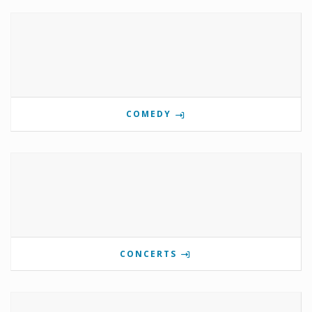
COMEDY
CONCERTS