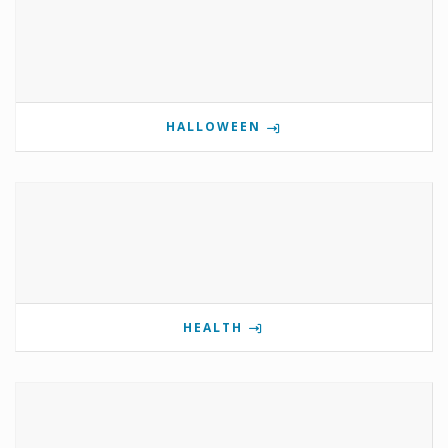
HALLOWEEN
HEALTH