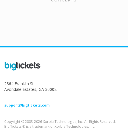
2864 Franklin St
Avondale Estates, GA 30002
support@bigtickets.com
Copyright © 2003-2026 Xorbia Technologies, Inc. All Rights Reserved.
Big Tickets ® is a trademark of Xorbia Technologies, Inc.