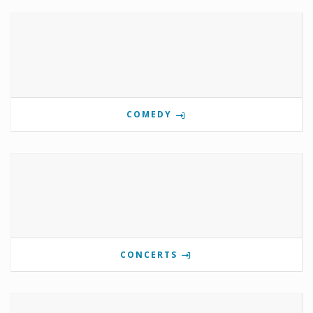
COMEDY
CONCERTS