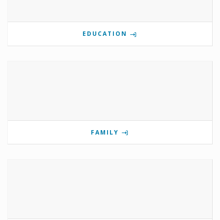
EDUCATION
FAMILY