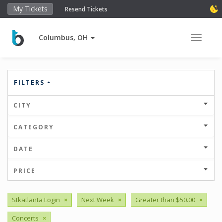
My Tickets
Resend Tickets
Columbus, OH
Toggle 
FILTERS
CITY
CATEGORY
DATE
PRICE
Stkatlanta Login
×
Next Week
×
Greater than $50.00
×
Concerts
×