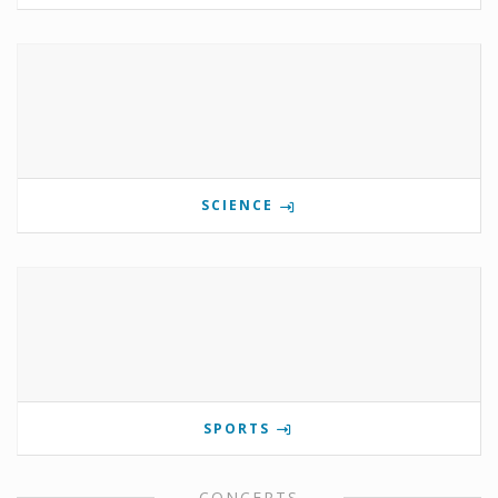
SCIENCE
SPORTS
CONCERTS