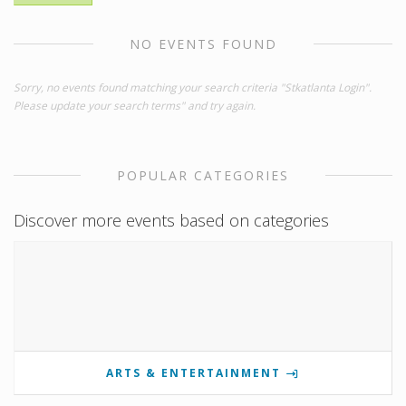
NO EVENTS FOUND
Sorry, no events found matching your search criteria "Stkatlanta Login".
Please update your search terms" and try again.
POPULAR CATEGORIES
Discover more events based on categories
ARTS & ENTERTAINMENT