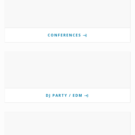
CONFERENCES
DJ PARTY / EDM