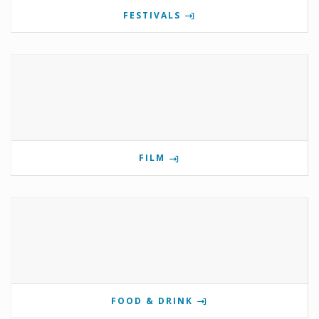
FESTIVALS
FILM
FOOD & DRINK