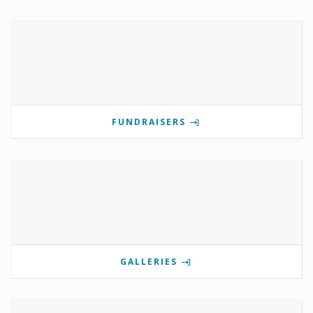
FUNDRAISERS
GALLERIES