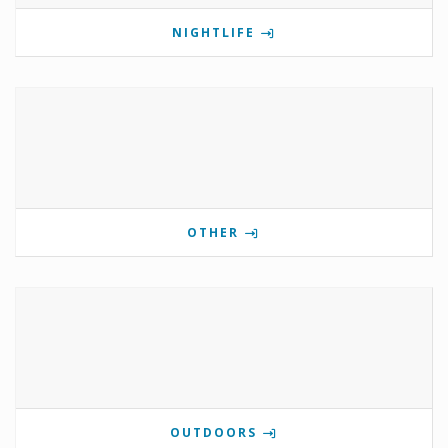
NIGHTLIFE
OTHER
OUTDOORS