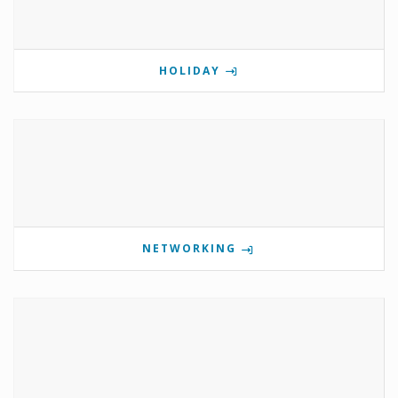
HOLIDAY
NETWORKING