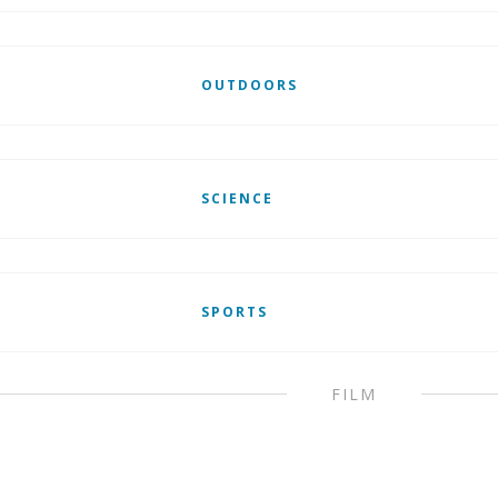
OUTDOORS
SCIENCE
SPORTS
FILM