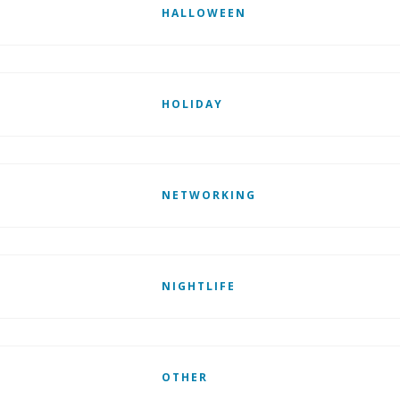
HALLOWEEN
HOLIDAY
NETWORKING
NIGHTLIFE
OTHER