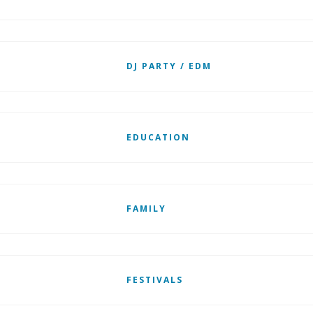
DJ PARTY / EDM
EDUCATION
FAMILY
FESTIVALS