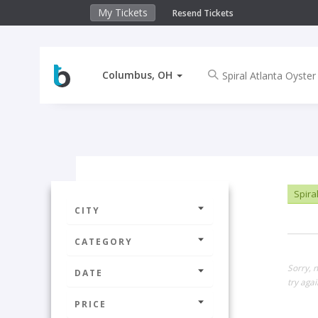
My Tickets
Resend Tickets
Columbus, OH
Spiral
CITY
CATEGORY
Sorry, 
DATE
try agai
PRICE