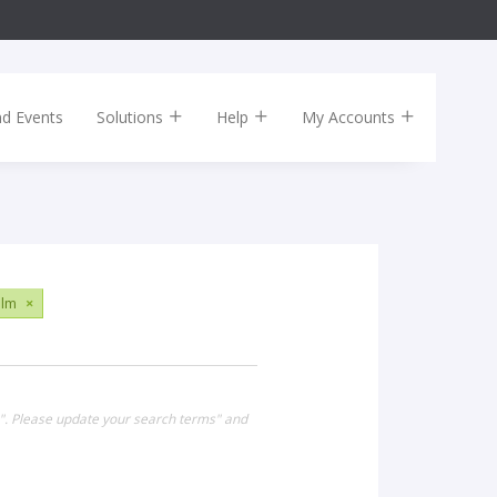
nd Events
Solutions
Help
My Accounts
ilm
×
0". Please update your search terms" and