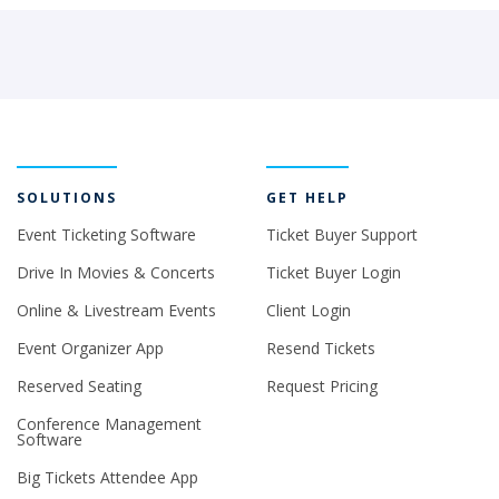
SOLUTIONS
GET HELP
Event Ticketing Software
Ticket Buyer Support
Drive In Movies & Concerts
Ticket Buyer Login
Online & Livestream Events
Client Login
Event Organizer App
Resend Tickets
Reserved Seating
Request Pricing
Conference Management
Software
Big Tickets Attendee App