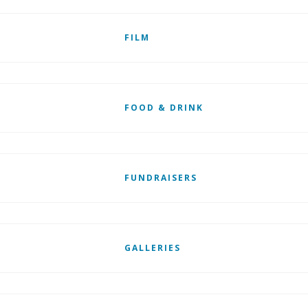
FILM
FOOD & DRINK
FUNDRAISERS
GALLERIES