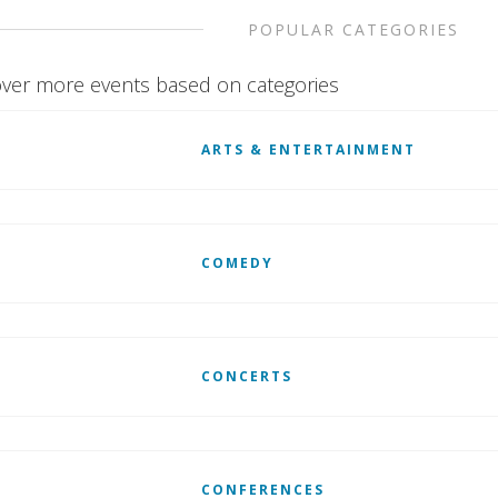
POPULAR CATEGORIES
ver more events based on categories
ARTS & ENTERTAINMENT
COMEDY
CONCERTS
CONFERENCES