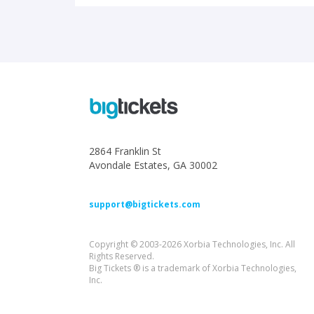
2864 Franklin St
Avondale Estates, GA 30002
support@bigtickets.com
Copyright © 2003-2026 Xorbia Technologies, Inc. All
Rights Reserved.
Big Tickets ® is a trademark of Xorbia Technologies,
Inc.