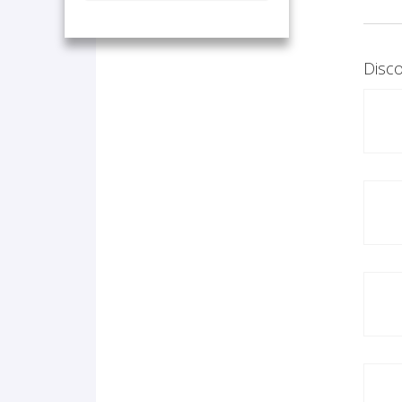
Disco