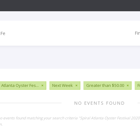
Fi
 Atlanta Oyster Fes...
×
Next Week
×
Greater than $50.00
×
F
NO EVENTS FOUND
no events found matching your search criteria "Spiral Atlanta Oyster Festival 202
n.