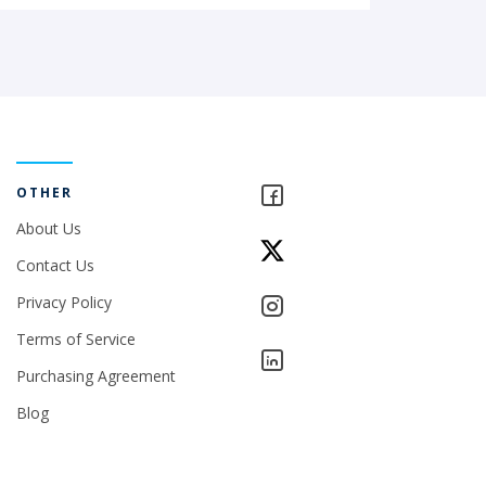
OTHER
About Us
Contact Us
Privacy Policy
Terms of Service
Purchasing Agreement
Blog