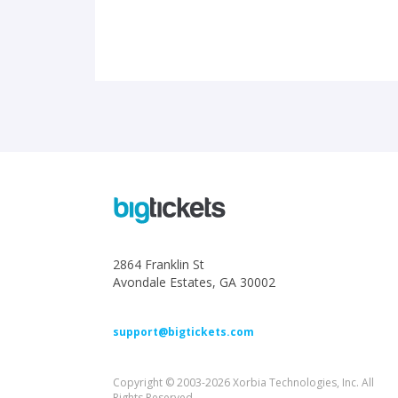
2864 Franklin St
Avondale Estates, GA 30002
support@bigtickets.com
Copyright © 2003-2026 Xorbia Technologies, Inc. All
Rights Reserved.