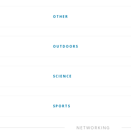
OTHER
OUTDOORS
SCIENCE
SPORTS
NETWORKING