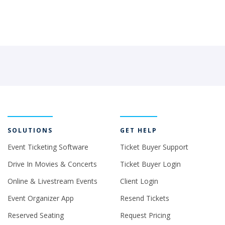
SOLUTIONS
GET HELP
Event Ticketing Software
Ticket Buyer Support
Drive In Movies & Concerts
Ticket Buyer Login
Online & Livestream Events
Client Login
Event Organizer App
Resend Tickets
Reserved Seating
Request Pricing