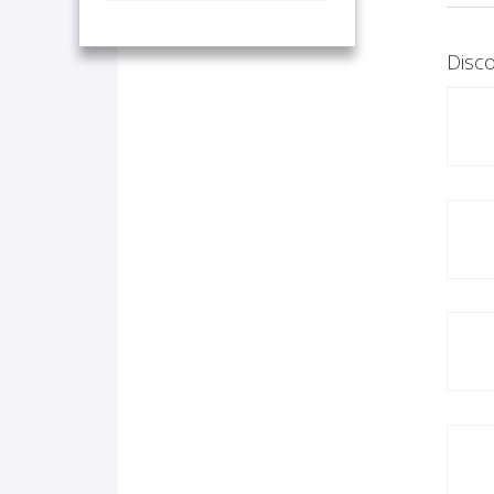
Disco