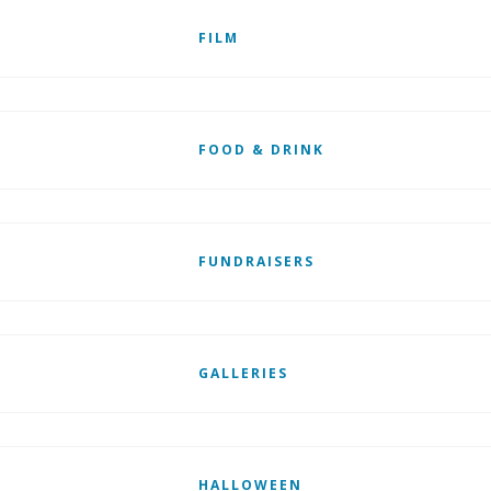
FILM
FOOD & DRINK
FUNDRAISERS
GALLERIES
HALLOWEEN