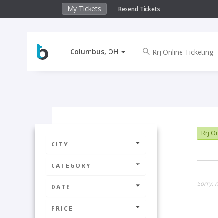
My Tickets
Resend Tickets
Columbus, OH
Rrj On
CITY
CATEGORY
Sorry, 
DATE
PRICE