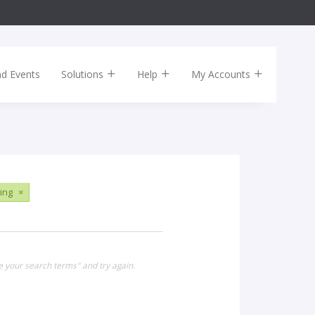
nd Events
Solutions
Help
My Accounts
ing
×
e your search terms" and try again.