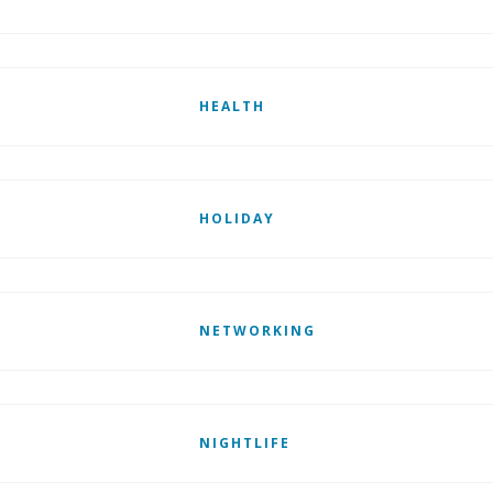
HEALTH
HOLIDAY
NETWORKING
NIGHTLIFE