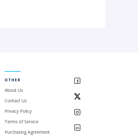
OTHER
About Us
Contact Us
Privacy Policy
Terms of Service
Purchasing Agreement