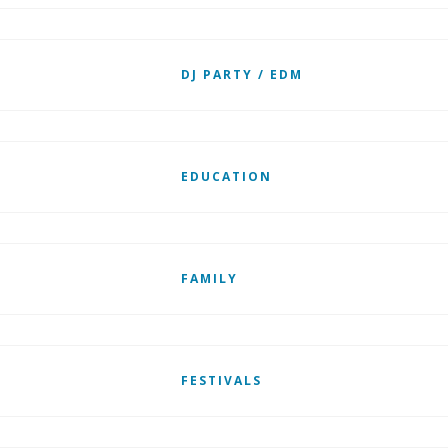
DJ PARTY / EDM
EDUCATION
FAMILY
FESTIVALS