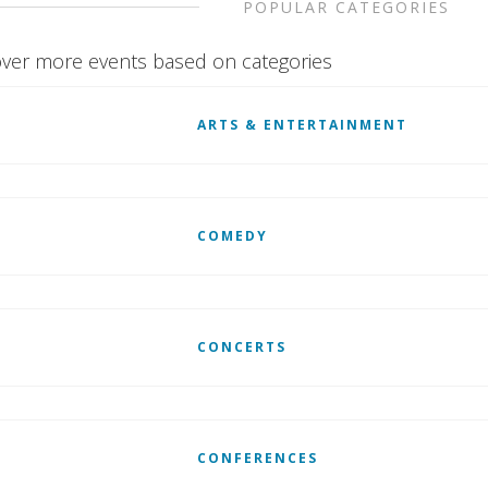
POPULAR CATEGORIES
ver more events based on categories
ARTS & ENTERTAINMENT
COMEDY
CONCERTS
CONFERENCES