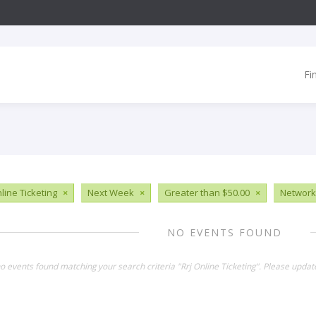
Fi
line Ticketing
×
Next Week
×
Greater than $50.00
×
Network
NO EVENTS FOUND
no events found matching your search criteria "Rrj Online Ticketing". Please updat