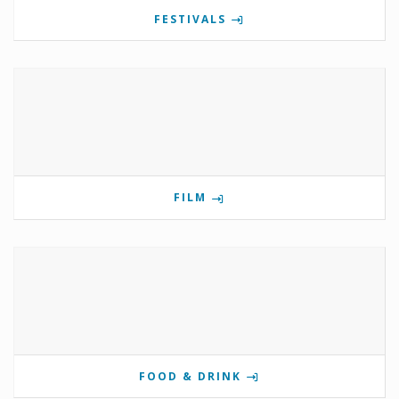
FESTIVALS
FILM
FOOD & DRINK