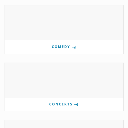
COMEDY
CONCERTS