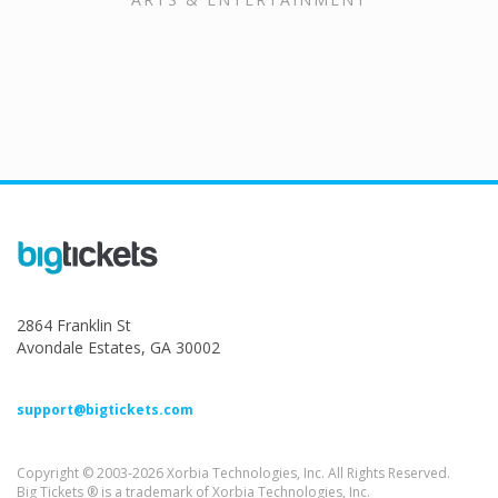
2864 Franklin St
Avondale Estates, GA 30002
support@bigtickets.com
Copyright © 2003-2026 Xorbia Technologies, Inc. All Rights Reserved.
Big Tickets ® is a trademark of Xorbia Technologies, Inc.