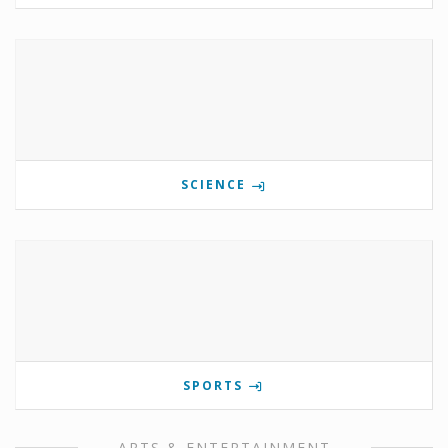
SCIENCE
SPORTS
ARTS & ENTERTAINMENT