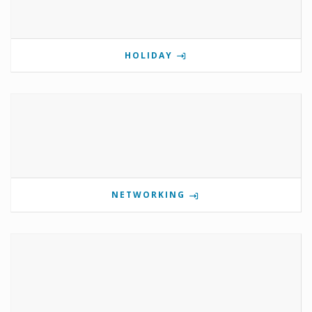
HOLIDAY
NETWORKING