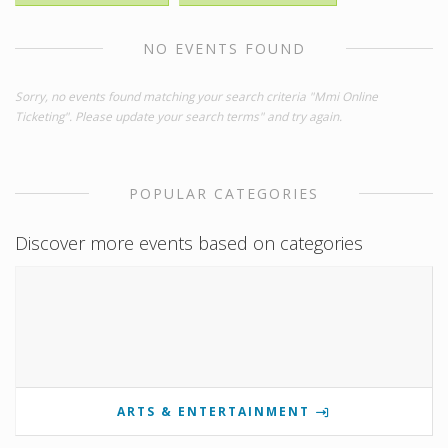
NO EVENTS FOUND
Sorry, no events found matching your search criteria "Mmi Online
Ticketing". Please update your search terms" and try again.
POPULAR CATEGORIES
Discover more events based on categories
ARTS & ENTERTAINMENT