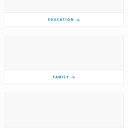
EDUCATION
FAMILY