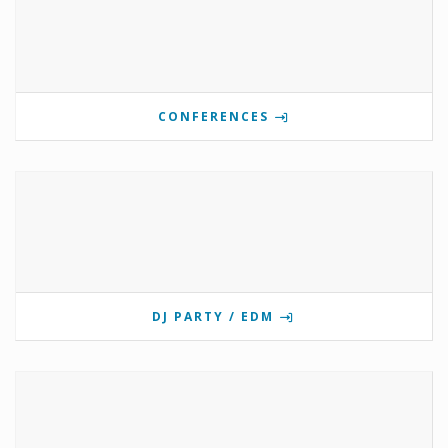
CONFERENCES
DJ PARTY / EDM