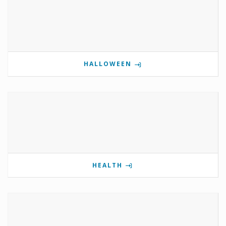
HALLOWEEN
HEALTH