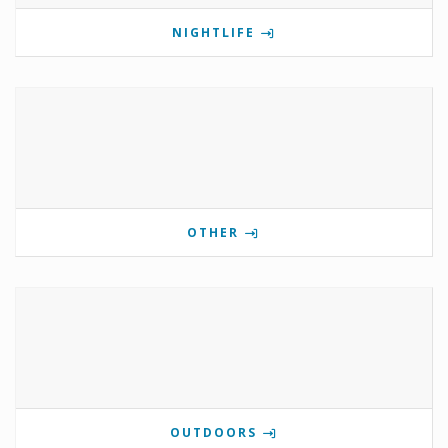
NIGHTLIFE
OTHER
OUTDOORS