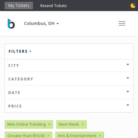
My Tickets
Resend Tickets
Columbus, OH
Toggle 
FILTERS
CITY
CATEGORY
DATE
PRICE
Mmi Online Ticketing
×
Next Week
×
Greater than $50.00
×
Arts & Entertainment
×