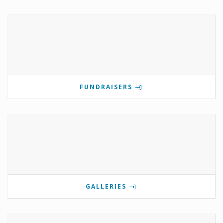
FUNDRAISERS
GALLERIES