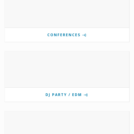
CONFERENCES
DJ PARTY / EDM