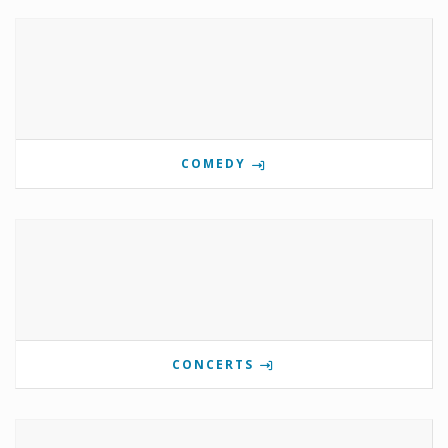
COMEDY
CONCERTS