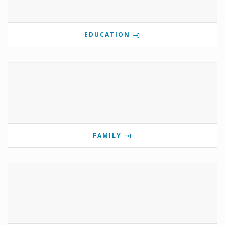
EDUCATION
FAMILY