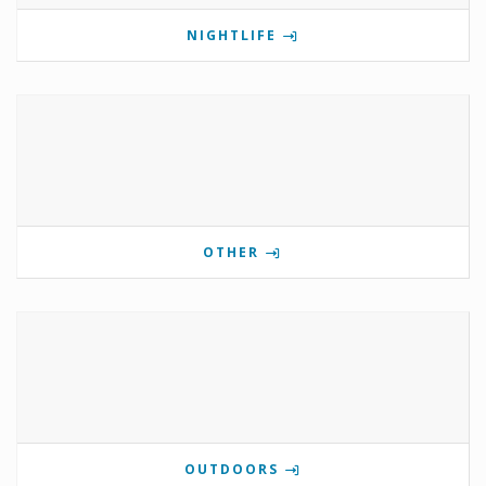
NIGHTLIFE
OTHER
OUTDOORS