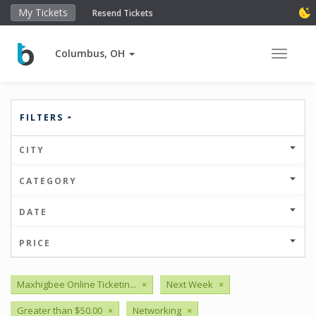
My Tickets
Resend Tickets
Columbus, OH
Toggle 
FILTERS
CITY
CATEGORY
DATE
PRICE
Maxhigbee Online Ticketin...
×
Next Week
×
Greater than $50.00
×
Networking
×