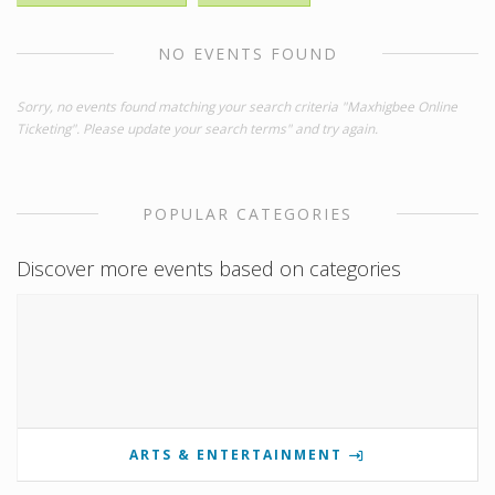
NO EVENTS FOUND
Sorry, no events found matching your search criteria "Maxhigbee Online
Ticketing". Please update your search terms" and try again.
POPULAR CATEGORIES
Discover more events based on categories
ARTS & ENTERTAINMENT