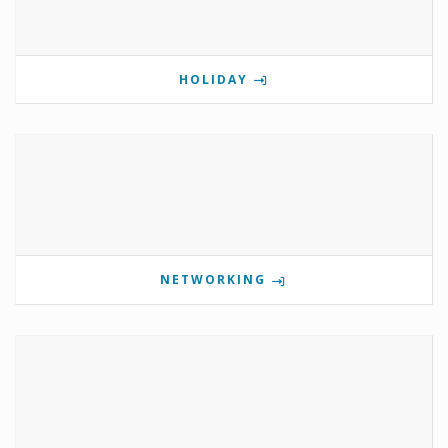
HOLIDAY
NETWORKING