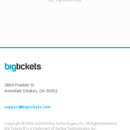
2864 Franklin St
Avondale Estates, GA 30002
support@bigtickets.com
Copyright © 2003-2026 Xorbia Technologies, Inc. All Rights Reserved.
Big Tickets ® is a trademark of Xorbia Technologies, Inc.