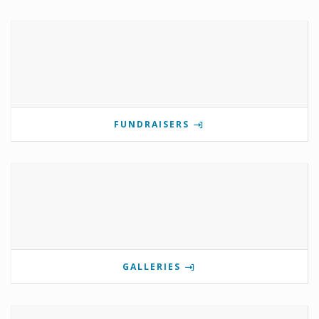
FUNDRAISERS
GALLERIES