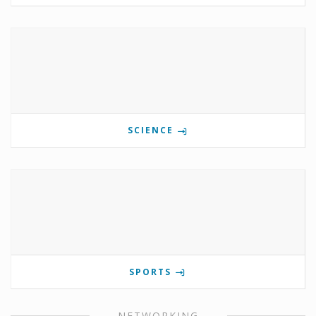
SCIENCE
SPORTS
NETWORKING