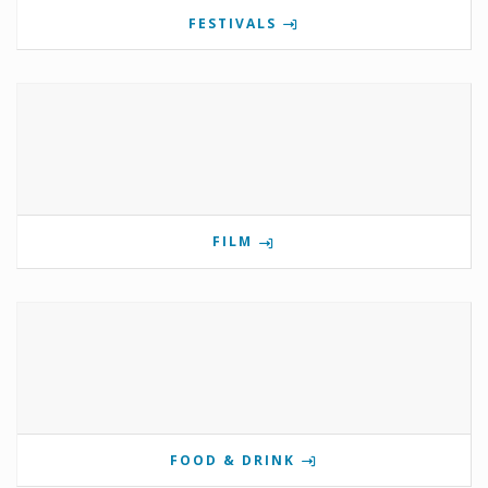
FESTIVALS
FILM
FOOD & DRINK