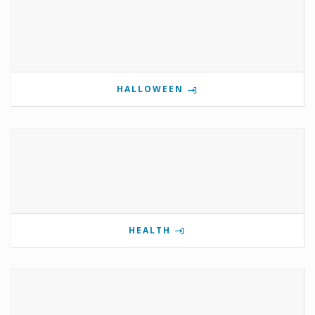
HALLOWEEN
HEALTH