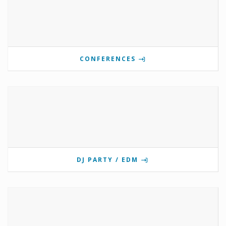
CONFERENCES
DJ PARTY / EDM