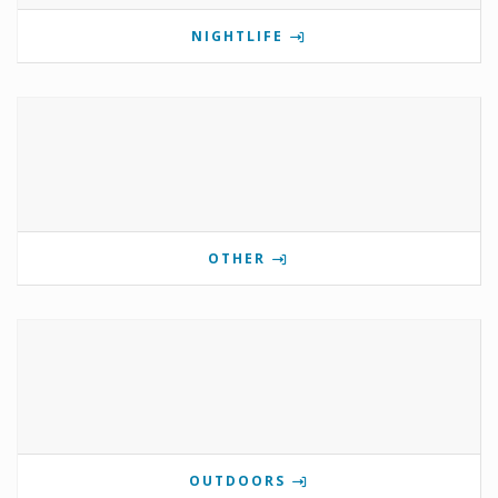
NIGHTLIFE
OTHER
OUTDOORS