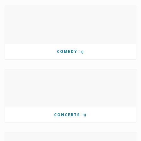
COMEDY
CONCERTS