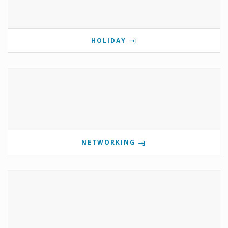
HOLIDAY
NETWORKING