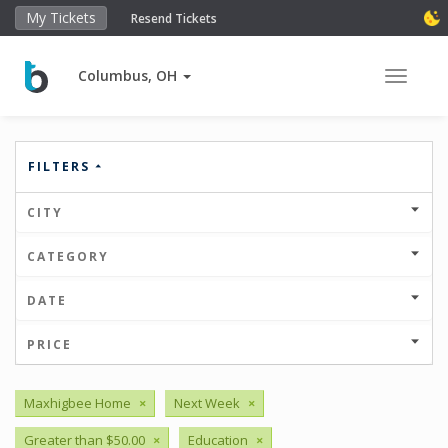
My Tickets
Resend Tickets
Columbus, OH
Toggle 
FILTERS
CITY
CATEGORY
DATE
PRICE
Maxhigbee Home
×
Next Week
×
Greater than $50.00
×
Education
×