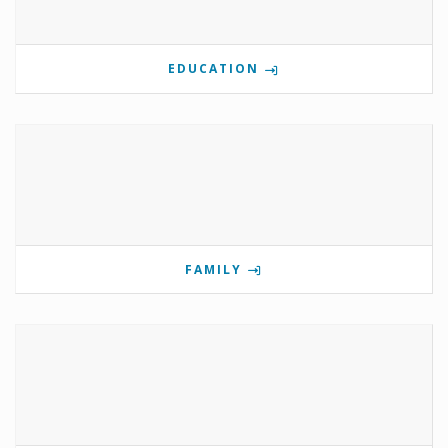
EDUCATION
FAMILY