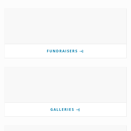
FUNDRAISERS
GALLERIES