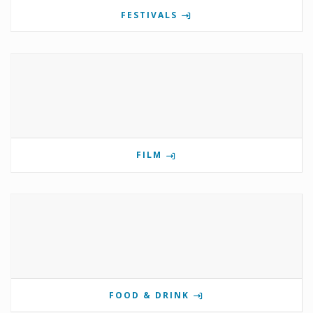
FESTIVALS
FILM
FOOD & DRINK