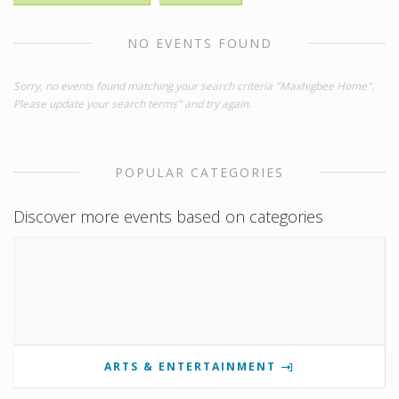
NO EVENTS FOUND
Sorry, no events found matching your search criteria "Maxhigbee Home".
Please update your search terms" and try again.
POPULAR CATEGORIES
Discover more events based on categories
ARTS & ENTERTAINMENT