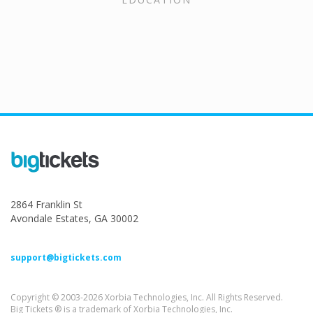
2864 Franklin St
Avondale Estates, GA 30002
support@bigtickets.com
Copyright © 2003-2026 Xorbia Technologies, Inc. All Rights Reserved.
Big Tickets ® is a trademark of Xorbia Technologies, Inc.