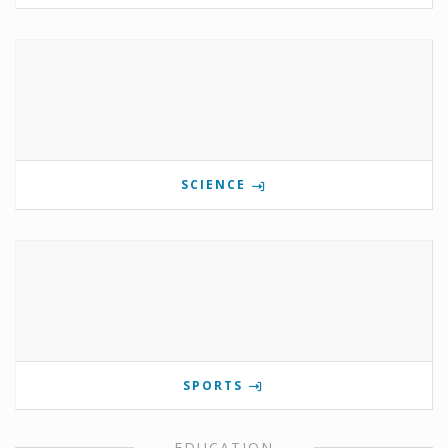
SCIENCE
SPORTS
EDUCATION