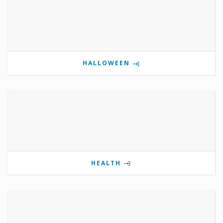
HALLOWEEN
HEALTH