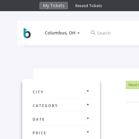
My Tickets
Resend Tickets
Columbus, OH
Next
CITY
CATEGORY
DATE
PRICE