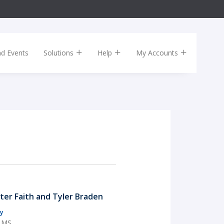
nd Events
Solutions
Help
My Accounts
rter Faith and Tyler Braden
y
, MS