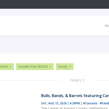
Fi
 Week
×
Greater than $50.00
×
Family
×
FAMILY
Bulls, Bands, & Barrels featuring Ca
SAT, AUG 15, 2026 | 6:30PM
|
#Concerts
#Famil
The Center at Forrest County, Hattiesburg