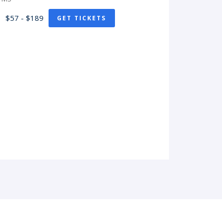
$57 - $189
GET TICKETS