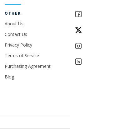
OTHER
About Us
Contact Us
Privacy Policy
Terms of Service
Purchasing Agreement
Blog