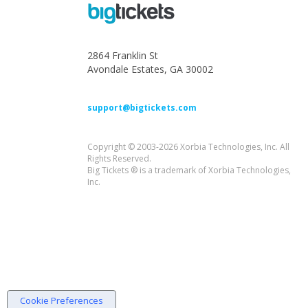
2864 Franklin St
Avondale Estates, GA 30002
support@bigtickets.com
Copyright © 2003-2026 Xorbia Technologies, Inc. All
Rights Reserved.
Big Tickets ® is a trademark of Xorbia Technologies,
Inc.
Cookie Preferences