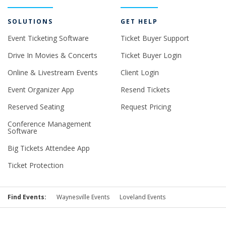
SOLUTIONS
GET HELP
Event Ticketing Software
Ticket Buyer Support
Drive In Movies & Concerts
Ticket Buyer Login
Online & Livestream Events
Client Login
Event Organizer App
Resend Tickets
Reserved Seating
Request Pricing
Conference Management
Software
Big Tickets Attendee App
Ticket Protection
Find Events:
Waynesville Events
Loveland Events