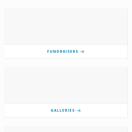
FUNDRAISERS
GALLERIES