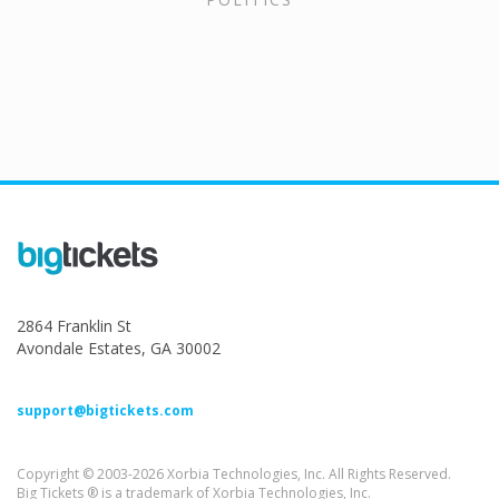
2864 Franklin St
Avondale Estates, GA 30002
support@bigtickets.com
Copyright © 2003-2026 Xorbia Technologies, Inc. All Rights Reserved.
Big Tickets ® is a trademark of Xorbia Technologies, Inc.