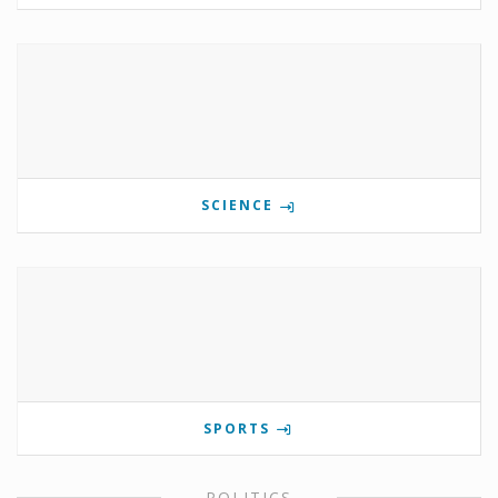
SCIENCE
SPORTS
POLITICS