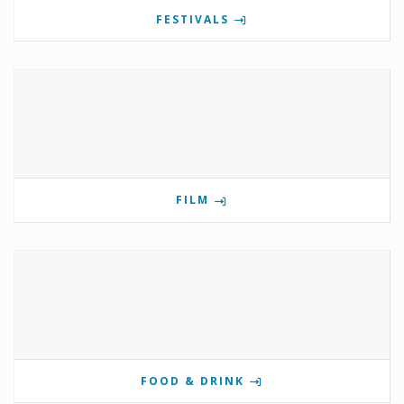
FESTIVALS
FILM
FOOD & DRINK