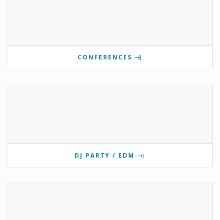
CONFERENCES
DJ PARTY / EDM