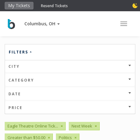
My Tickets
Resend Tickets
Columbus, OH
Toggle 
FILTERS
CITY
CATEGORY
DATE
PRICE
Eagle Theatre Online Tick...
×
Next Week
×
Greater than $50.00
×
Politics
×