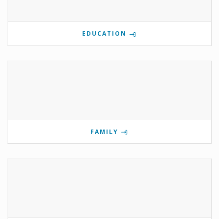
EDUCATION
FAMILY