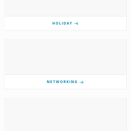
HOLIDAY
NETWORKING