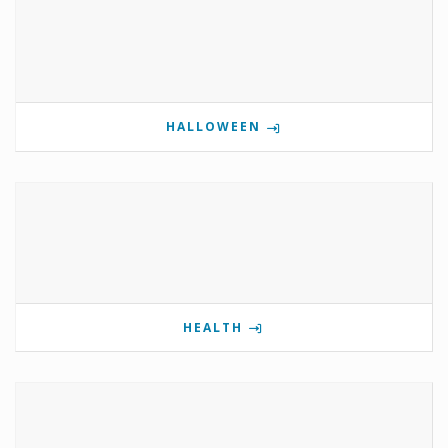
HALLOWEEN
HEALTH