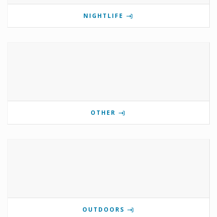
NIGHTLIFE
OTHER
OUTDOORS