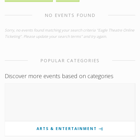
NO EVENTS FOUND
Sorry, no events found matching your search criteria "Eagle Theatre Online
Ticketing". Please update your search terms" and try again.
POPULAR CATEGORIES
Discover more events based on categories
ARTS & ENTERTAINMENT