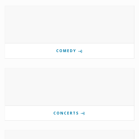
COMEDY
CONCERTS