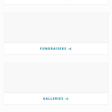
FUNDRAISERS
GALLERIES