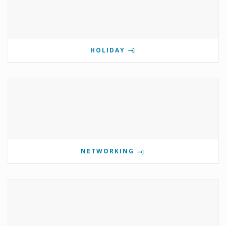
HOLIDAY
NETWORKING