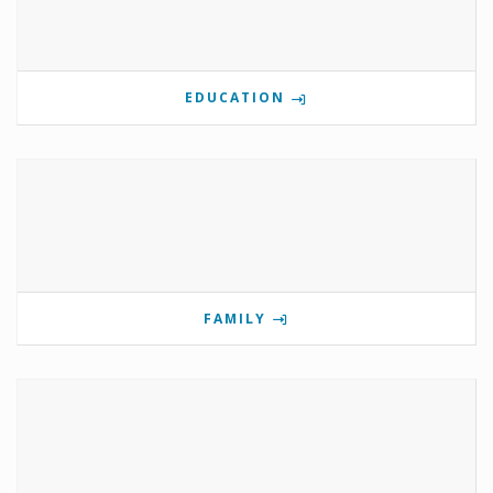
EDUCATION
FAMILY