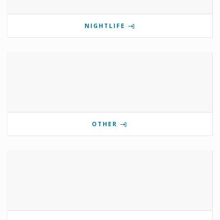
NIGHTLIFE
OTHER