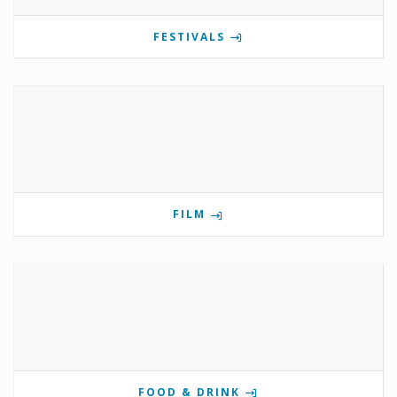
FESTIVALS
FILM
FOOD & DRINK