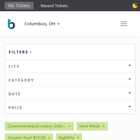
My Tickets
Resend Tickets
Columbus, OH
Toggle 
FILTERS
CITY
CATEGORY
DATE
PRICE
Downtownmaconrotary Onlin...
×
Next Week
×
Greater than $50.00
×
Nightlife
×