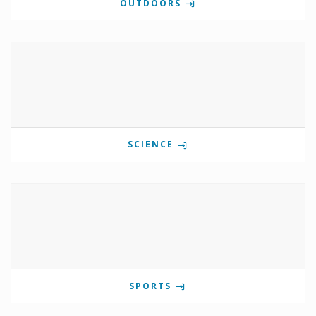
OUTDOORS
SCIENCE
SPORTS