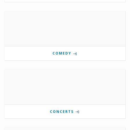
COMEDY
CONCERTS