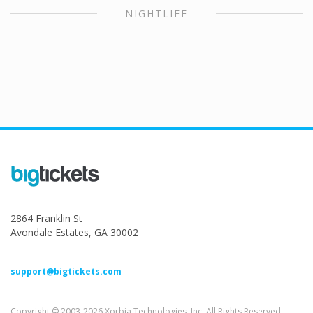
NIGHTLIFE
2864 Franklin St
Avondale Estates, GA 30002
support@bigtickets.com
Copyright © 2003-2026 Xorbia Technologies, Inc. All Rights Reserved.