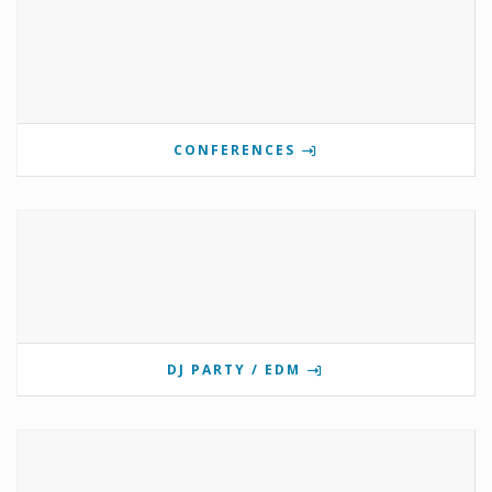
CONFERENCES
DJ PARTY / EDM