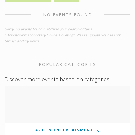
NO EVENTS FOUND
Sorry, no events found matching your search criteria
"Downtownmaconrotary Online Ticketing". Please update your search
terms" and try again.
POPULAR CATEGORIES
Discover more events based on categories
ARTS & ENTERTAINMENT