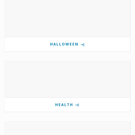
HALLOWEEN
HEALTH