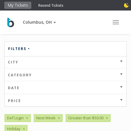
My Tickets
Resend Tickets
Columbus, OH
Toggle 
FILTERS
CITY
CATEGORY
DATE
PRICE
Def Login
×
Next Week
×
Greater than $50.00
×
Holiday
×