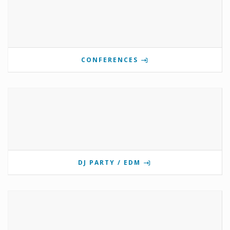
CONFERENCES
DJ PARTY / EDM