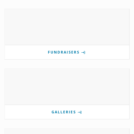
FUNDRAISERS
GALLERIES