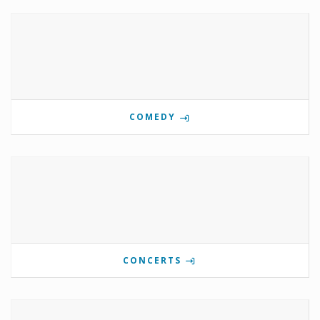
COMEDY
CONCERTS