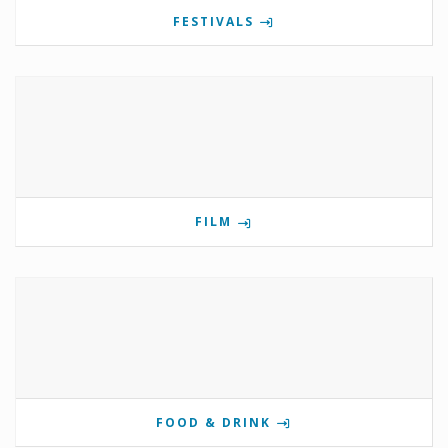
FESTIVALS
FILM
FOOD & DRINK