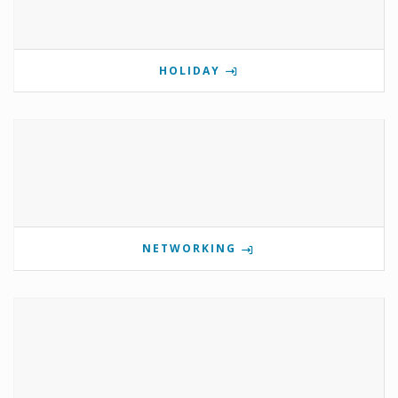
HOLIDAY
NETWORKING