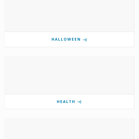
HALLOWEEN
HEALTH