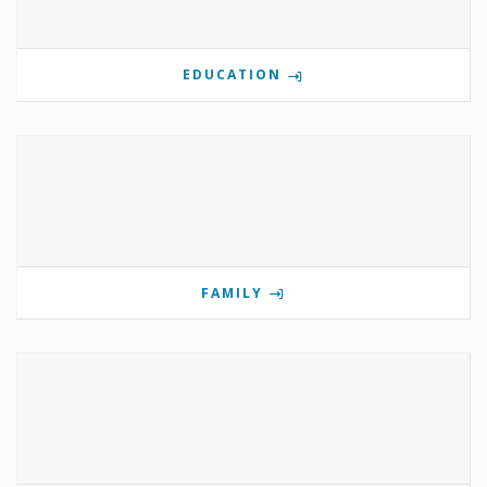
EDUCATION
FAMILY