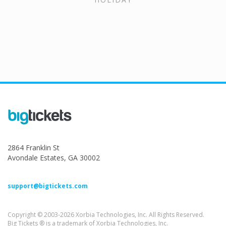
2864 Franklin St
Avondale Estates, GA 30002
support@bigtickets.com
Copyright © 2003-2026 Xorbia Technologies, Inc. All Rights Reserved.
Big Tickets ® is a trademark of Xorbia Technologies, Inc.