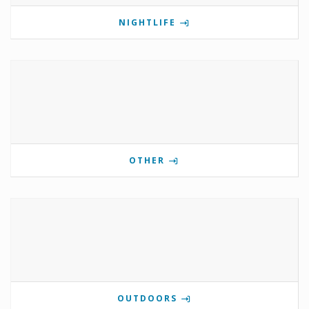
NIGHTLIFE
OTHER
OUTDOORS