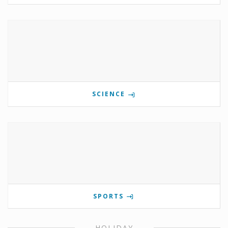
SCIENCE
SPORTS
HOLIDAY