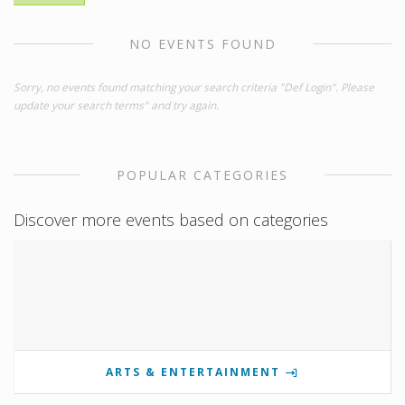
NO EVENTS FOUND
Sorry, no events found matching your search criteria "Def Login". Please
update your search terms" and try again.
POPULAR CATEGORIES
Discover more events based on categories
ARTS & ENTERTAINMENT