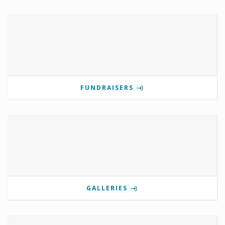
FUNDRAISERS
GALLERIES