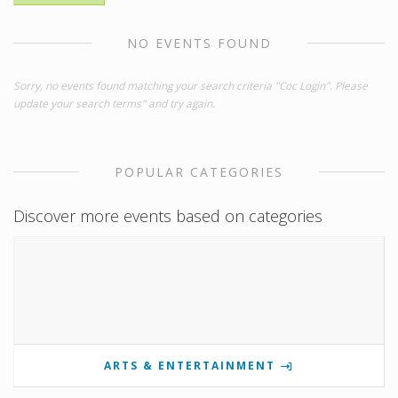
NO EVENTS FOUND
Sorry, no events found matching your search criteria "Coc Login". Please
update your search terms" and try again.
POPULAR CATEGORIES
Discover more events based on categories
ARTS & ENTERTAINMENT