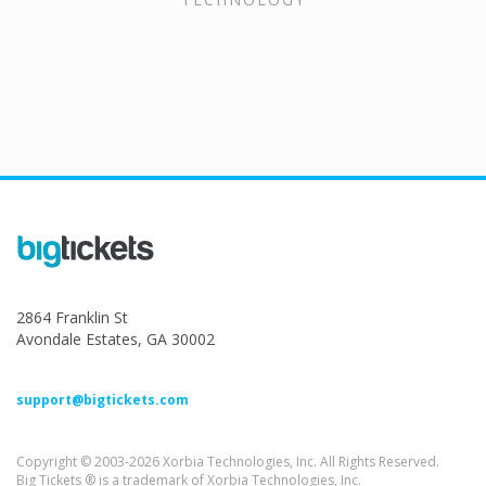
2864 Franklin St
Avondale Estates, GA 30002
support@bigtickets.com
Copyright © 2003-2026 Xorbia Technologies, Inc. All Rights Reserved.
Big Tickets ® is a trademark of Xorbia Technologies, Inc.