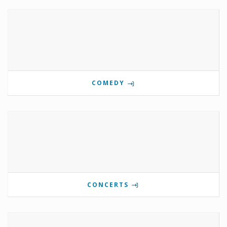
COMEDY
CONCERTS