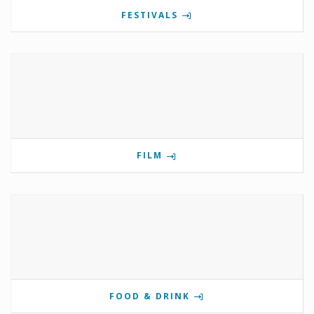
FESTIVALS
FILM
FOOD & DRINK