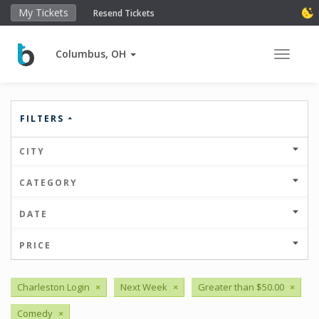
My Tickets
Resend Tickets
Columbus, OH
Toggle 
FILTERS
CITY
CATEGORY
DATE
PRICE
Charleston Login
×
Next Week
×
Greater than $50.00
×
Comedy
×