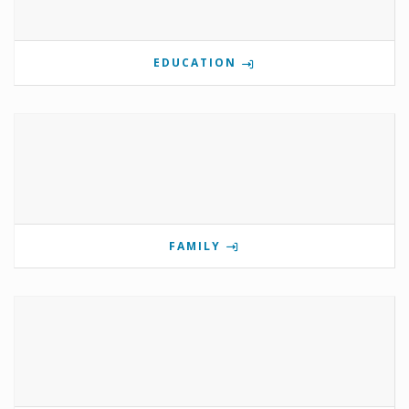
EDUCATION
FAMILY