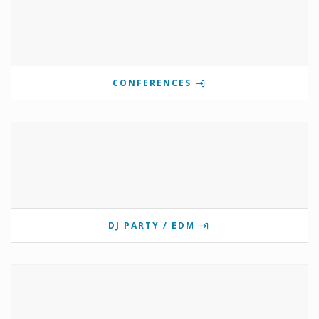
CONFERENCES
DJ PARTY / EDM