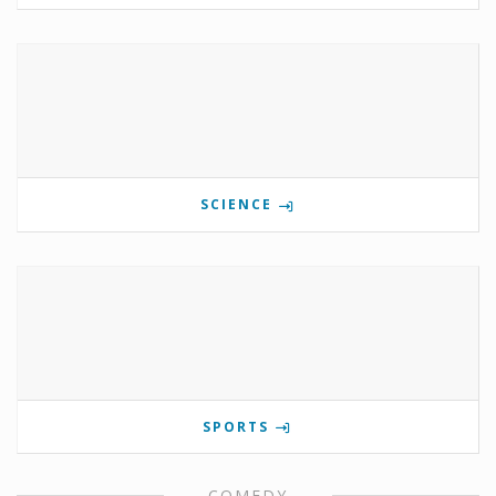
SCIENCE
SPORTS
COMEDY