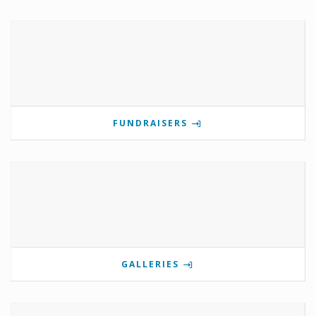
FUNDRAISERS
GALLERIES