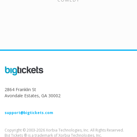
2864 Franklin St
Avondale Estates, GA 30002
support@bigtickets.com
Copyright © 2003-2026 Xorbia Technologies, Inc. All Rights Reserved.
Big Tickets ® is a trademark of Xorbia Technologies, Inc.