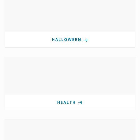
HALLOWEEN
HEALTH