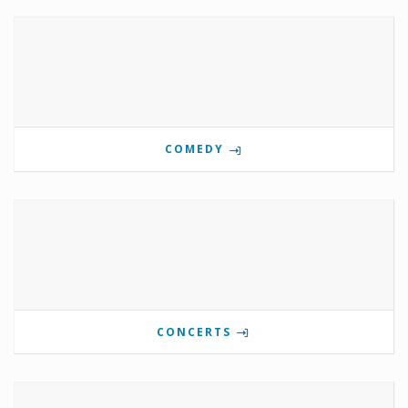
COMEDY
CONCERTS