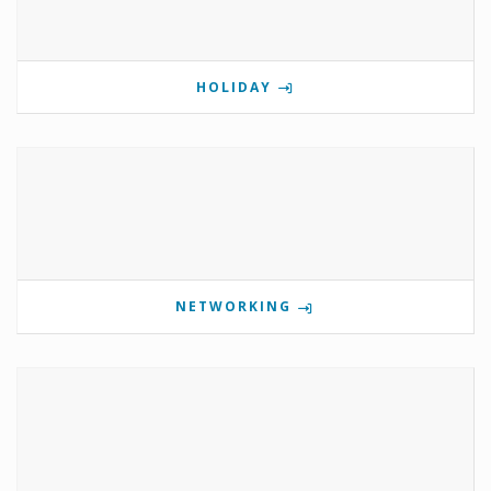
HOLIDAY
NETWORKING