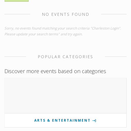
NO EVENTS FOUND
Sorry, no events found matching your search criteria "Charleston Login".
Please update your search terms" and try again.
POPULAR CATEGORIES
Discover more events based on categories
ARTS & ENTERTAINMENT