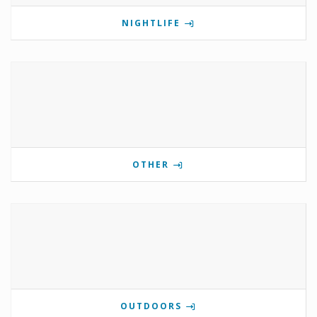
NIGHTLIFE
OTHER
OUTDOORS