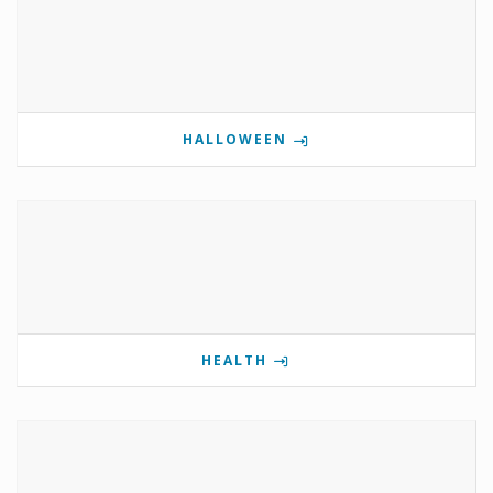
HALLOWEEN
HEALTH