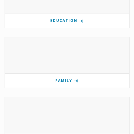
EDUCATION
FAMILY