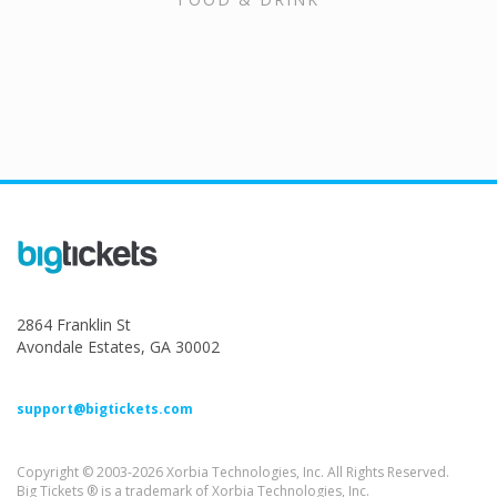
2864 Franklin St
Avondale Estates, GA 30002
support@bigtickets.com
Copyright © 2003-2026 Xorbia Technologies, Inc. All Rights Reserved.
Big Tickets ® is a trademark of Xorbia Technologies, Inc.