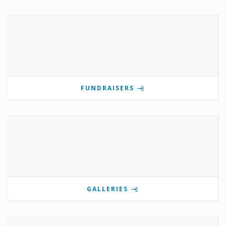
FUNDRAISERS
GALLERIES