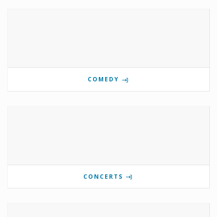
COMEDY
CONCERTS