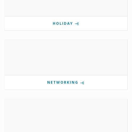
HOLIDAY
NETWORKING