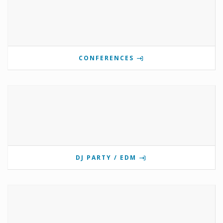
CONFERENCES
DJ PARTY / EDM