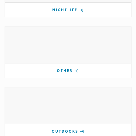
NIGHTLIFE
OTHER
OUTDOORS