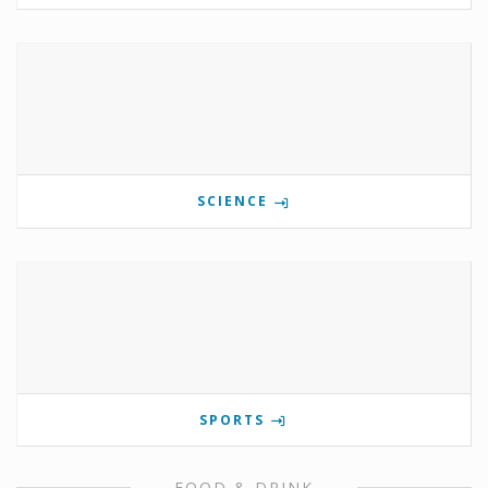
SCIENCE
SPORTS
FOOD & DRINK