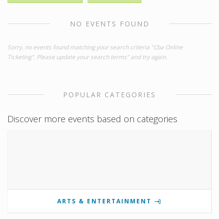
NO EVENTS FOUND
Sorry, no events found matching your search criteria "Cba Online
Ticketing". Please update your search terms" and try again.
POPULAR CATEGORIES
Discover more events based on categories
ARTS & ENTERTAINMENT