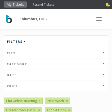
My Tickets
Resend Tickets
Columbus, OH
Toggle 
FILTERS
CITY
CATEGORY
DATE
PRICE
Cba Online Ticketing
×
Next Week
×
Greater than $50.00
×
Food & Drink
×