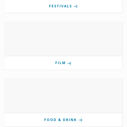
FESTIVALS
FILM
FOOD & DRINK