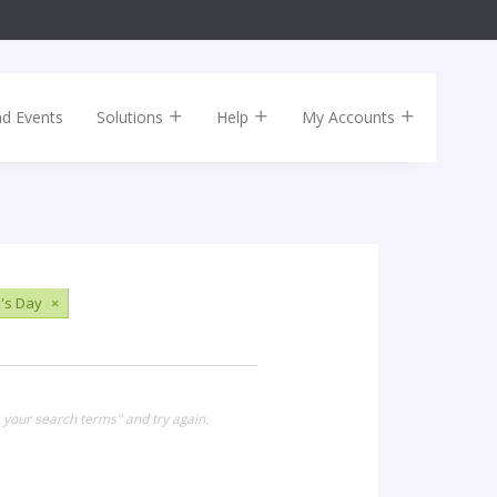
nd Events
Solutions
Help
My Accounts
k's Day
×
 your search terms" and try again.