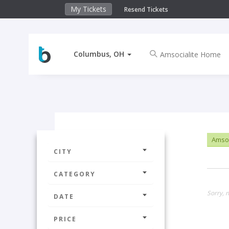
My Tickets
Resend Tickets
Columbus, OH
Amsoc
CITY
CATEGORY
Sorry, 
DATE
PRICE