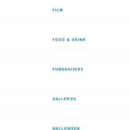
FILM
FOOD & DRINK
FUNDRAISERS
GALLERIES
HALLOWEEN