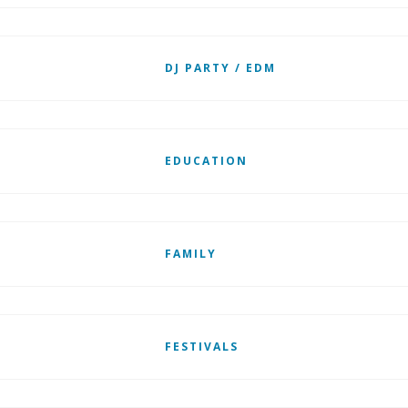
DJ PARTY / EDM
EDUCATION
FAMILY
FESTIVALS