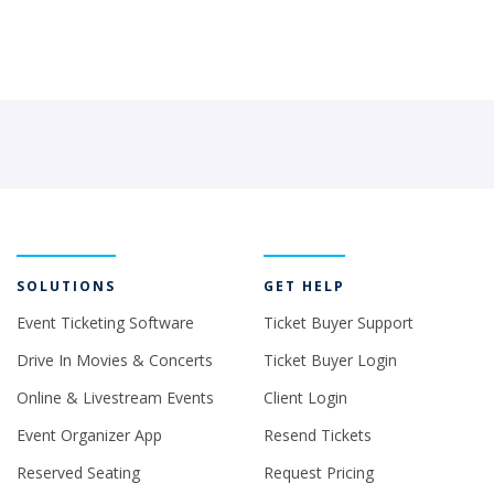
SOLUTIONS
GET HELP
Event Ticketing Software
Ticket Buyer Support
Drive In Movies & Concerts
Ticket Buyer Login
Online & Livestream Events
Client Login
Event Organizer App
Resend Tickets
Reserved Seating
Request Pricing