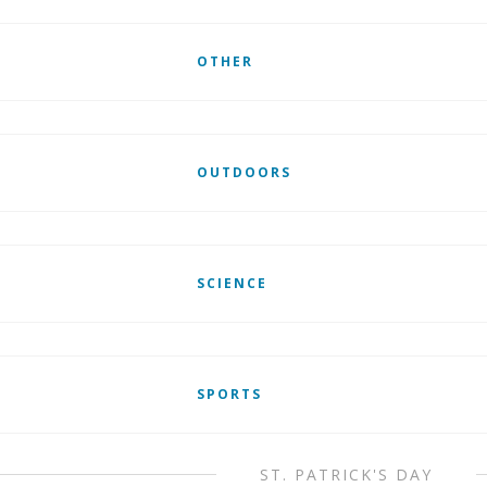
OTHER
OUTDOORS
SCIENCE
SPORTS
ST. PATRICK'S DAY