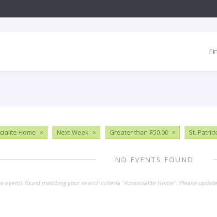
Fi
ialite Home
×
Next Week
×
Greater than $50.00
×
St. Patric
NO EVENTS FOUND
no events found matching your search criteria "Amsocialite Home". Please update