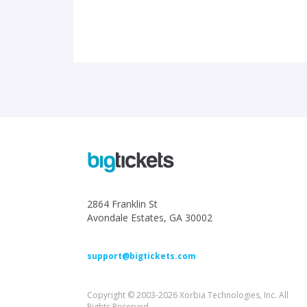
2864 Franklin St
Avondale Estates, GA 30002
support@bigtickets.com
Copyright © 2003-2026 Xorbia Technologies, Inc. All
Rights Reserved.