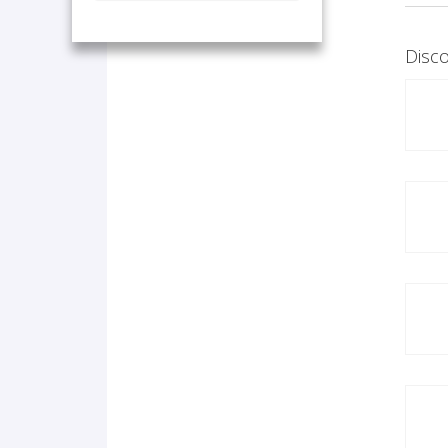
Disco