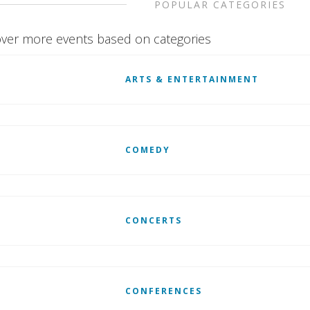
POPULAR CATEGORIES
ver more events based on categories
ARTS & ENTERTAINMENT
COMEDY
CONCERTS
CONFERENCES