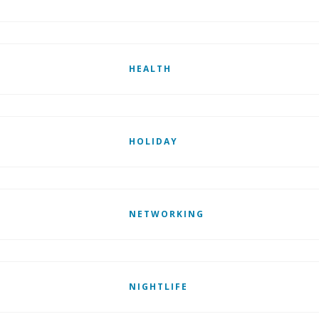
HEALTH
HOLIDAY
NETWORKING
NIGHTLIFE