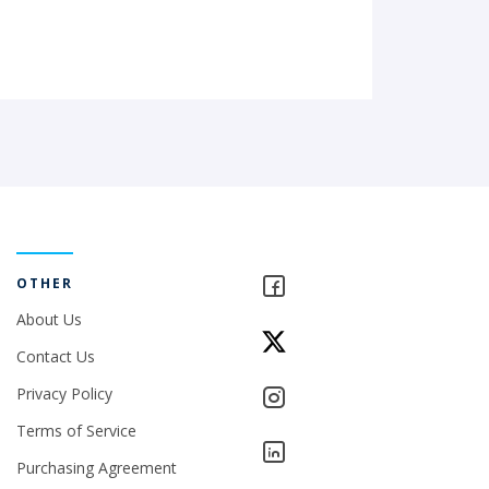
OTHER
About Us
Contact Us
Privacy Policy
Terms of Service
Purchasing Agreement