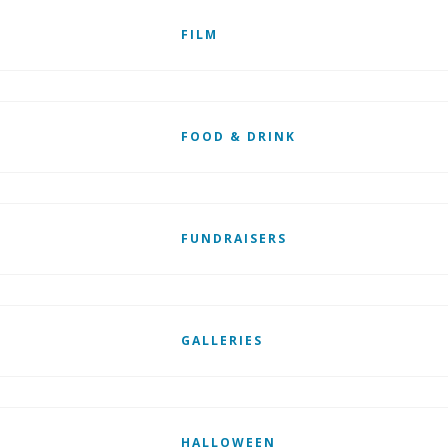
FILM
FOOD & DRINK
FUNDRAISERS
GALLERIES
HALLOWEEN