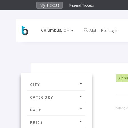
My Tickets
Resend Tickets
Columbus, OH
Alpha
CITY
CATEGORY
Sorry, 
DATE
PRICE