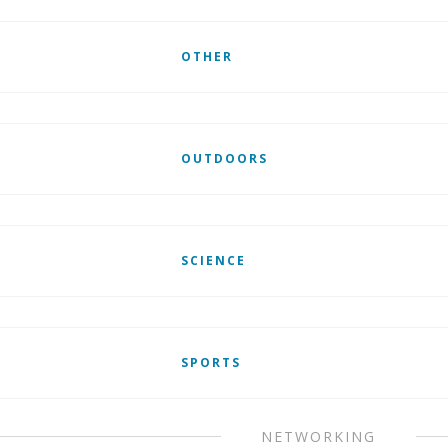
OTHER
OUTDOORS
SCIENCE
SPORTS
NETWORKING