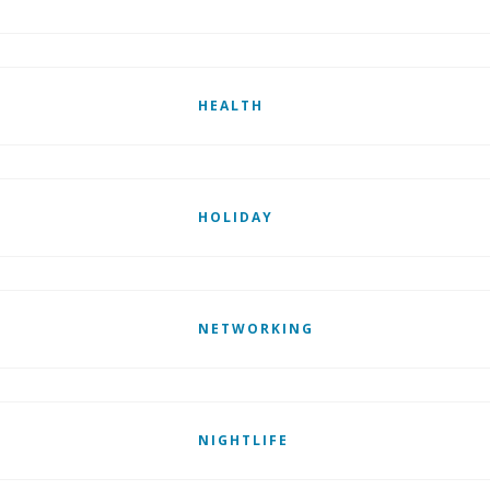
HEALTH
HOLIDAY
NETWORKING
NIGHTLIFE