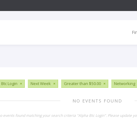
Fi
 Btc Login
×
Next Week
×
Greater than $50.00
×
Networking
NO EVENTS FOUND
no events found matching your search criteria "Alpha Btc Login". Please update yo