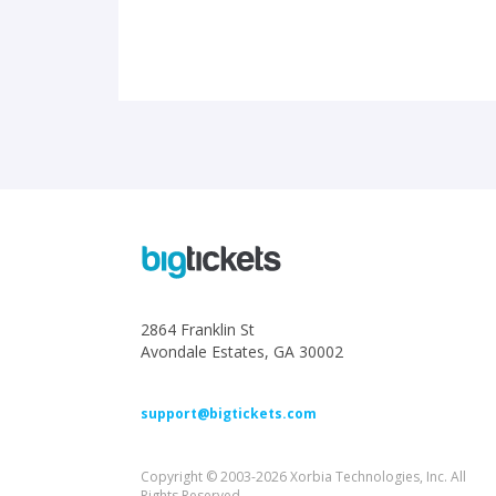
2864 Franklin St
Avondale Estates, GA 30002
support@bigtickets.com
Copyright © 2003-2026 Xorbia Technologies, Inc. All
Rights Reserved.