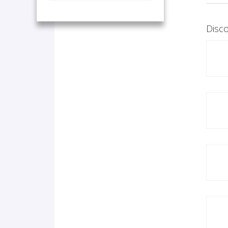
Disco