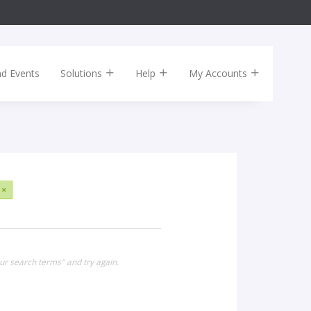
nd Events
Solutions
Help
My Accounts
×
ur search terms" and try again.