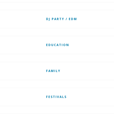
DJ PARTY / EDM
EDUCATION
FAMILY
FESTIVALS