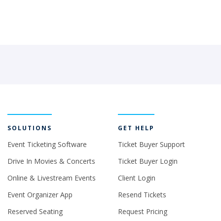
SOLUTIONS
GET HELP
Event Ticketing Software
Ticket Buyer Support
Drive In Movies & Concerts
Ticket Buyer Login
Online & Livestream Events
Client Login
Event Organizer App
Resend Tickets
Reserved Seating
Request Pricing