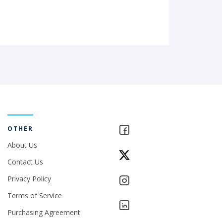
OTHER
About Us
Contact Us
Privacy Policy
Terms of Service
Purchasing Agreement