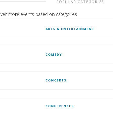
POPULAR CATEGORIES
ver more events based on categories
ARTS & ENTERTAINMENT
COMEDY
CONCERTS
CONFERENCES