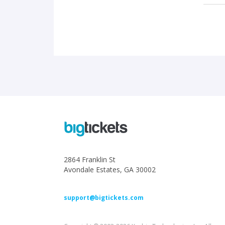
2864 Franklin St
Avondale Estates, GA 30002
support@bigtickets.com