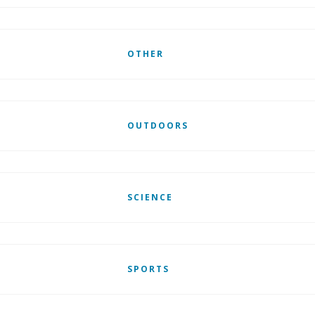
OTHER
OUTDOORS
SCIENCE
SPORTS