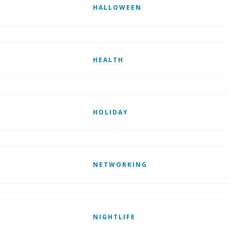
HALLOWEEN
HEALTH
HOLIDAY
NETWORKING
NIGHTLIFE