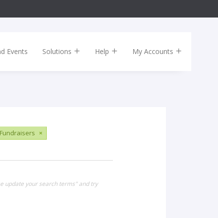
nd Events
Solutions
Help
My Accounts
Fundraisers
×
se update your search terms" and try