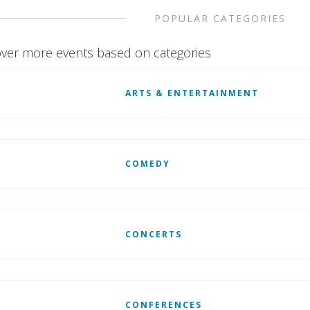
POPULAR CATEGORIES
ver more events based on categories
ARTS & ENTERTAINMENT
COMEDY
CONCERTS
CONFERENCES