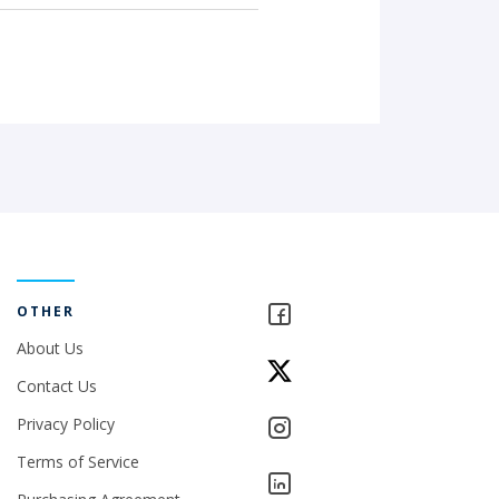
OTHER
About Us
Contact Us
Privacy Policy
Terms of Service