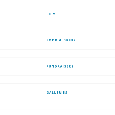
FILM
FOOD & DRINK
FUNDRAISERS
GALLERIES