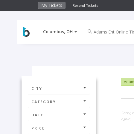
My Tickets
Resend Tickets
Columbus, OH
Adams
CITY
CATEGORY
Sorry, 
DATE
again.
PRICE