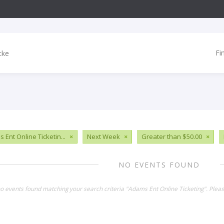
Fi
 Ent Online Ticketin...
×
Next Week
×
Greater than $50.00
×
NO EVENTS FOUND
no events found matching your search criteria "Adams Ent Online Ticketing". Plea