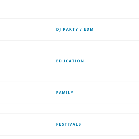
DJ PARTY / EDM
EDUCATION
FAMILY
FESTIVALS