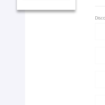
Disco