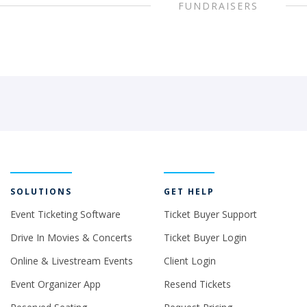
FUNDRAISERS
SOLUTIONS
GET HELP
Event Ticketing Software
Ticket Buyer Support
Drive In Movies & Concerts
Ticket Buyer Login
Online & Livestream Events
Client Login
Event Organizer App
Resend Tickets