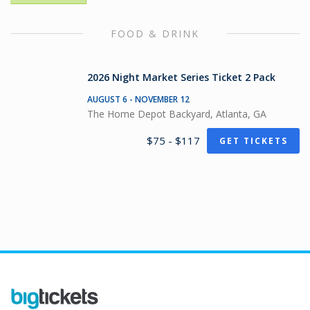
FOOD & DRINK
2026 Night Market Series Ticket 2 Pack
AUGUST 6 - NOVEMBER 12
The Home Depot Backyard, Atlanta, GA
$75 - $117
GET TICKETS