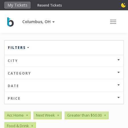
My Tickets
Resend Tickets
Columbus, OH
Toggle 
FILTERS
CITY
CATEGORY
DATE
PRICE
Acc Home
×
Next Week
×
Greater than $50.00
×
Food & Drink
×