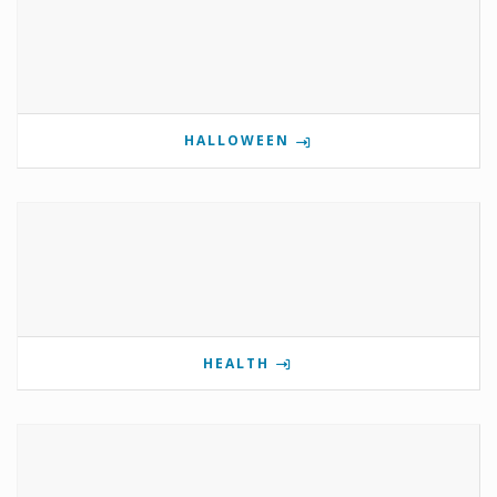
HALLOWEEN
HEALTH