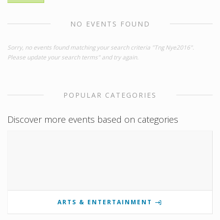
NO EVENTS FOUND
Sorry, no events found matching your search criteria "Tng Nye2016".
Please update your search terms" and try again.
POPULAR CATEGORIES
Discover more events based on categories
ARTS & ENTERTAINMENT