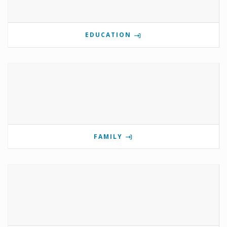
EDUCATION
FAMILY