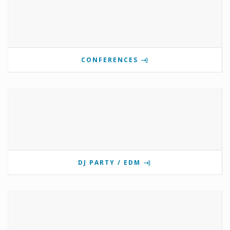
CONFERENCES
DJ PARTY / EDM