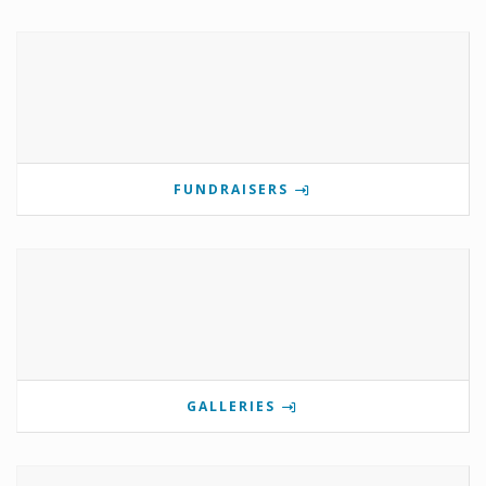
FUNDRAISERS
GALLERIES