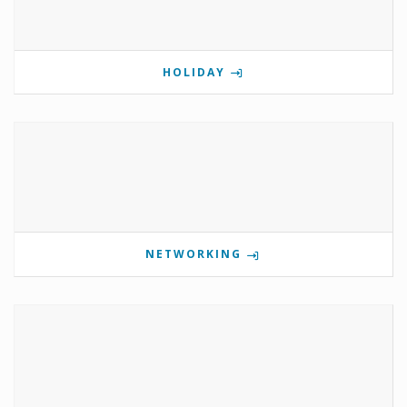
HOLIDAY
NETWORKING