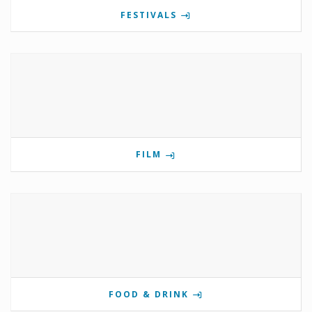
FESTIVALS
FILM
FOOD & DRINK