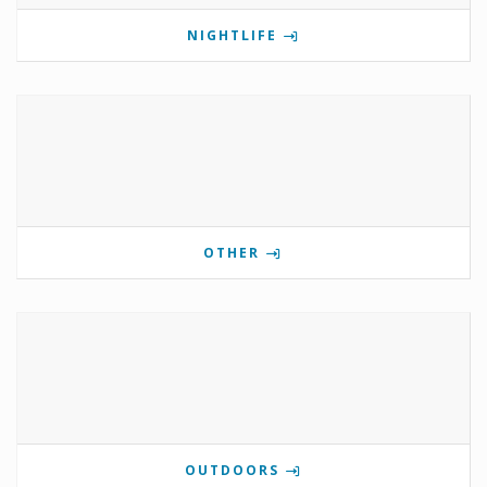
NIGHTLIFE
OTHER
OUTDOORS