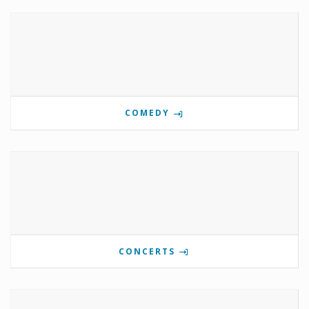
COMEDY
CONCERTS