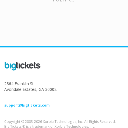
2864 Franklin St
Avondale Estates, GA 30002
support@bigtickets.com
Copyright © 2003-2026 Xorbia Technologies, Inc. All Rights Reserved.
Big Tickets ® is a trademark of Xorbia Technologies, Inc.