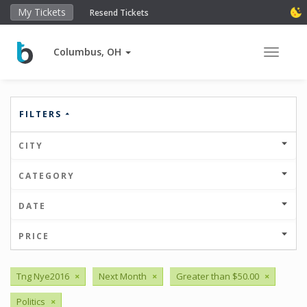
My Tickets
Resend Tickets
Columbus, OH
Toggle 
FILTERS
CITY
CATEGORY
DATE
PRICE
Tng Nye2016
×
Next Month
×
Greater than $50.00
×
Politics
×