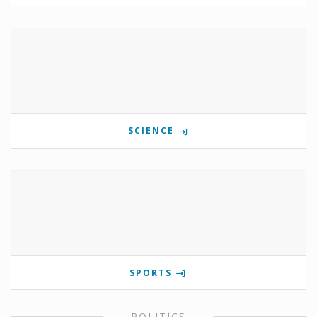
SCIENCE
SPORTS
POLITICS