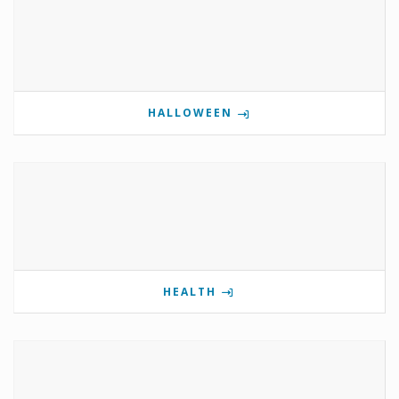
HALLOWEEN
HEALTH