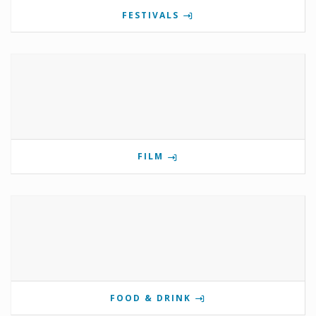
FESTIVALS
FILM
FOOD & DRINK