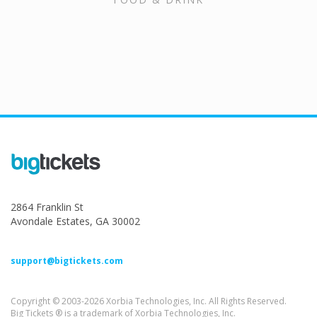
2864 Franklin St
Avondale Estates, GA 30002
support@bigtickets.com
Copyright © 2003-2026 Xorbia Technologies, Inc. All Rights Reserved.
Big Tickets ® is a trademark of Xorbia Technologies, Inc.