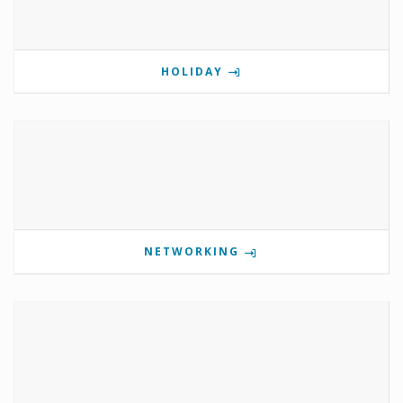
HOLIDAY
NETWORKING