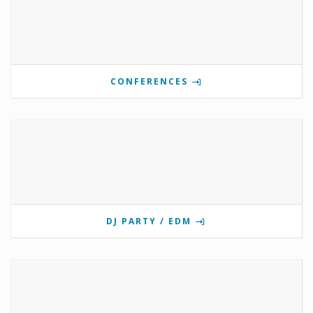
CONFERENCES
DJ PARTY / EDM