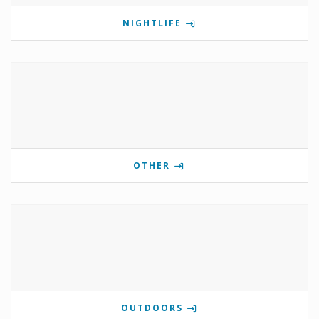
NIGHTLIFE
OTHER
OUTDOORS