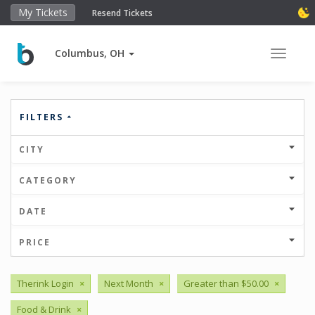
My Tickets
Resend Tickets
Columbus, OH
Toggle 
FILTERS
CITY
CATEGORY
DATE
PRICE
Therink Login
×
Next Month
×
Greater than $50.00
×
Food & Drink
×