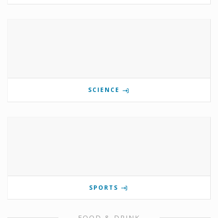
SCIENCE
SPORTS
FOOD & DRINK