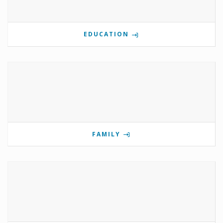
EDUCATION
FAMILY