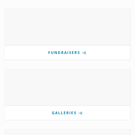
FUNDRAISERS
GALLERIES