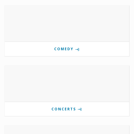
COMEDY
CONCERTS