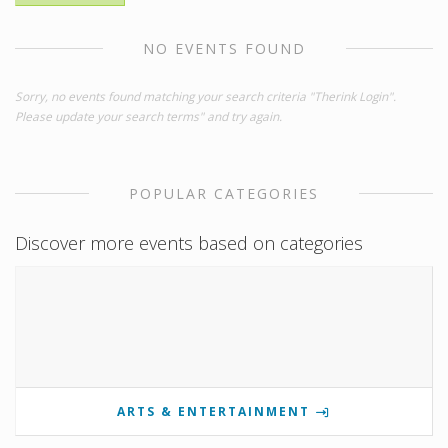
NO EVENTS FOUND
Sorry, no events found matching your search criteria "Therink Login".
Please update your search terms" and try again.
POPULAR CATEGORIES
Discover more events based on categories
ARTS & ENTERTAINMENT