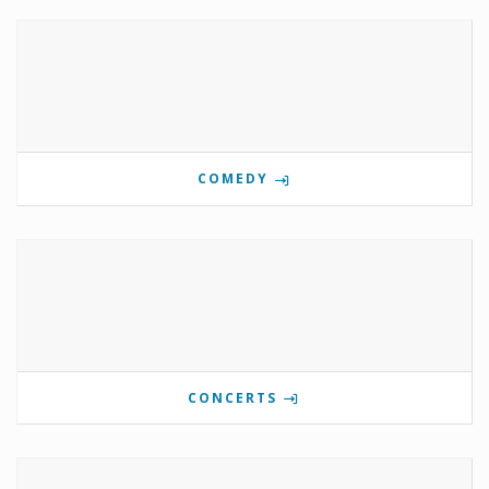
COMEDY
CONCERTS