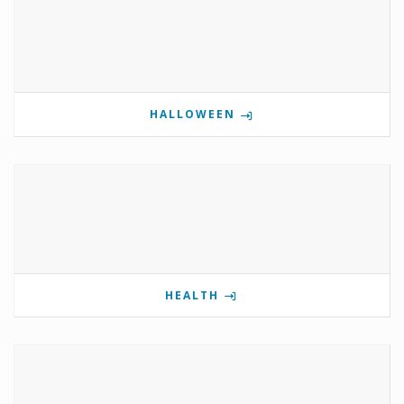
HALLOWEEN
HEALTH