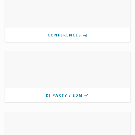
CONFERENCES
DJ PARTY / EDM