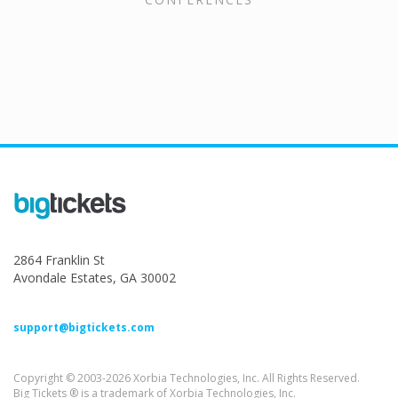
2864 Franklin St
Avondale Estates, GA 30002
support@bigtickets.com
Copyright © 2003-2026 Xorbia Technologies, Inc. All Rights Reserved.
Big Tickets ® is a trademark of Xorbia Technologies, Inc.