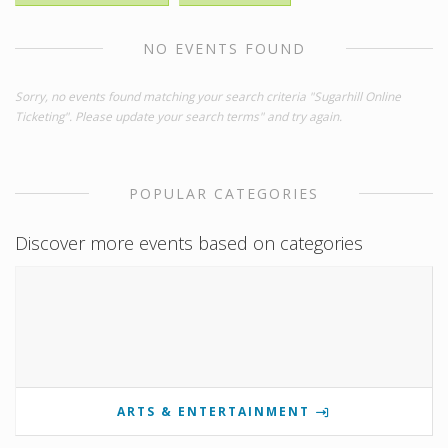
NO EVENTS FOUND
Sorry, no events found matching your search criteria "Sugarhill Online
Ticketing". Please update your search terms" and try again.
POPULAR CATEGORIES
Discover more events based on categories
ARTS & ENTERTAINMENT