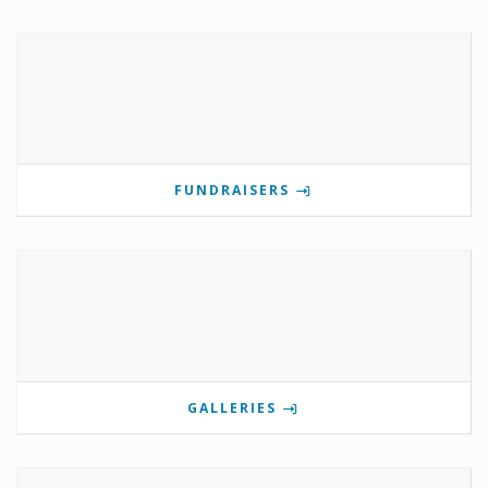
FUNDRAISERS
GALLERIES