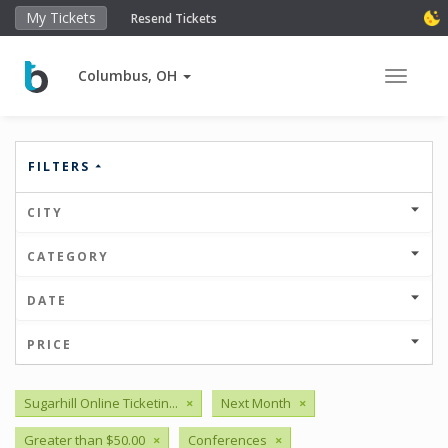
My Tickets
Resend Tickets
Columbus, OH
Toggle 
FILTERS
CITY
CATEGORY
DATE
PRICE
Sugarhill Online Ticketin...
×
Next Month
×
Greater than $50.00
×
Conferences
×