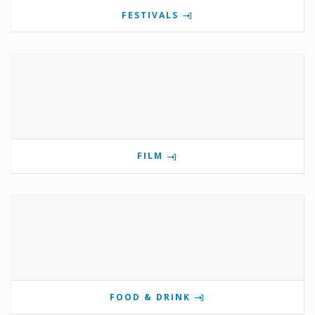
FESTIVALS
FILM
FOOD & DRINK