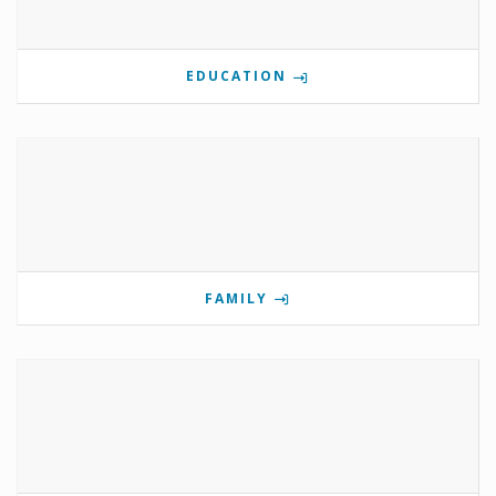
EDUCATION
FAMILY