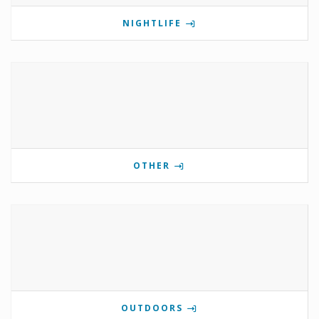
NIGHTLIFE
OTHER
OUTDOORS