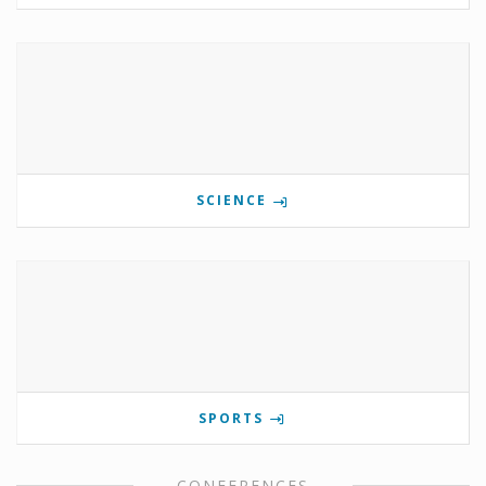
SCIENCE
SPORTS
CONFERENCES