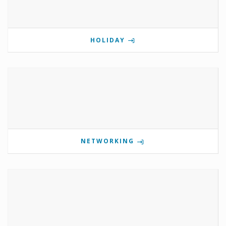
HOLIDAY
NETWORKING