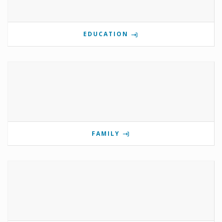
EDUCATION
FAMILY