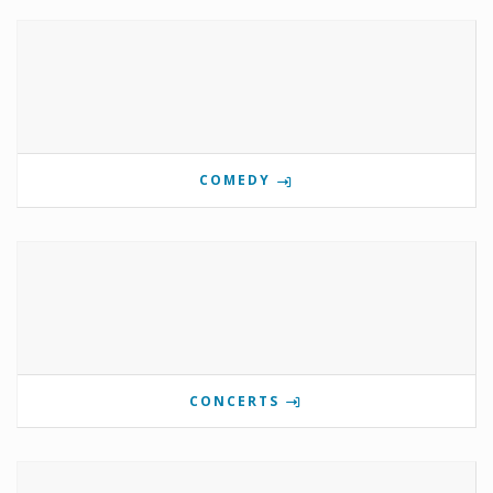
COMEDY
CONCERTS