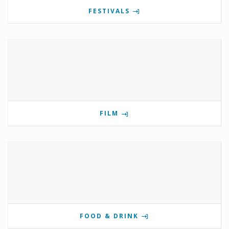
FESTIVALS
FILM
FOOD & DRINK