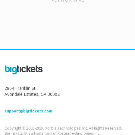
2864 Franklin St
Avondale Estates, GA 30002
support@bigtickets.com
Copyright © 2003-2026 Xorbia Technologies, Inc. All Rights Reserved.
Big Tickets ® is a trademark of Xorbia Technologies, Inc.