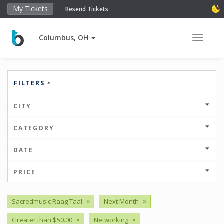
My Tickets
Resend Tickets
Columbus, OH
Toggle 
FILTERS
CITY
CATEGORY
DATE
PRICE
Sacredmusic Raag Taal
×
Next Month
×
Greater than $50.00
×
Networking
×