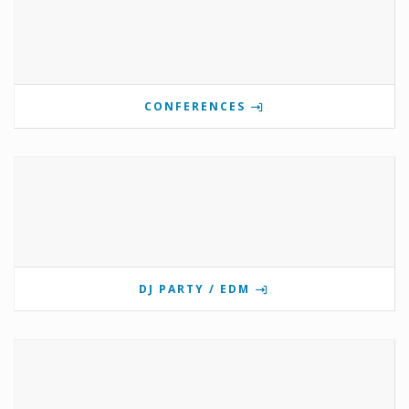
CONFERENCES
DJ PARTY / EDM