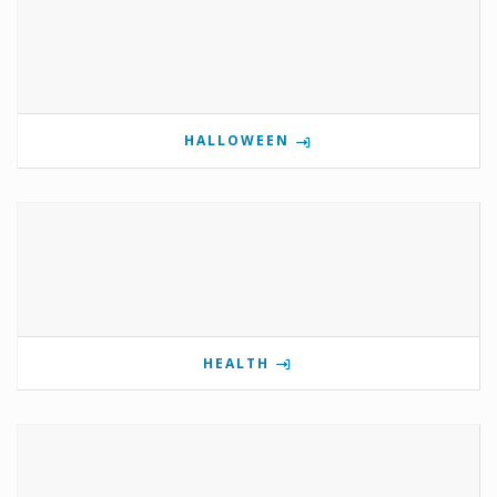
HALLOWEEN
HEALTH