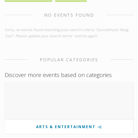
NO EVENTS FOUND
Sorry, no events found matching your search criteria "Sacredmusic Raag
Taal". Please update your search terms" and try again.
POPULAR CATEGORIES
Discover more events based on categories
ARTS & ENTERTAINMENT