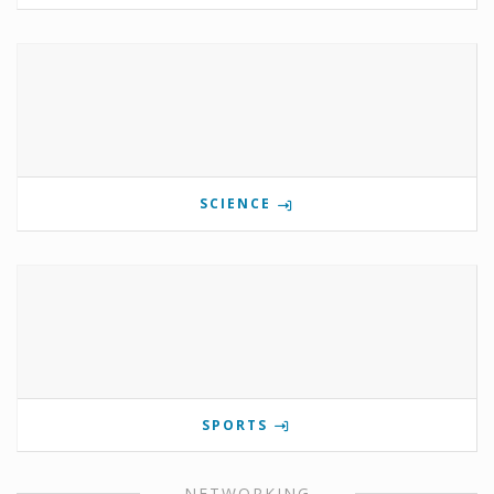
SCIENCE
SPORTS
NETWORKING