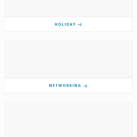
HOLIDAY
NETWORKING