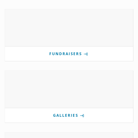
FUNDRAISERS
GALLERIES