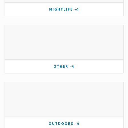
NIGHTLIFE
OTHER
OUTDOORS