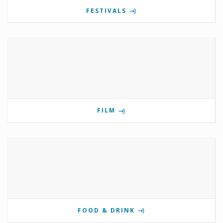
FESTIVALS
FILM
FOOD & DRINK