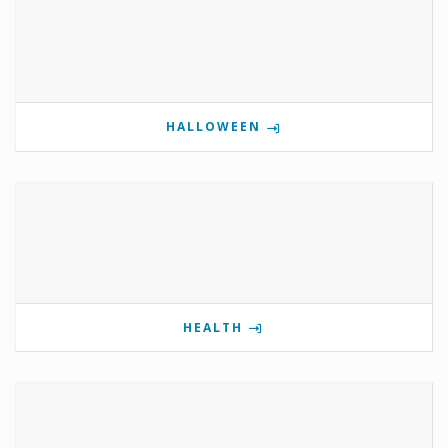
HALLOWEEN
HEALTH