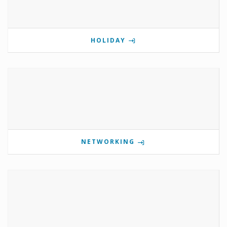
HOLIDAY
NETWORKING