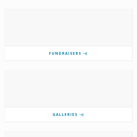
FUNDRAISERS
GALLERIES