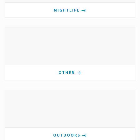
NIGHTLIFE
OTHER
OUTDOORS