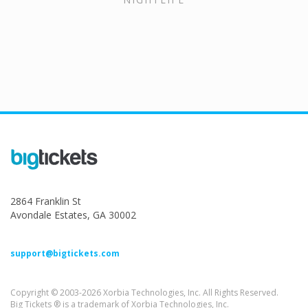
2864 Franklin St
Avondale Estates, GA 30002
support@bigtickets.com
Copyright © 2003-2026 Xorbia Technologies, Inc. All Rights Reserved.
Big Tickets ® is a trademark of Xorbia Technologies, Inc.