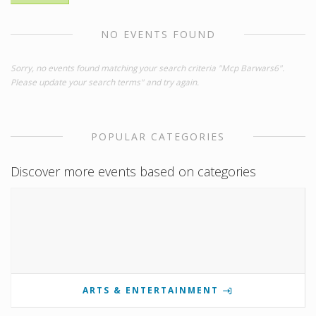
NO EVENTS FOUND
Sorry, no events found matching your search criteria "Mcp Barwars6".
Please update your search terms" and try again.
POPULAR CATEGORIES
Discover more events based on categories
ARTS & ENTERTAINMENT