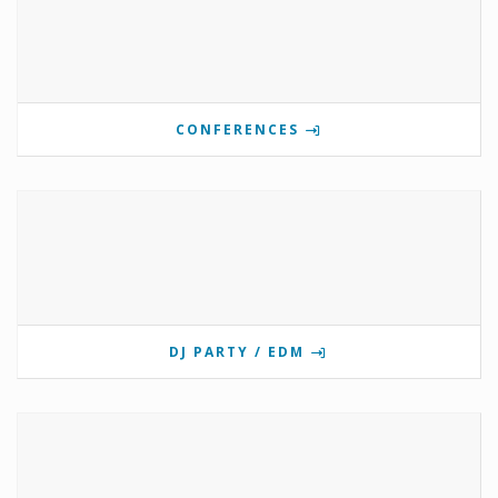
CONFERENCES
DJ PARTY / EDM