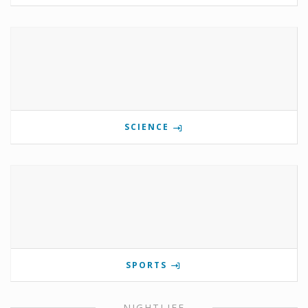
SCIENCE
SPORTS
NIGHTLIFE