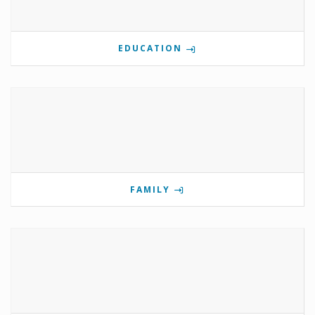
EDUCATION
FAMILY