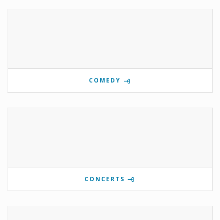
COMEDY
CONCERTS