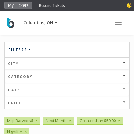
My Tickets
Resend Tickets
Columbus, OH
Toggle 
FILTERS
CITY
CATEGORY
DATE
PRICE
Mcp Barwars6
×
Next Month
×
Greater than $50.00
×
Nightlife
×