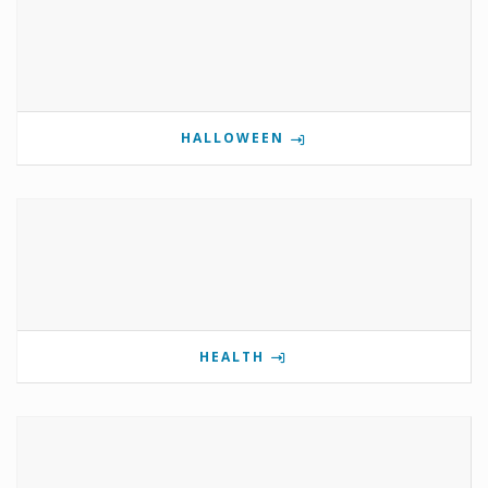
HALLOWEEN
HEALTH