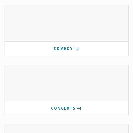
COMEDY
CONCERTS