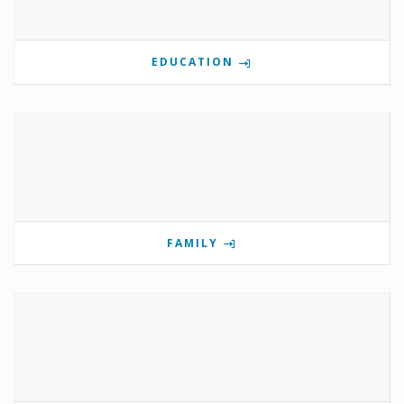
EDUCATION
FAMILY