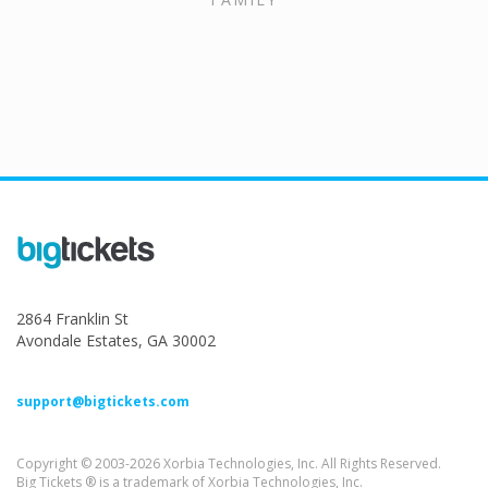
2864 Franklin St
Avondale Estates, GA 30002
support@bigtickets.com
Copyright © 2003-2026 Xorbia Technologies, Inc. All Rights Reserved.
Big Tickets ® is a trademark of Xorbia Technologies, Inc.