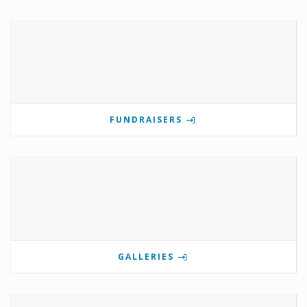
FUNDRAISERS
GALLERIES