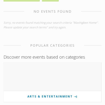
NO EVENTS FOUND
Sorry, no events found matching your search criteria "Maxhigbee Home".
Please update your search terms" and try again.
POPULAR CATEGORIES
Discover more events based on categories
ARTS & ENTERTAINMENT