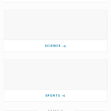
SCIENCE
SPORTS
FAMILY