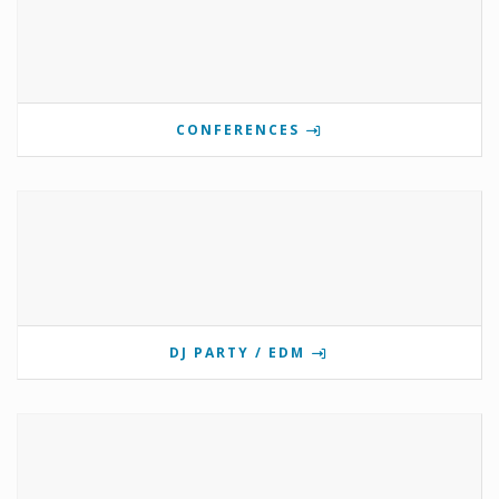
CONFERENCES
DJ PARTY / EDM