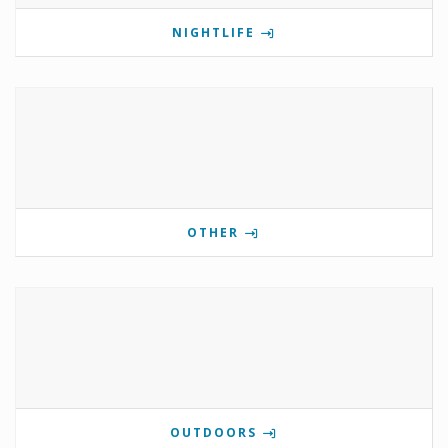
NIGHTLIFE
OTHER
OUTDOORS