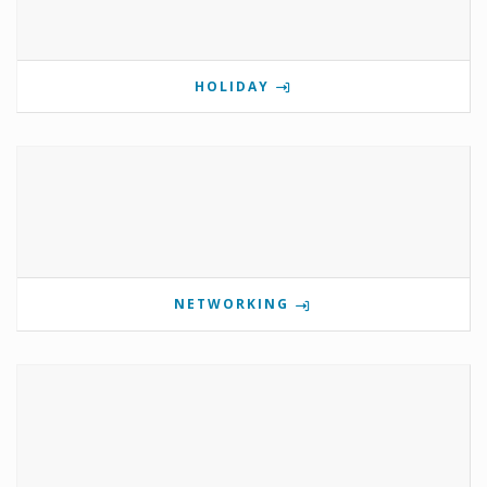
HOLIDAY
NETWORKING