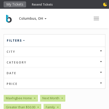
My Tickets
Resend Tickets
Columbus, OH
Toggle 
FILTERS
CITY
CATEGORY
DATE
PRICE
Maxhigbee Home
×
Next Month
×
Greater than $50.00
×
Family
×