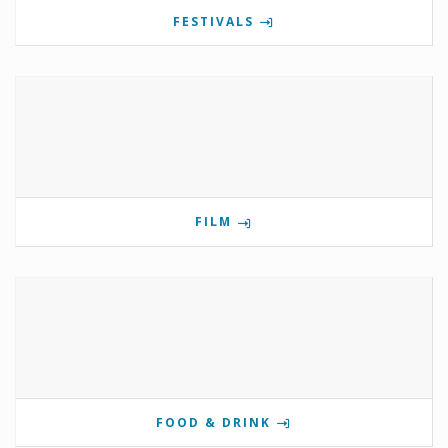
FESTIVALS
FILM
FOOD & DRINK