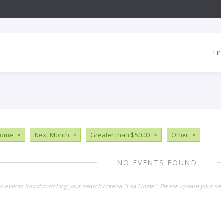
Fi
Home
×
Next Month
×
Greater than $50.00
×
Other
×
NO EVENTS FOUND
no events found matching your search criteria "Laa Home". Please update your se