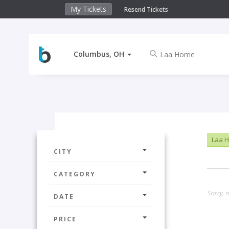
My Tickets
Resend Tickets
Columbus, OH
Laa 
CITY
CATEGORY
Sorry, 
DATE
PRICE