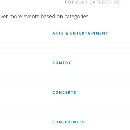
POPULAR CATEGORIES
ver more events based on categories
ARTS & ENTERTAINMENT
COMEDY
CONCERTS
CONFERENCES