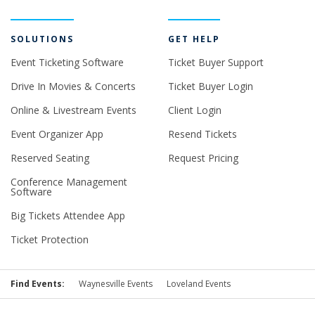
SOLUTIONS
GET HELP
Event Ticketing Software
Ticket Buyer Support
Drive In Movies & Concerts
Ticket Buyer Login
Online & Livestream Events
Client Login
Event Organizer App
Resend Tickets
Reserved Seating
Request Pricing
Conference Management
Software
Big Tickets Attendee App
Ticket Protection
Find Events:
Waynesville Events
Loveland Events