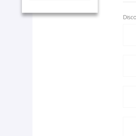
Disco