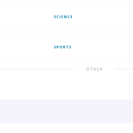
SCIENCE
SPORTS
OTHER