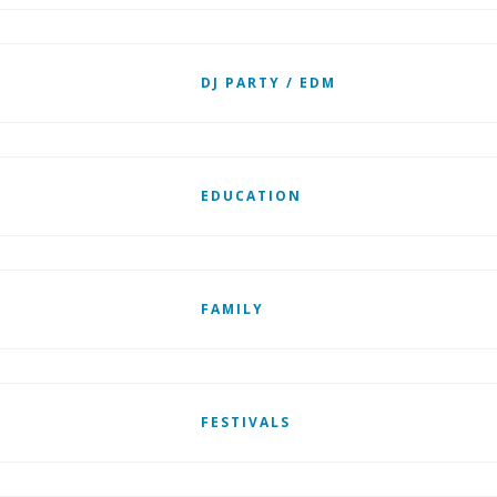
DJ PARTY / EDM
EDUCATION
FAMILY
FESTIVALS