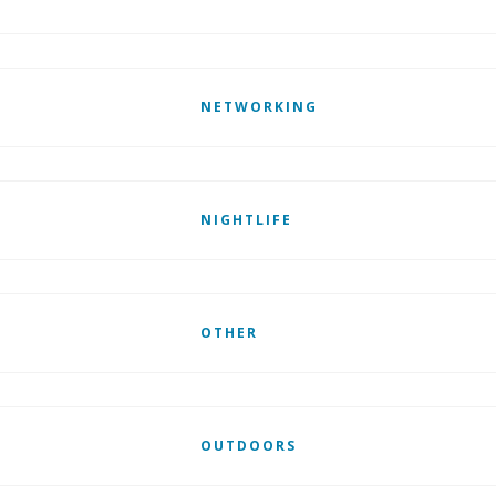
NETWORKING
NIGHTLIFE
OTHER
OUTDOORS