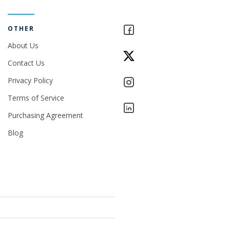
OTHER
About Us
Contact Us
Privacy Policy
Terms of Service
Purchasing Agreement
Blog