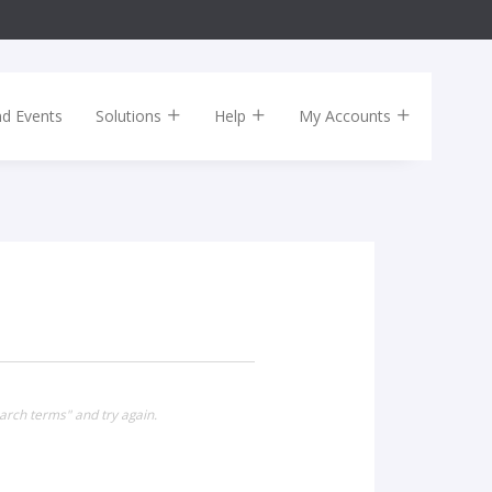
nd Events
Solutions
Help
My Accounts
arch terms" and try again.