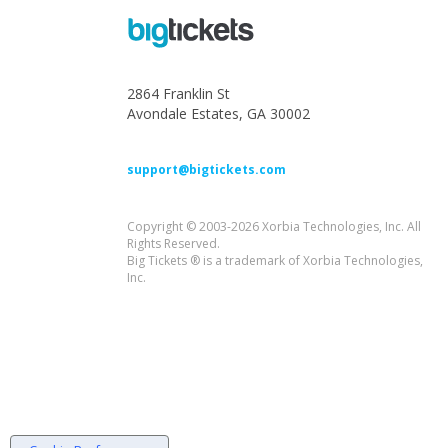
2864 Franklin St
Avondale Estates, GA 30002
support@bigtickets.com
Copyright © 2003-2026 Xorbia Technologies, Inc. All
Rights Reserved.
Big Tickets ® is a trademark of Xorbia Technologies,
Inc.