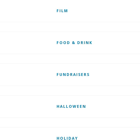
FILM
FOOD & DRINK
FUNDRAISERS
HALLOWEEN
HOLIDAY