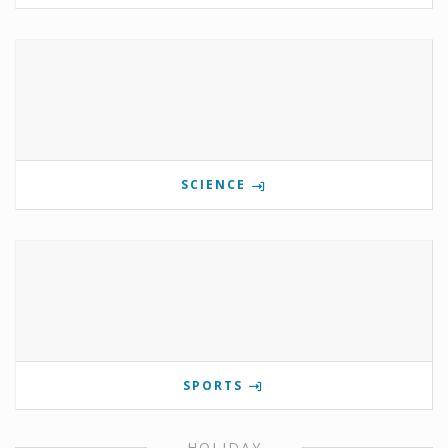
SCIENCE
SPORTS
HOLIDAY