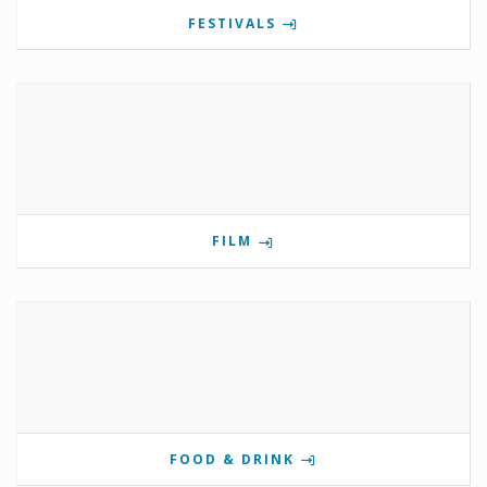
FESTIVALS
FILM
FOOD & DRINK