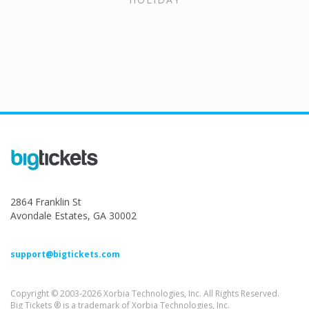
2864 Franklin St
Avondale Estates, GA 30002
support@bigtickets.com
Copyright © 2003-2026 Xorbia Technologies, Inc. All Rights Reserved.
Big Tickets ® is a trademark of Xorbia Technologies, Inc.