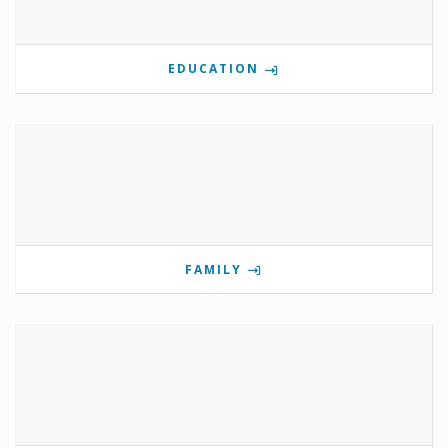
EDUCATION
FAMILY