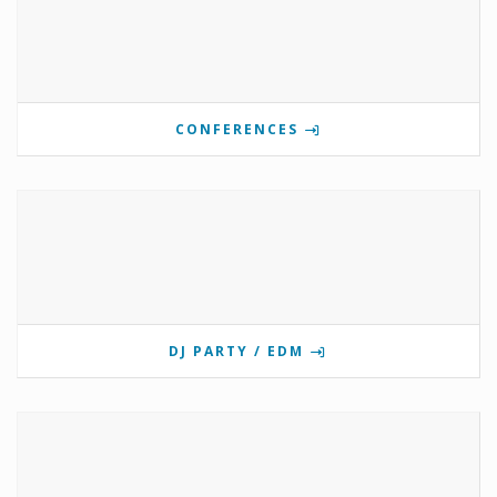
CONFERENCES
DJ PARTY / EDM