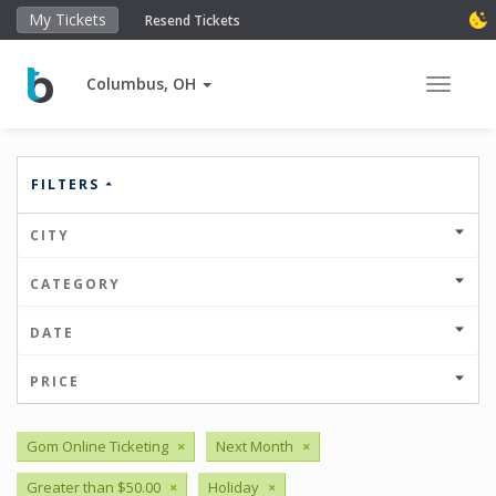
My Tickets
Resend Tickets
Columbus, OH
Toggle 
FILTERS
CITY
CATEGORY
DATE
PRICE
Gom Online Ticketing
×
Next Month
×
Greater than $50.00
×
Holiday
×