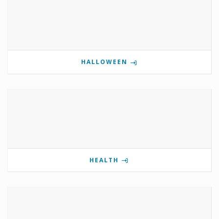
HALLOWEEN
HEALTH