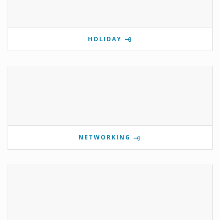
HOLIDAY
NETWORKING