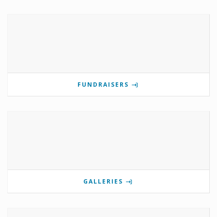
FUNDRAISERS
GALLERIES