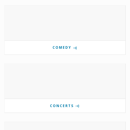
COMEDY
CONCERTS