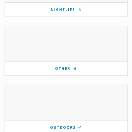
NIGHTLIFE
OTHER
OUTDOORS