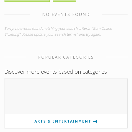
NO EVENTS FOUND
Sorry, no events found matching your search criteria "Gom Online
Ticketing". Please update your search terms" and try again.
POPULAR CATEGORIES
Discover more events based on categories
ARTS & ENTERTAINMENT