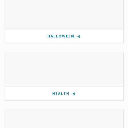
HALLOWEEN
HEALTH