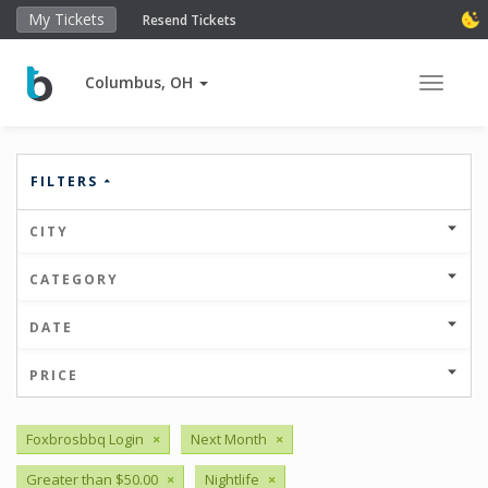
My Tickets
Resend Tickets
Columbus, OH
Toggle 
FILTERS
CITY
CATEGORY
DATE
PRICE
Foxbrosbbq Login
×
Next Month
×
Greater than $50.00
×
Nightlife
×