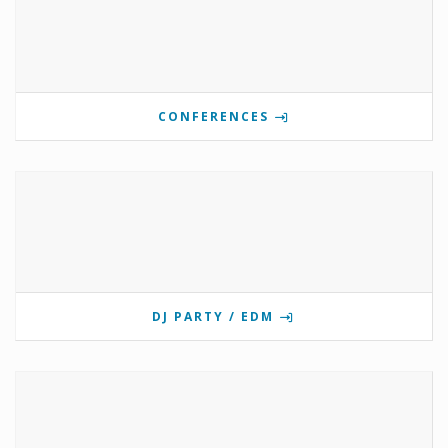
CONFERENCES
DJ PARTY / EDM