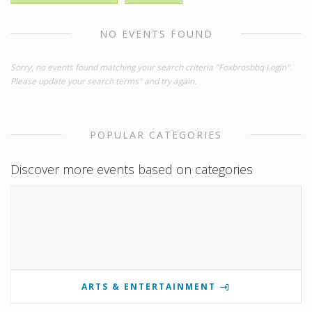
NO EVENTS FOUND
Sorry, no events found matching your search criteria "Foxbrosbbq Login".
Please update your search terms" and try again.
POPULAR CATEGORIES
Discover more events based on categories
ARTS & ENTERTAINMENT