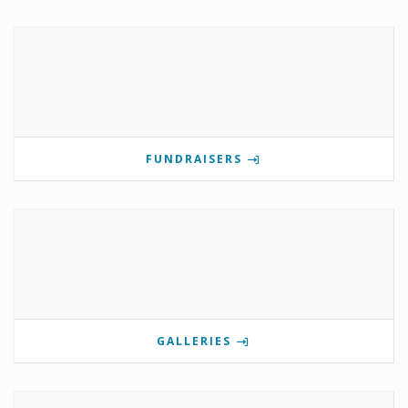
FUNDRAISERS
GALLERIES