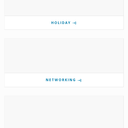
HOLIDAY
NETWORKING