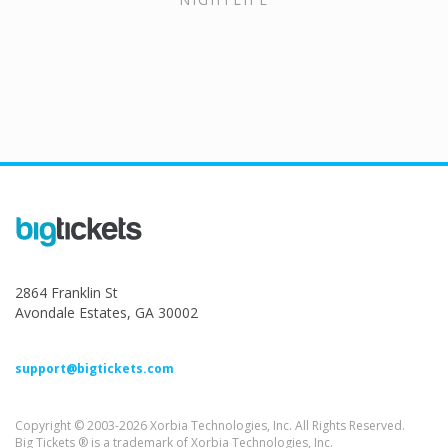
2864 Franklin St
Avondale Estates, GA 30002
support@bigtickets.com
Copyright © 2003-2026 Xorbia Technologies, Inc. All Rights Reserved.
Big Tickets ® is a trademark of Xorbia Technologies, Inc.