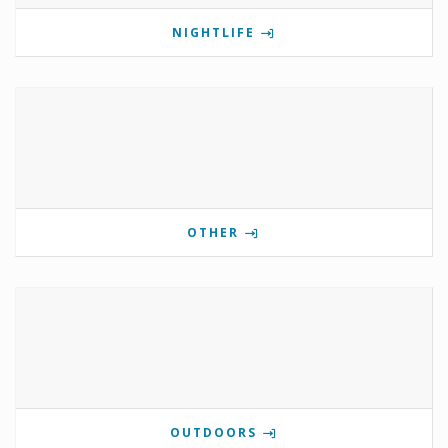
NIGHTLIFE
OTHER
OUTDOORS