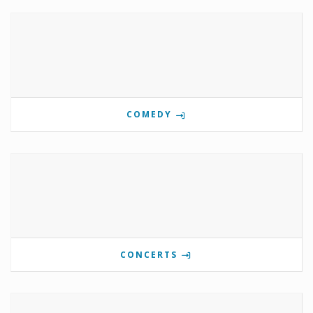
COMEDY
CONCERTS