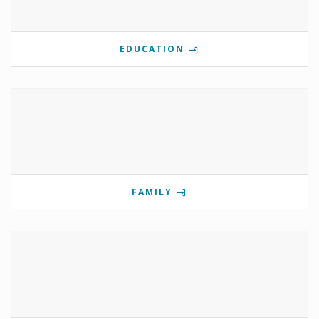
EDUCATION
FAMILY