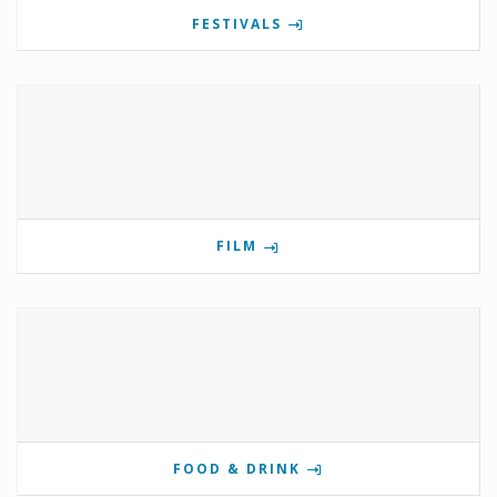
FESTIVALS
FILM
FOOD & DRINK