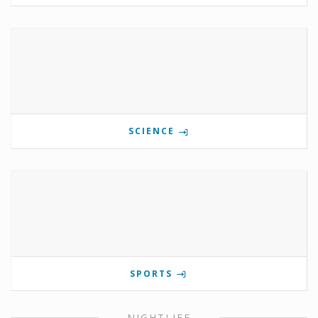
SCIENCE
SPORTS
NIGHTLIFE