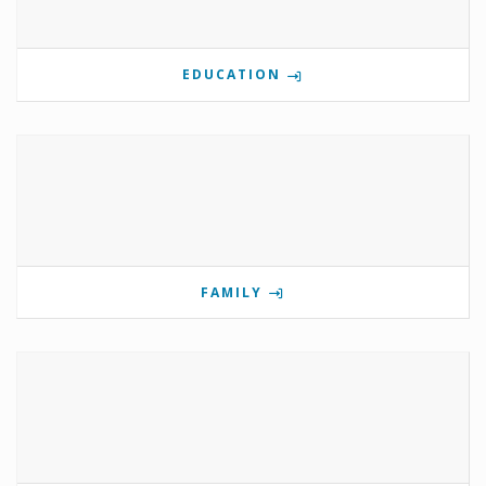
EDUCATION
FAMILY