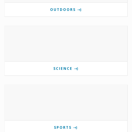
OUTDOORS
SCIENCE
SPORTS