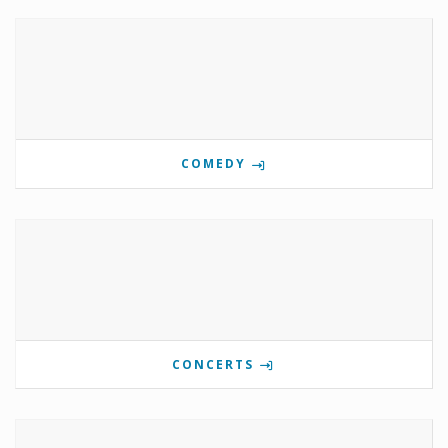
COMEDY
CONCERTS