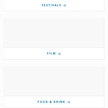
FESTIVALS
FILM
FOOD & DRINK