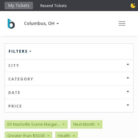
My Tickets
Resend Tickets
Columbus, OH
Toggle 
FILTERS
CITY
CATEGORY
DATE
PRICE
Eh Nashville Scene Margar...
×
Next Month
×
Greater than $50.00
×
Health
×