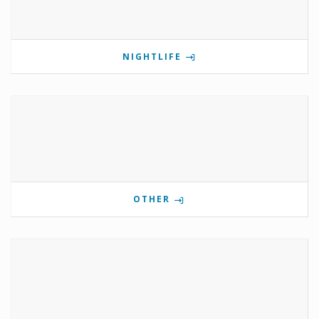
NIGHTLIFE
OTHER