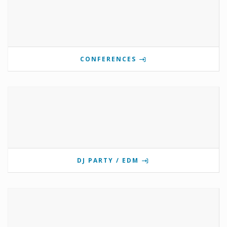
CONFERENCES
DJ PARTY / EDM