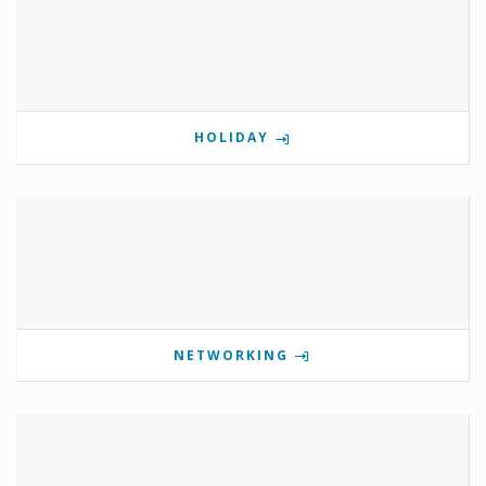
HOLIDAY
NETWORKING