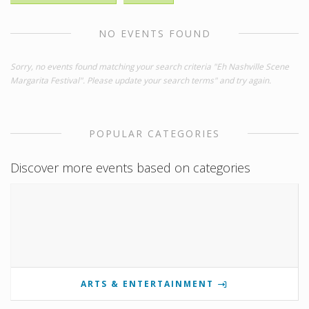
NO EVENTS FOUND
Sorry, no events found matching your search criteria "Eh Nashville Scene
Margarita Festival". Please update your search terms" and try again.
POPULAR CATEGORIES
Discover more events based on categories
ARTS & ENTERTAINMENT