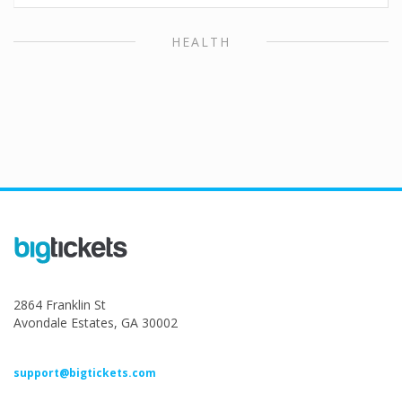
HEALTH
2864 Franklin St
Avondale Estates, GA 30002
support@bigtickets.com