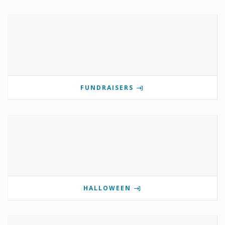
FUNDRAISERS
HALLOWEEN