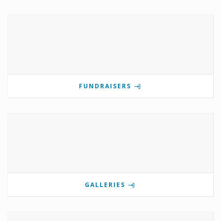
FUNDRAISERS
GALLERIES