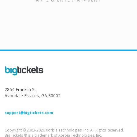
2864 Franklin St
Avondale Estates, GA 30002
support@bigtickets.com
Copyright © 2003-2026 Xorbia Technologies, Inc. All Rights Reserved.
Big Tickets ® is a trademark of Xorbia Technologies, Inc.