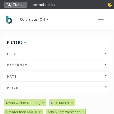
My Tickets
Resend Tickets
Columbus, OH
Toggle 
FILTERS
CITY
CATEGORY
DATE
PRICE
Dwab Online Ticketing
×
Next Month
×
Greater than $50.00
×
Arts & Entertainment
×