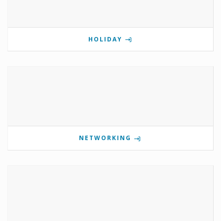
HOLIDAY
NETWORKING