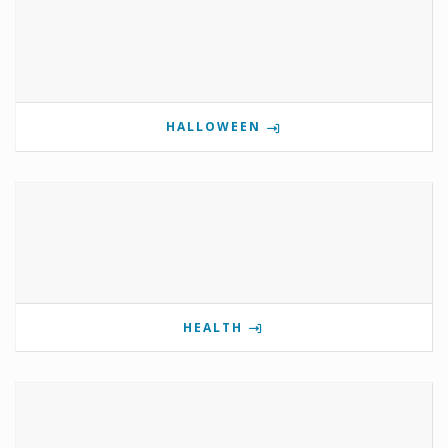
HALLOWEEN
HEALTH