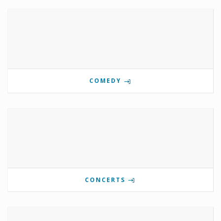
COMEDY
CONCERTS