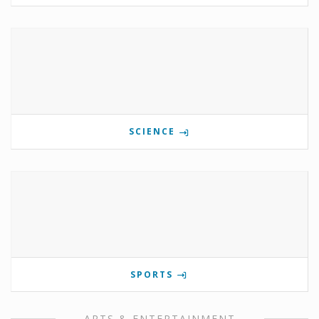
SCIENCE
SPORTS
ARTS & ENTERTAINMENT