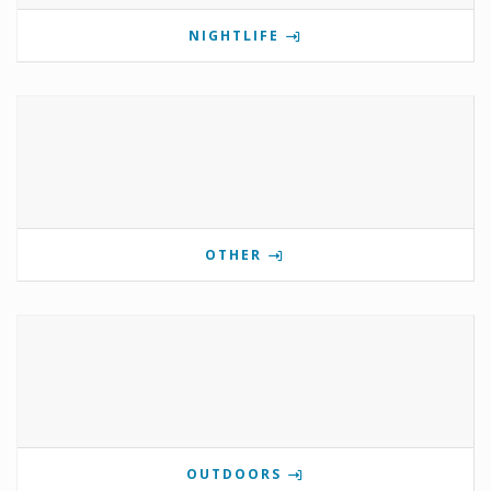
NIGHTLIFE
OTHER
OUTDOORS