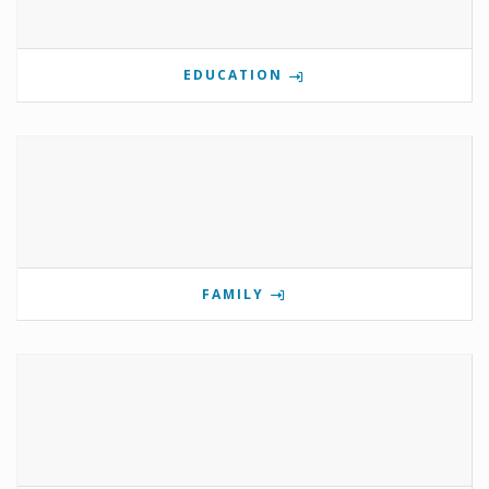
EDUCATION
FAMILY