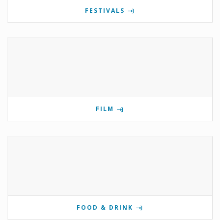
FESTIVALS
FILM
FOOD & DRINK