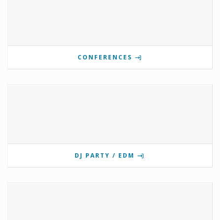
CONFERENCES
DJ PARTY / EDM