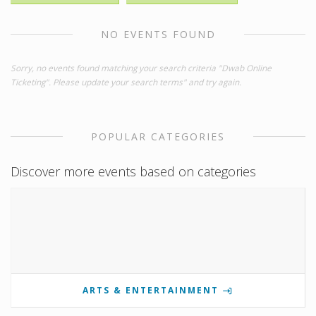
NO EVENTS FOUND
Sorry, no events found matching your search criteria "Dwab Online
Ticketing". Please update your search terms" and try again.
POPULAR CATEGORIES
Discover more events based on categories
ARTS & ENTERTAINMENT